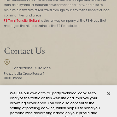
train as a symbol of national development and unity, and also to
reclaim a new form of rail travel through tourism to the benefit of local
communities and areas.
FS Treni Turistici Italiani
is the railway company of the FS Group that
manages the historic trains of the FS Foundation.
Contact Us
Fondazione FS Italiane
Piazza della Croce Rossa, 1
00161 Roma
We use our own or third-party technical cookies to
CONTACT US
analyze the traffic on this website and improve your
browsing experience. You can also consent to the
setting of profiling cookies, which help us to send you
personalized advertising based on your profile and