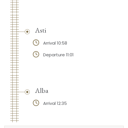
Asti
Arrival 10:58
Departure 11:01
Alba
Arrival 12:35