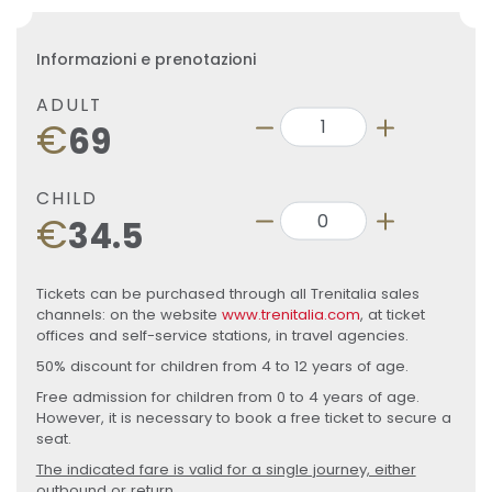
Informazioni e prenotazioni
ADULT
€
69
CHILD
€
34.5
Tickets can be purchased through all Trenitalia sales
channels: on the website
www.trenitalia.com
, at ticket
offices and self-service stations, in travel agencies.
50% discount for children from 4 to 12 years of age.
Free admission for children from 0 to 4 years of age.
However, it is necessary to book a free ticket to secure a
seat.
The indicated fare is valid for a single journey, either
outbound or return