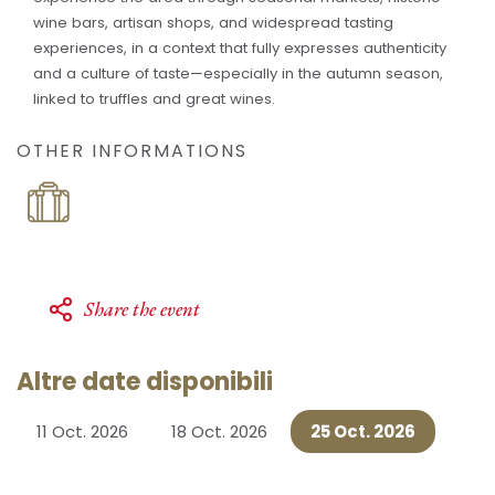
wine bars, artisan shops, and widespread tasting
experiences, in a context that fully expresses authenticity
and a culture of taste—especially in the autumn season,
linked to truffles and great wines.
OTHER INFORMATIONS
Share the event
Altre date disponibili
11 Oct. 2026
18 Oct. 2026
25 Oct. 2026