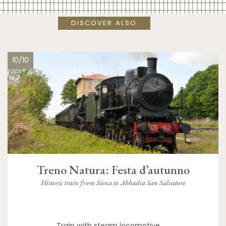
DISCOVER ALSO
10/10
Treno Natura: Festa d’autunno
Historic train from Siena to Abbadia San Salvatore
Train with steam locomotive,