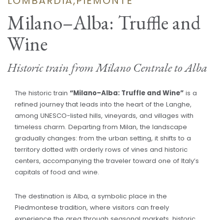
LOMBARDIA,PIEMONTE
Milano–Alba: Truffle and
Wine
Historic train from Milano Centrale to Alba
The historic train
“Milano–Alba: Truffle and Wine”
is a
refined journey that leads into the heart of the Langhe,
among UNESCO-listed hills, vineyards, and villages with
timeless charm. Departing from Milan, the landscape
gradually changes: from the urban setting, it shifts to a
territory dotted with orderly rows of vines and historic
centers, accompanying the traveler toward one of Italy’s
capitals of food and wine.
The destination is Alba, a symbolic place in the
Piedmontese tradition, where visitors can freely
experience the area through seasonal markets, historic