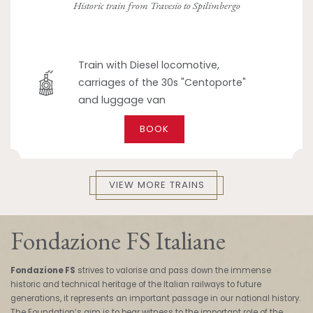
Historic train from Travesio to Spilimbergo
Train with Diesel locomotive,
carriages of the 30s "Centoporte"
and luggage van
BOOK
VIEW MORE TRAINS
Fondazione FS Italiane
Fondazione FS
strives to valorise and pass down the immense
historic and technical heritage of the Italian railways to future
generations, it represents an important passage in our national history.
The Foundation’s aim is to bear witness to the important role of the