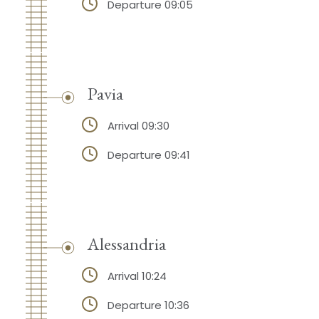
Departure 09:05
Pavia
Arrival 09:30
Departure 09:41
Alessandria
Arrival 10:24
Departure 10:36