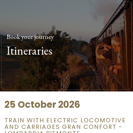
Book your journey
Itineraries
25 October 2026
TRAIN WITH ELECTRIC LOCOMOTIVE
AND CARRIAGES GRAN CONFORT -