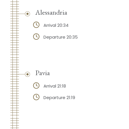
Alessandria
Arrival 20:34
Departure 20:35
Pavia
Arrival 21:18
Departure 21:19