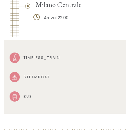
Milano Centrale
Arrival 22:00
TIMELESS_TRAIN
STEAMBOAT
BUS