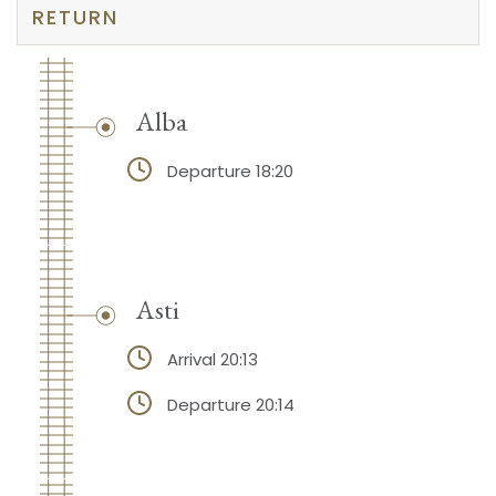
RETURN
Alba
Departure 18:20
Asti
Arrival 20:13
Departure 20:14