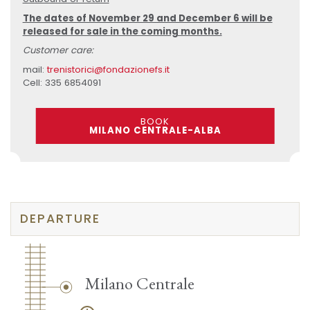
The dates of November 29 and December 6 will be
released for sale in the coming months.
Customer care:
mail:
trenistorici@fondazionefs.it
Cell: 335 6854091
BOOK
MILANO CENTRALE-ALBA
DEPARTURE
Milano Centrale