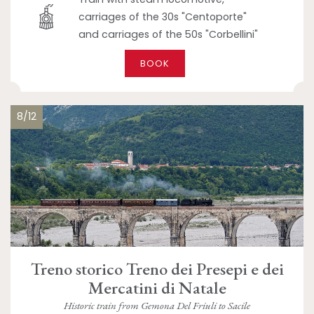
carriages of the 30s "Centoporte"
and carriages of the 50s "Corbellini"
BOOK
8/12
Treno storico Treno dei Presepi e dei
Mercatini di Natale
Historic train from Gemona Del Friuli to Sacile