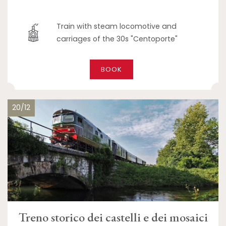
Train with steam locomotive and
carriages of the 30s "Centoporte"
BOOK
20/12
Treno storico dei castelli e dei mosaici