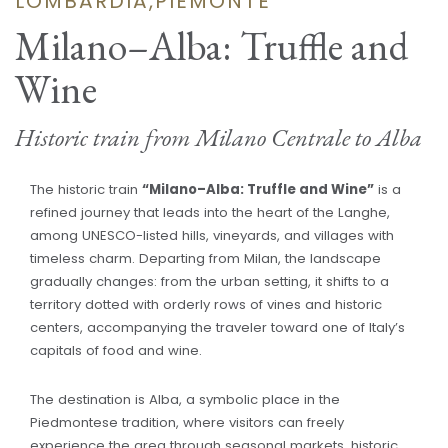
LOMBARDIA,PIEMONTE
Milano–Alba: Truffle and
Wine
Historic train from Milano Centrale to Alba
The historic train
“Milano–Alba: Truffle and Wine”
is a
refined journey that leads into the heart of the Langhe,
among UNESCO-listed hills, vineyards, and villages with
timeless charm. Departing from Milan, the landscape
gradually changes: from the urban setting, it shifts to a
territory dotted with orderly rows of vines and historic
centers, accompanying the traveler toward one of Italy’s
capitals of food and wine.
The destination is Alba, a symbolic place in the
Piedmontese tradition, where visitors can freely
experience the area through seasonal markets, historic