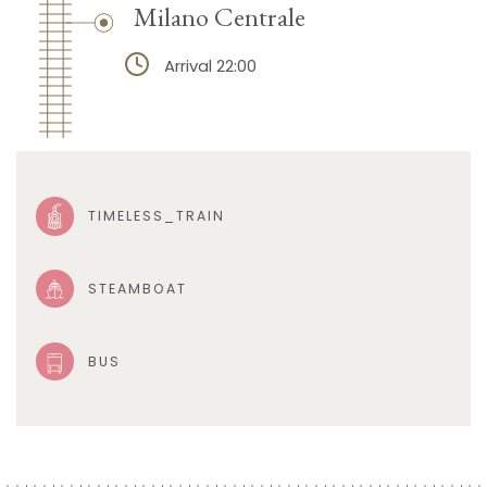
Milano Centrale
Arrival 22:00
TIMELESS_TRAIN
STEAMBOAT
BUS