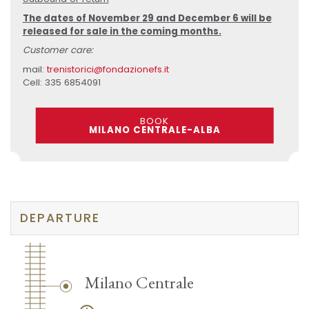
The dates of November 29 and December 6 will be
released for sale in the coming months.
Customer care:
mail:
trenistorici@fondazionefs.it
Cell: 335 6854091
BOOK
MILANO CENTRALE-ALBA
DEPARTURE
Milano Centrale