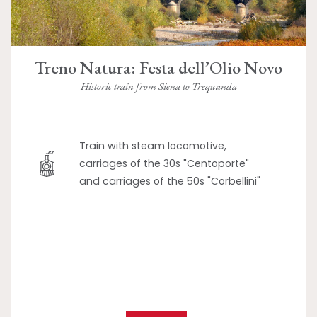
Treno Natura: Festa dell’Olio Novo
Historic train from Siena to Trequanda
Train with steam locomotive,
carriages of the 30s "Centoporte"
and carriages of the 50s "Corbellini"