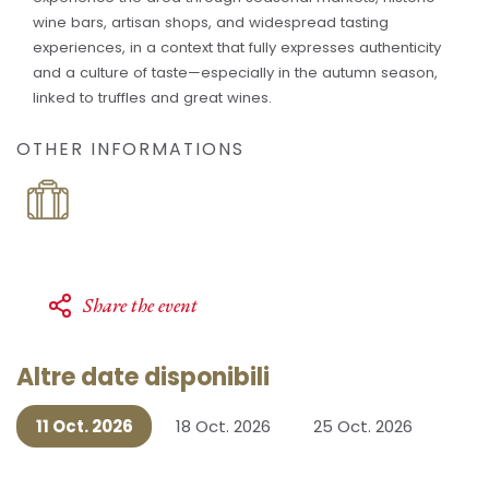
wine bars, artisan shops, and widespread tasting
experiences, in a context that fully expresses authenticity
and a culture of taste—especially in the autumn season,
linked to truffles and great wines.
OTHER INFORMATIONS
Share the event
Altre date disponibili
11 Oct. 2026
18 Oct. 2026
25 Oct. 2026