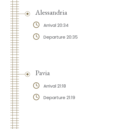
Alessandria
Arrival 20:34
Departure 20:35
Pavia
Arrival 21:18
Departure 21:19