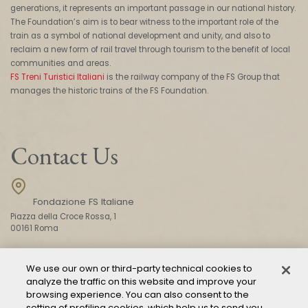
generations, it represents an important passage in our national history.
The Foundation’s aim is to bear witness to the important role of the
train as a symbol of national development and unity, and also to
reclaim a new form of rail travel through tourism to the benefit of local
communities and areas.
FS Treni Turistici Italiani
is the railway company of the FS Group that
manages the historic trains of the FS Foundation.
Contact Us
Fondazione FS Italiane
Piazza della Croce Rossa, 1
00161 Roma
We use our own or third-party technical cookies to
CONTACT US
analyze the traffic on this website and improve your
browsing experience. You can also consent to the
setting of profiling cookies, which help us to send you