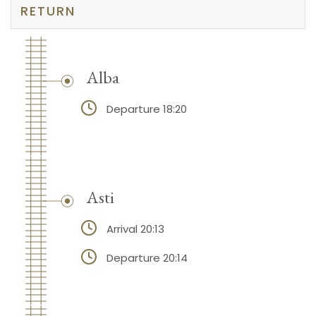
RETURN
Alba
Departure 18:20
Asti
Arrival 20:13
Departure 20:14