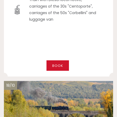
carriages of the 30s "Centoporte",
carriages of the 50s "Corbellini" and
luggage van
BOOK
18/10