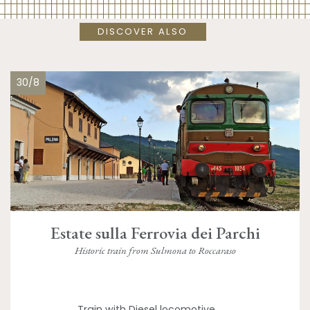
DISCOVER ALSO
30/8
Estate sulla Ferrovia dei Parchi
Historic train from Sulmona to Roccaraso
Train with Diesel locomotive,