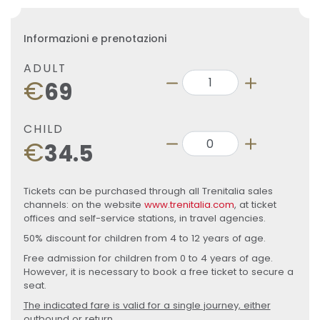
Informazioni e prenotazioni
ADULT
€
69
CHILD
€
34.5
Tickets can be purchased through all Trenitalia sales
channels: on the website
www.trenitalia.com
, at ticket
offices and self-service stations, in travel agencies.
50% discount for children from 4 to 12 years of age.
Free admission for children from 0 to 4 years of age.
However, it is necessary to book a free ticket to secure a
seat.
The indicated fare is valid for a single journey, either
outbound or return