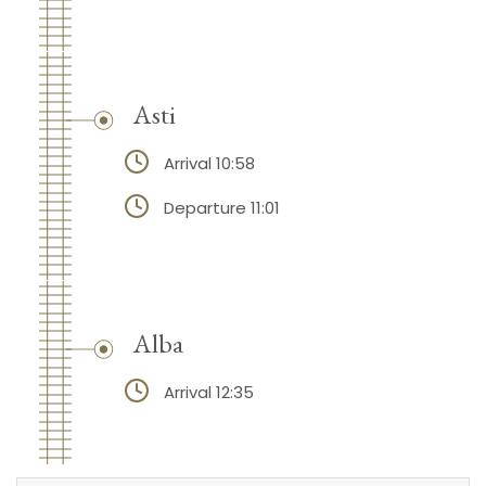
Asti
Arrival 10:58
Departure 11:01
Alba
Arrival 12:35