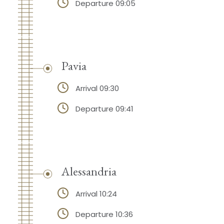
Departure 09:05
Pavia
Arrival 09:30
Departure 09:41
Alessandria
Arrival 10:24
Departure 10:36