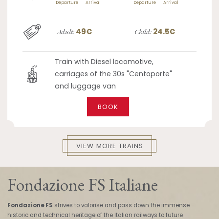
Departure
Arrival
Departure
Arrival
49€
24.5€
Adult:
Child:
Train with Diesel locomotive,
carriages of the 30s "Centoporte"
and luggage van
BOOK
VIEW MORE TRAINS
Fondazione FS Italiane
Fondazione FS
strives to valorise and pass down the immense
historic and technical heritage of the Italian railways to future