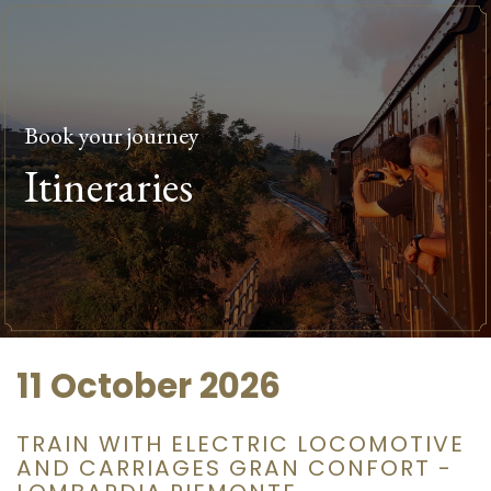
Book your journey
Itineraries
11 October 2026
TRAIN WITH ELECTRIC LOCOMOTIVE
AND CARRIAGES GRAN CONFORT -