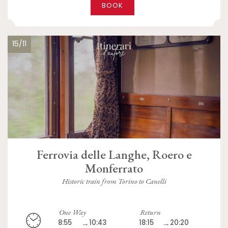
BOOK
15/11
Ferrovia delle Langhe, Roero e
Monferrato
Historic train from Torino to Canelli
One Way
Return
8:55
→
10:43
18:15
→
20:20