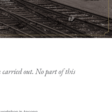
 carried out. No part of this
s workshop in Ancona.