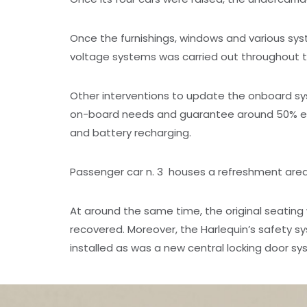
Once the furnishings, windows and various sy
voltage systems was carried out throughout th
Other interventions to update the onboard sys
on-board needs and guarantee around 50% extr
and battery recharging.
Passenger car n. 3 houses a refreshment area e
At around the same time, the original seatin
recovered. Moreover, the Harlequin’s safety
installed as was a new central locking door sy