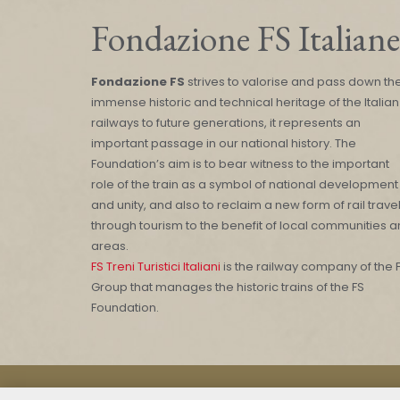
Fondazione FS Italiane
Fondazione FS
strives to valorise and pass down th
immense historic and technical heritage of the Italian
railways to future generations, it represents an
important passage in our national history. The
Foundation’s aim is to bear witness to the important
role of the train as a symbol of national development
and unity, and also to reclaim a new form of rail trave
through tourism to the benefit of local communities 
areas.
FS Treni Turistici Italiani
is the railway company of the 
Group that manages the historic trains of the FS
Foundation.
Mod. 231