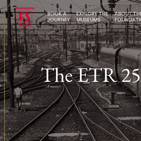
BOOK A
EXPLORE THE
ABOUT TH
JOURNEY
MUSEUMS
FOUNDATI
The ETR 252