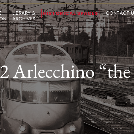
E
LIBRARY &
CONTACT U
HISTORICAL SPACES
ON
ARCHIVES
 Arlecchino “the