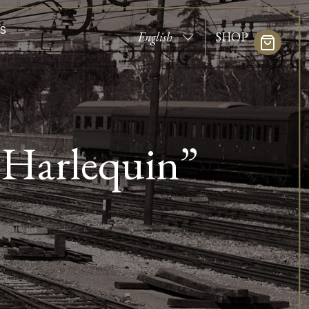
S
SHOP
 Harlequin”