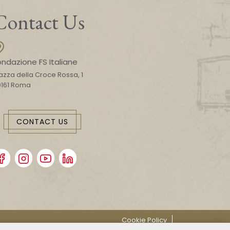
Contact Us
ondazione FS Italiane
azza della Croce Rossa, 1
0161 Roma
CONTACT US
Cookie Policy