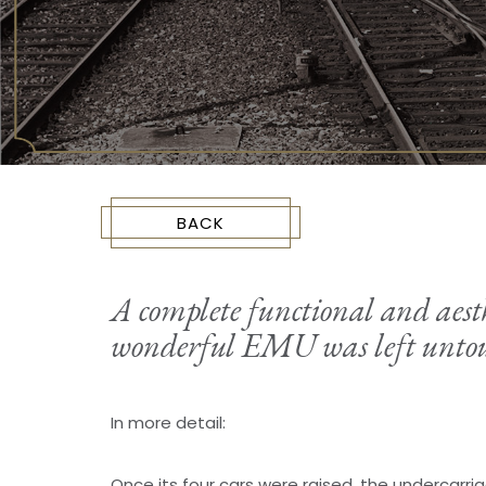
BACK
A complete functional and aesthe
wonderful EMU was left untou
In more detail:
Once its four cars were raised, the undercarr