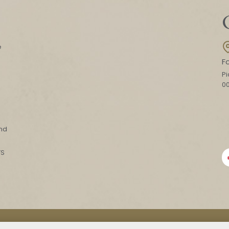
e
F
Pi
0
l
and
FS