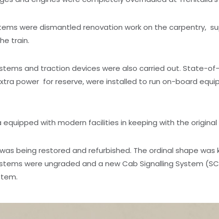
stems were dismantled renovation work on the carpentry, s
e train.
tems and traction devices were also carried out. State-of-
a power for reserve, were installed to run on-board equipm
quipped with modern facilities in keeping with the original
g was being restored and refurbished. The ordinal shape was
 systems were ungraded and a new Cab Signalling System (S
stem.