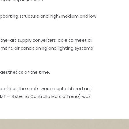
upporting structure and high/medium and low
the-art supply converters, able to meet all
ent, air conditioning and lighting systems
 aesthetics of the time.
 kept but the seats were reupholstered and
CMT – Sistema Controllo Marcia Treno) was