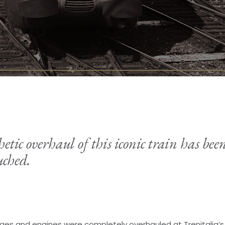
tic overhaul of this iconic train has been
ched.
iages and engines were completely overhauled at Trenitalia’