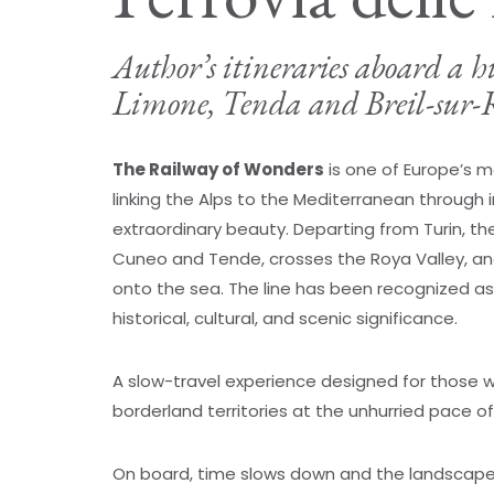
Author’s itineraries aboard a h
Limone, Tenda and Breil-sur-
The Railway of Wonders
is one of Europe’s mo
linking the Alps to the Mediterranean through i
extraordinary beauty. Departing from Turin, t
Cuneo and Tende, crosses the Roya Valley, an
onto the sea. The line has been recognized a
historical, cultural, and scenic significance.
A slow-travel experience designed for those w
borderland territories at the unhurried pace of r
On board, time slows down and the landscape 