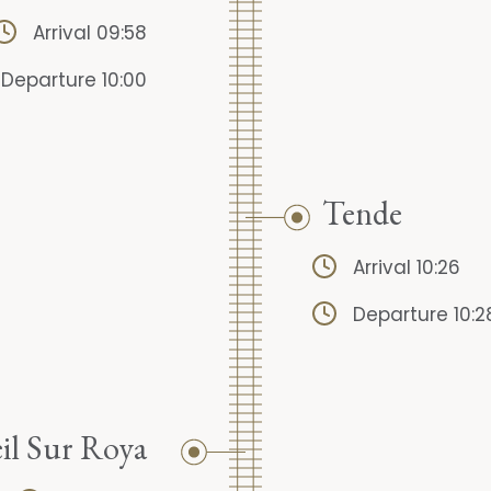
Arrival 09:58
Departure 10:00
Tende
Arrival 10:26
Departure 10:2
il Sur Roya