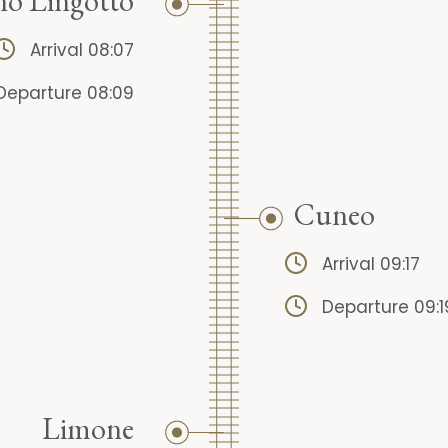
no Lingotto
Arrival 08:07
Departure 08:09
Cuneo
Arrival 09:17
Departure 09:1
Limone