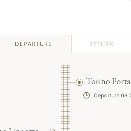
DEPARTURE
RETURN
Torino Port
Departure 08: