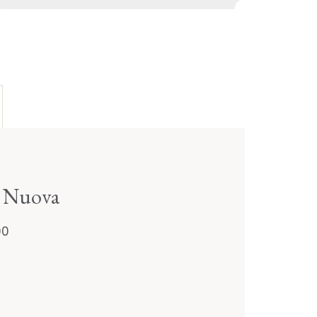
a Nuova
00