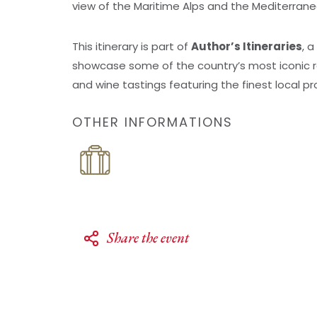
view of the Maritime Alps and the Mediterran
This itinerary is part of
Author’s Itineraries
, 
showcase some of the country’s most iconic ra
and wine tastings featuring the finest local p
OTHER INFORMATIONS
Share the event