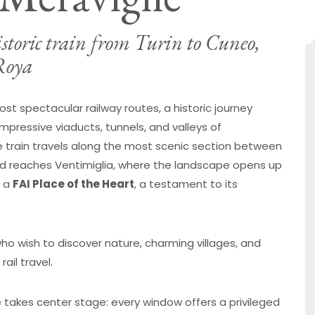
istoric train from Turin to Cuneo,
Roya
st spectacular railway routes, a historic journey
mpressive viaducts, tunnels, and valleys of
he train travels along the most scenic section between
d reaches Ventimiglia, where the landscape opens up
s a
FAI Place of the Heart
, a testament to its
ho wish to discover nature, charming villages, and
ail travel.
takes center stage: every window offers a privileged