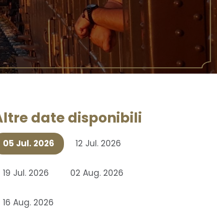
ltre date disponibili
05 Jul. 2026
12 Jul. 2026
19 Jul. 2026
02 Aug. 2026
16 Aug. 2026