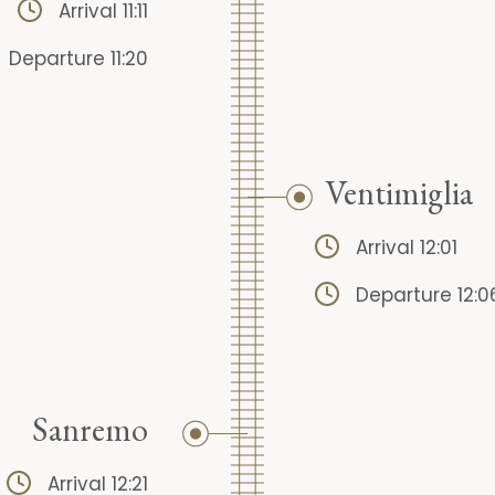
Arrival 11:11
Departure 11:20
Ventimiglia
Arrival 12:01
Departure 12:0
Sanremo
Arrival 12:21