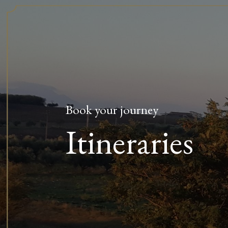
Book your journey
Itineraries