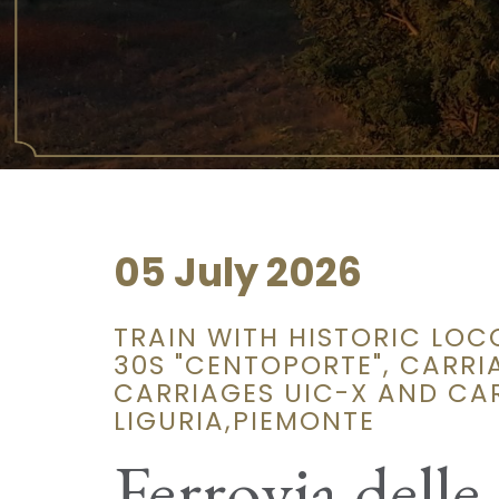
05 July 2026
TRAIN WITH HISTORIC LOC
30S "CENTOPORTE", CARRIA
CARRIAGES UIC-X AND CAR
LIGURIA,PIEMONTE
Ferrovia delle