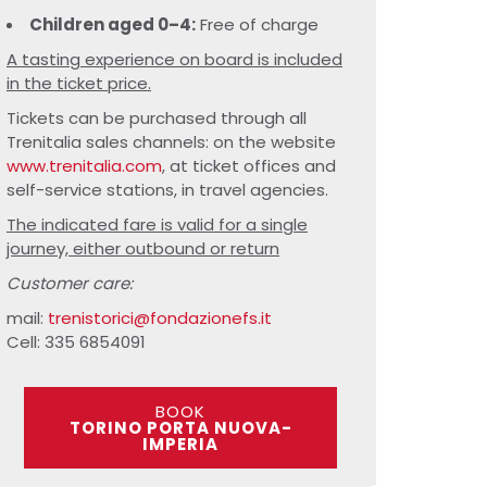
Children aged 0–4:
Free of charge
A tasting experience on board is included
in the ticket price.
Tickets can be purchased through all
Trenitalia sales channels: on the website
www.trenitalia.com
, at ticket offices and
self-service stations, in travel agencies.
The indicated fare is valid for a single
journey, either outbound or return
Customer care:
mail:
trenistorici@fondazionefs.it
Cell: 335 6854091
BOOK
TORINO PORTA NUOVA-
IMPERIA