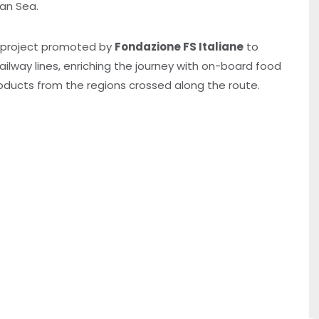
ean Sea.
a project promoted by
Fondazione FS Italiane
to
ilway lines, enriching the journey with on-board food
roducts from the regions crossed along the route.