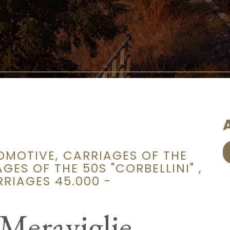
A
OMOTIVE, CARRIAGES OF THE
GES OF THE 50S "CORBELLINI" ,
RIAGES 45.000 -
 Meraviglie