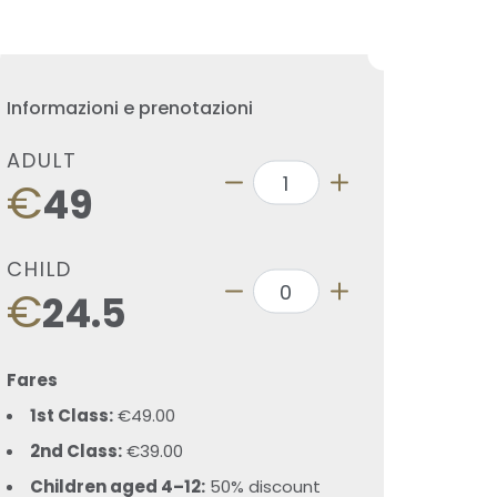
Informazioni e prenotazioni
ADULT
€
49
CHILD
€
24.5
Fares
1st Class:
€49.00
2nd Class:
€39.00
Children aged 4–12:
50% discount