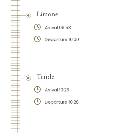
Limone
Arrival 09:58
Departure 10:00
Tende
Arrival 10:26
Departure 10:28