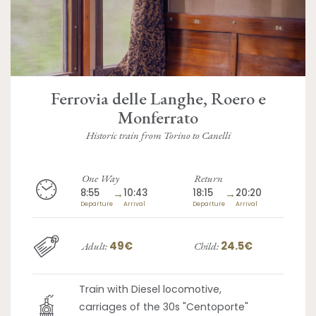
Ferrovia delle Langhe, Roero e
Monferrato
Historic train from Torino to Canelli
One Way
Return
8:55
→
10:43
18:15
→
20:20
Departure
Arrival
Departure
Arrival
49€
24.5€
Adult:
Child:
Train with Diesel locomotive,
carriages of the 30s "Centoporte"