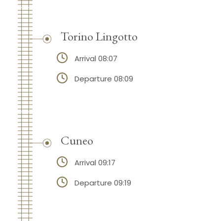
Torino Lingotto
Arrival 08:07
Departure 08:09
Cuneo
Arrival 09:17
Departure 09:19