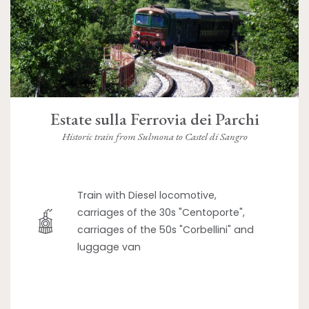
Estate sulla Ferrovia dei Parchi
Historic train from Sulmona to Castel di Sangro
Train with Diesel locomotive,
carriages of the 30s "Centoporte",
carriages of the 50s "Corbellini" and
luggage van