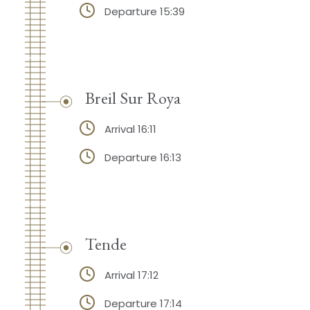
Departure 15:39
Breil Sur Roya
Arrival 16:11
Departure 16:13
Tende
Arrival 17:12
Departure 17:14