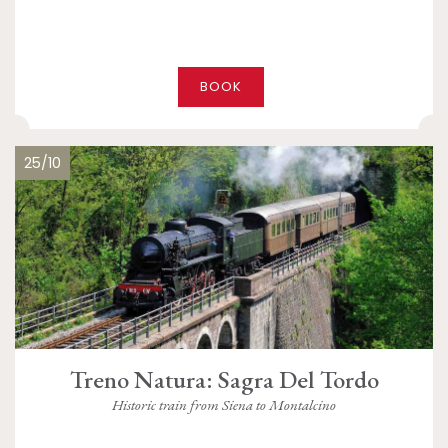
BOOK
25/10
Treno Natura: Sagra Del Tordo
Historic train from Siena to Montalcino