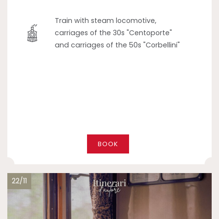
Train with steam locomotive,
carriages of the 30s "Centoporte"
and carriages of the 50s "Corbellini"
BOOK
22/11