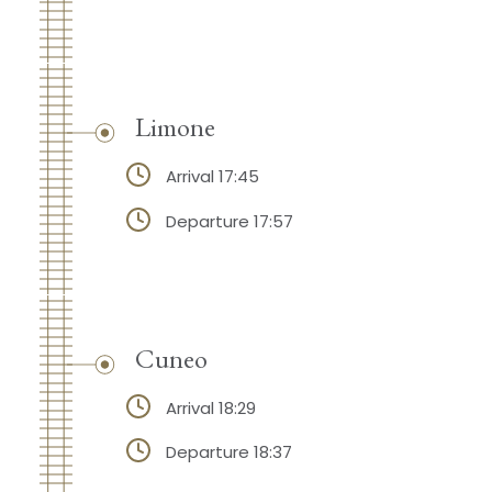
Limone
Arrival 17:45
Departure 17:57
Cuneo
Arrival 18:29
Departure 18:37