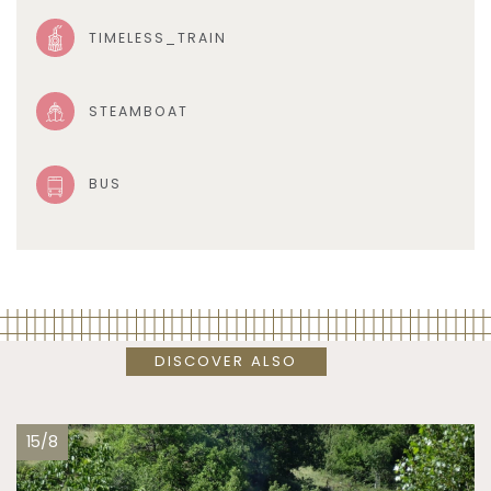
TIMELESS_TRAIN
STEAMBOAT
BUS
DISCOVER ALSO
15/8