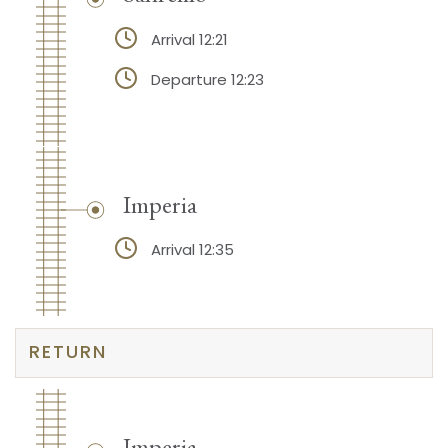
Arrival 12:21
Departure 12:23
Imperia
Arrival 12:35
RETURN
Imperia