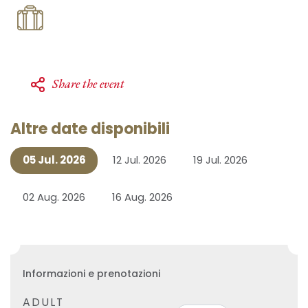
Share the event
Altre date disponibili
05 Jul. 2026
12 Jul. 2026
19 Jul. 2026
02 Aug. 2026
16 Aug. 2026
Informazioni e prenotazioni
ADULT