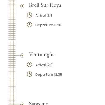
Breil Sur Roya
Arrival 11:11
Departure 11:20
Ventimiglia
Arrival 12:01
Departure 12:06
Sanremo