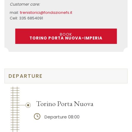
Customer care:
mail:
trenistorici@fondazionefs.it
Cell: 335 6854091
BOOK
TORINO PORTA NUOVA-IMPERIA
DEPARTURE
Torino Porta Nuova
Departure 08:00