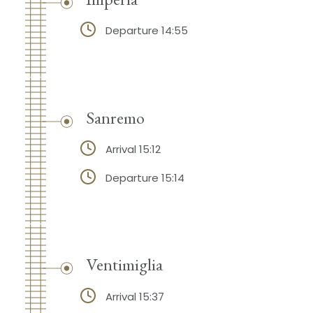
Departure 14:55
Sanremo
Arrival 15:12
Departure 15:14
Ventimiglia
Arrival 15:37