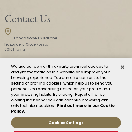
Contact Us
Fondazione FS Italiane
Piazza della Croce Rossa, 1
00161 Roma
We use our own or third-party technical cookies to
CONTACT US
analyze the traffic on this website and improve your
browsing experience. You can also consent to the
setting of profiling cookies, which help us to send you
personalized advertising based on your profile and
your browsing habits. By clicking "Reject all" or by
closing the banner you can continue browsing with
only technical cookies.
Find out more in our Cookie
Policy.
Mod. 231
Management of reports – Whistleblowing
Cookies Settings
General conditions of transport
Privacy and policy