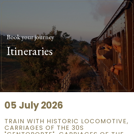
Book your journey
Itineraries
05 July 2026
TRAIN WITH HISTORIC LOCOMOTIVE,
CARRIAGES OF THE 30S