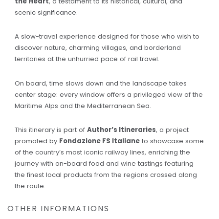
the Heart
, a testament to its historical, cultural, and
scenic significance.
A slow-travel experience designed for those who wish to
discover nature, charming villages, and borderland
territories at the unhurried pace of rail travel.
On board, time slows down and the landscape takes
center stage: every window offers a privileged view of the
Maritime Alps and the Mediterranean Sea.
This itinerary is part of
Author’s Itineraries
, a project
promoted by
Fondazione FS Italiane
to showcase some
of the country’s most iconic railway lines, enriching the
journey with on-board food and wine tastings featuring
the finest local products from the regions crossed along
the route.
OTHER INFORMATIONS