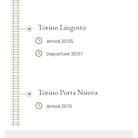
Torino Lingotto
Arrival 20:05
Departure 20:07
Torino Porta Nuova
Arrival 20:15