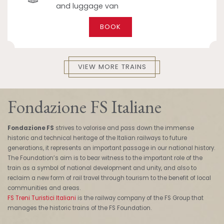
and luggage van
BOOK
VIEW MORE TRAINS
Fondazione FS Italiane
Fondazione FS
strives to valorise and pass down the immense
historic and technical heritage of the Italian railways to future
generations, it represents an important passage in our national history.
The Foundation’s aim is to bear witness to the important role of the
train as a symbol of national development and unity, and also to
reclaim a new form of rail travel through tourism to the benefit of local
communities and areas.
FS Treni Turistici Italiani
is the railway company of the FS Group that
manages the historic trains of the FS Foundation.