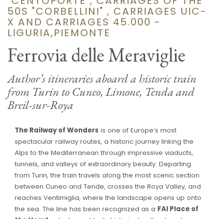
"CENTOPORTE", CARRIAGES OF THE
50S "CORBELLINI" , CARRIAGES UIC-
X AND CARRIAGES 45.000 -
LIGURIA,PIEMONTE
Ferrovia delle Meraviglie
Author’s itineraries aboard a historic train
from Turin to Cuneo, Limone, Tenda and
Breil-sur-Roya
The Railway of Wonders
is one of Europe’s most
spectacular railway routes, a historic journey linking the
Alps to the Mediterranean through impressive viaducts,
tunnels, and valleys of extraordinary beauty. Departing
from Turin, the train travels along the most scenic section
between Cuneo and Tende, crosses the Roya Valley, and
reaches Ventimiglia, where the landscape opens up onto
the sea. The line has been recognized as a
FAI Place of