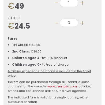
€
49
CHILD
€
24.5
Fares
1st Class:
€49.00
2nd Class:
€39.00
Children aged 4–12:
50% discount
Children aged 0–4:
Free of charge
A tasting experience on board is included in the ticket
price.
Tickets can be purchased through all Trenitalia sales
channels: on the website
www.trenitalia.com
, at ticket
offices and self-service stations, in travel agencies.
The indicated fare is valid for a single journey, either
outbound or return