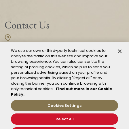
Contact Us
Fondazione FS Italiane
We use our own or third-party technical cookies to
Piazza della Croce Rossa, 1
00161 Roma
analyze the traffic on this website and improve your
browsing experience. You can also consent to the
setting of profiling cookies, which help us to send you
personalized advertising based on your profile and
CONTACT US
your browsing habits. By clicking "Reject all" or by
closing the banner you can continue browsing with
only technical cookies.
Find out more in our Cookie
Policy.
Cookies Settings
Reject All
Mod. 231
Management of reports – Whistleblowing