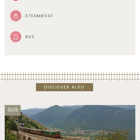
STEAMBOAT
BUS
DISCOVER ALSO
30/8