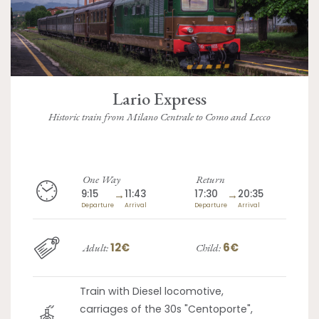
Lario Express
Historic train from Milano Centrale to Como and Lecco
One Way
Return
9:15
→
11:43
17:30
→
20:35
Departure
Arrival
Departure
Arrival
12€
6€
Adult:
Child:
Train with Diesel locomotive,
carriages of the 30s "Centoporte",