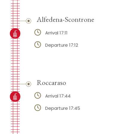
Alfedena-Scontrone
Arrival 17:11
Departure 17:12
Roccaraso
Arrival 17:44
Departure 17:45