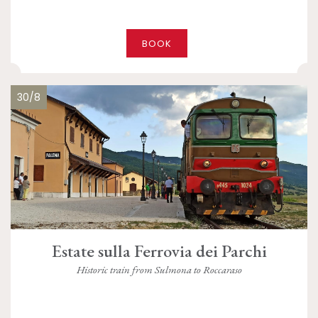
BOOK
30/8
Estate sulla Ferrovia dei Parchi
Historic train from Sulmona to Roccaraso