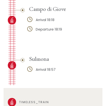
Campo di Giove
Arrival 18:18
Departure 18:19
Sulmona
Arrival 18:57
TIMELESS_TRAIN