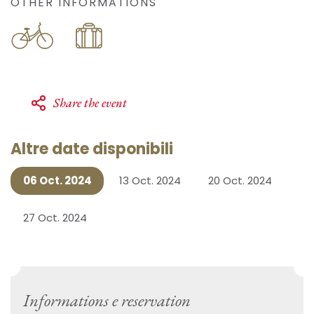
OTHER INFORMATIONS
Share the event
Altre date disponibili
06 Oct. 2024
13 Oct. 2024
20 Oct. 2024
27 Oct. 2024
Informations e reservation