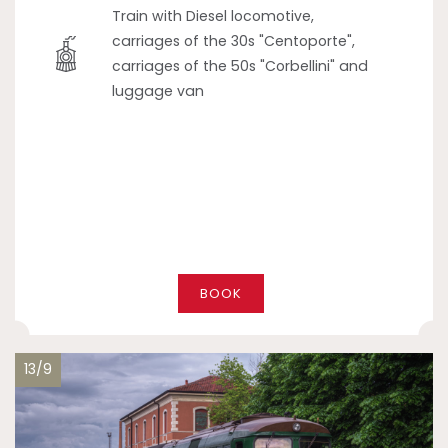
Train with Diesel locomotive,
carriages of the 30s "Centoporte",
carriages of the 50s "Corbellini" and
luggage van
BOOK
13/9