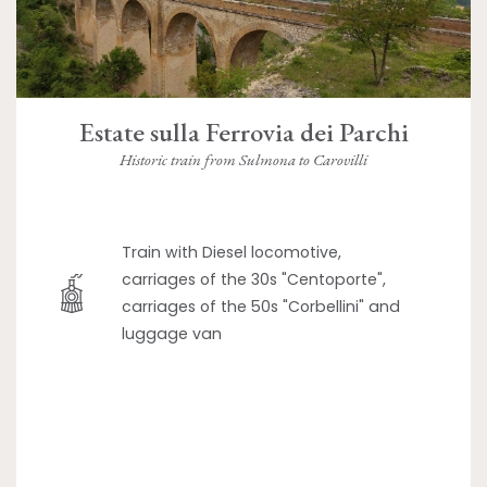
Estate sulla Ferrovia dei Parchi
Historic train from Sulmona to Carovilli
Train with Diesel locomotive,
carriages of the 30s "Centoporte",
carriages of the 50s "Corbellini" and
luggage van