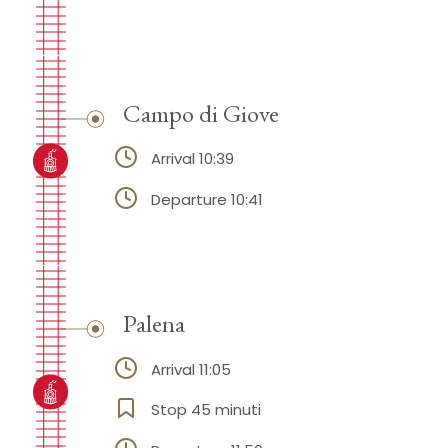
Campo di Giove
Arrival 10:39
Departure 10:41
Palena
Arrival 11:05
Stop 45 minuti