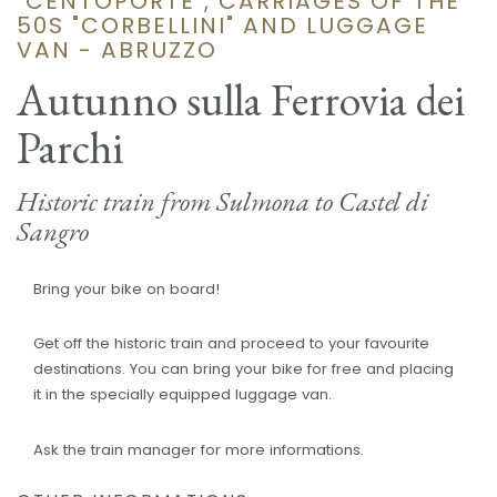
"CENTOPORTE", CARRIAGES OF THE
50S "CORBELLINI" AND LUGGAGE
VAN - ABRUZZO
Autunno sulla Ferrovia dei
Parchi
Historic train from Sulmona to Castel di
Sangro
Bring your bike on board!
Get off the historic train and proceed to your favourite
destinations. You can bring your bike for free and placing
it in the specially equipped luggage van.
Ask the train manager for more informations.