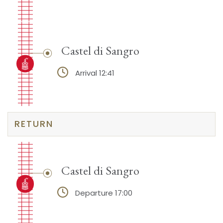
Castel di Sangro
Arrival 12:41
RETURN
Castel di Sangro
Departure 17:00