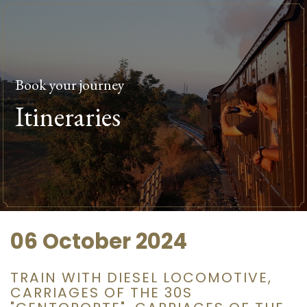
Book your journey
Itineraries
06 October 2024
TRAIN WITH DIESEL LOCOMOTIVE,
CARRIAGES OF THE 30S