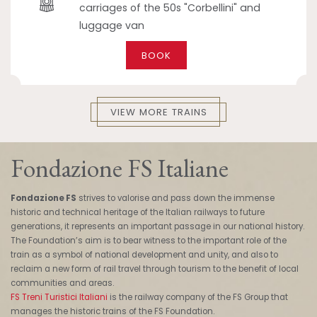
carriages of the 50s "Corbellini" and
luggage van
BOOK
VIEW MORE TRAINS
Fondazione FS Italiane
Fondazione FS
strives to valorise and pass down the immense
historic and technical heritage of the Italian railways to future
generations, it represents an important passage in our national history.
The Foundation’s aim is to bear witness to the important role of the
train as a symbol of national development and unity, and also to
reclaim a new form of rail travel through tourism to the benefit of local
communities and areas.
FS Treni Turistici Italiani
is the railway company of the FS Group that
manages the historic trains of the FS Foundation.