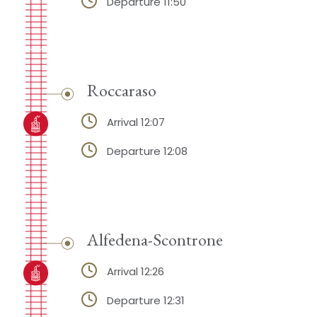
Departure 11:50
Roccaraso
Arrival 12:07
Departure 12:08
Alfedena-Scontrone
Arrival 12:26
Departure 12:31