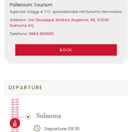
Pallenium Tourism
Agenzia Viaggi e T.O. specializzata nel turismo ferroviario
Address:
Via Giuseppe Andrea Angeloni, 45, 67039
Sulmona AQ
Telefono:
0864 950555
BOOK
DEPARTURE
Sulmona
Departure 09:30