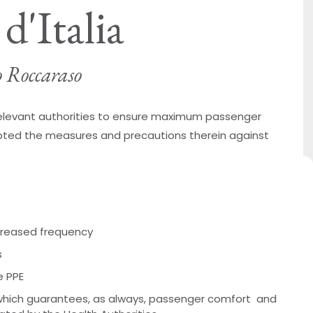
d'Italia
o Roccaraso
 relevant authorities to ensure maximum passenger
ted the measures and precautions therein against
ncreased frequency
s
e PPE
hich guarantees, as always, passenger comfort and