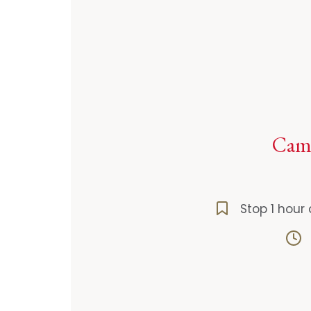
Camp
Stop 1 hour