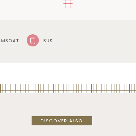
AMBOAT
BUS
DISCOVER ALSO