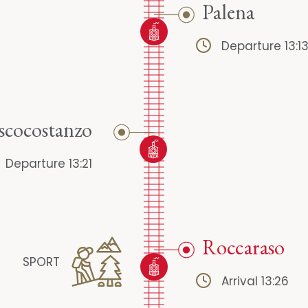
Palena
Departure 13:1
scocostanzo
Departure 13:21
Roccaraso
SPORT
Arrival 13:26