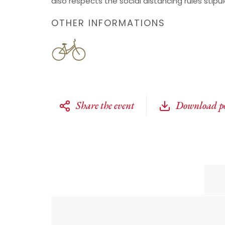
also respects the social distancing rules stipu
OTHER INFORMATIONS
Share the event
Download po