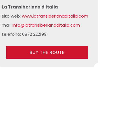
La Transiberiana d'Italia
sito web:
www.latransiberianaditalia.com
mail:
info@latransiberianaditalia.com
telefono: 0872 222199
BUY THE ROUTE