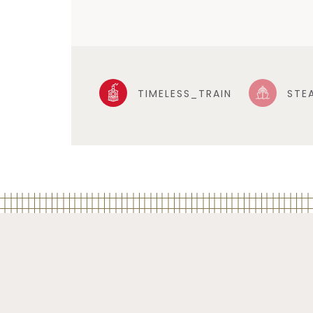
TIMELESS_TRAIN
STE