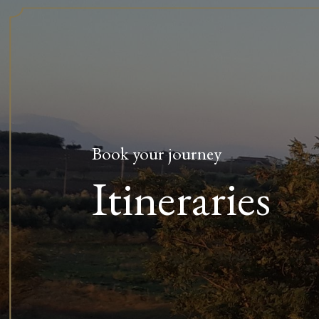
Book your journey
Itineraries