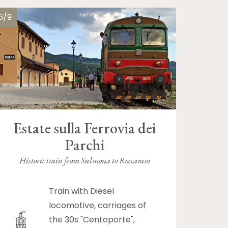
6/9
Estate sulla Ferrovia dei
Parchi
Historic train from Sulmona to Roccaraso
Train with Diesel
locomotive, carriages of
the 30s "Centoporte",