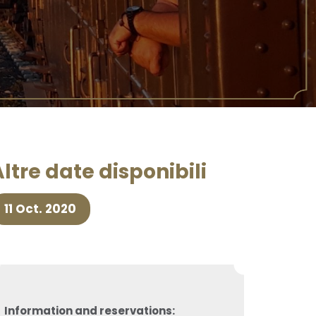
ltre date disponibili
11 Oct. 2020
Information and reservations: