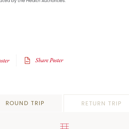
lated by the Health Authorities.
Share Poster
ster
ROUND TRIP
RETURN TRIP