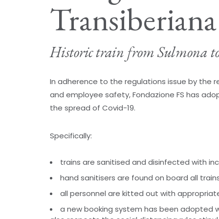
Transiberiana 
Historic train from Sulmona t
In adherence to the regulations issue by the
and employee safety, Fondazione FS has adop
the spread of Covid-19.
Specifically:
trains are sanitised and disinfected with i
hand sanitisers are found on board all train
all personnel are kitted out with appropriat
a new booking system has been adopted w