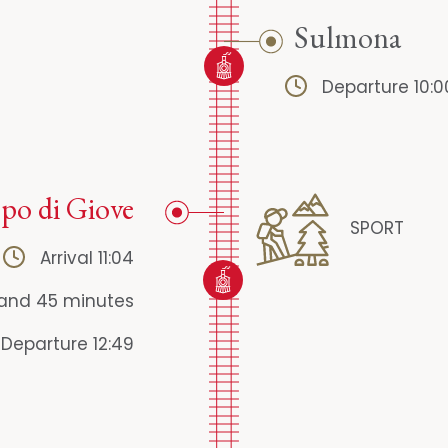
Sulmona
Departure 10:0
o di Giove
SPORT
Arrival 11:04
 and 45 minutes
Departure 12:49