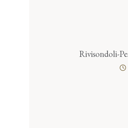
Rivisondoli-Pe