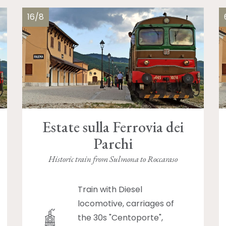
16/8
Estate sulla Ferrovia dei
Parchi
Historic train from Sulmona to Roccaraso
Train with Diesel
locomotive, carriages of
the 30s "Centoporte",