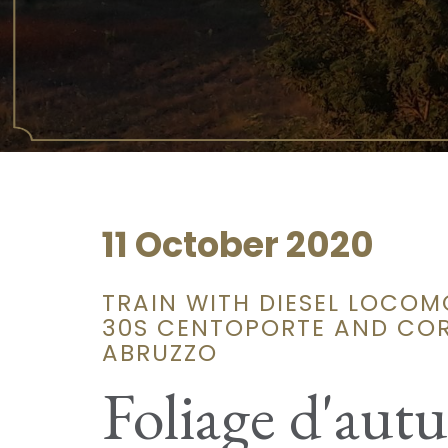
11 October 2020
TRAIN WITH DIESEL LOCOM
30S CENTOPORTE AND COR
ABRUZZO
Foliage d'aut