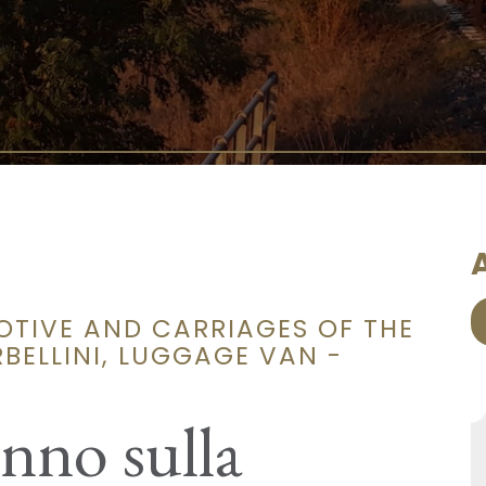
A
OTIVE AND CARRIAGES OF THE
BELLINI, LUGGAGE VAN -
unno sulla