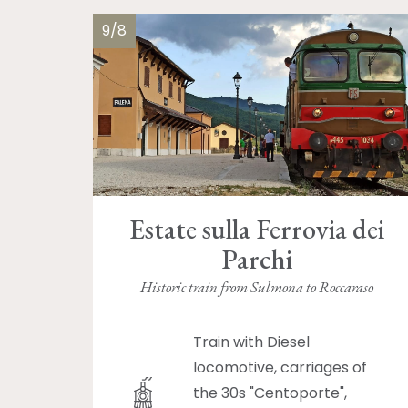
9/8
Estate sulla Ferrovia dei
Parchi
Historic train from Sulmona to Roccaraso
Train with Diesel
locomotive, carriages of
the 30s "Centoporte",