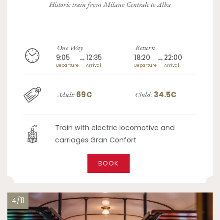
Historic train from Milano Centrale to Alba
One Way
Return
9:05
→
12:35
18:20
→
22:00
Departure
Arrival
Departure
Arrival
69€
34.5€
Adult:
Child:
Train with electric locomotive and
carriages Gran Confort
BOOK
4/11