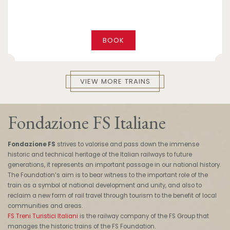
BOOK
VIEW MORE TRAINS
Fondazione FS Italiane
Fondazione FS
strives to valorise and pass down the immense
historic and technical heritage of the Italian railways to future
generations, it represents an important passage in our national history.
The Foundation’s aim is to bear witness to the important role of the
train as a symbol of national development and unity, and also to
reclaim a new form of rail travel through tourism to the benefit of local
communities and areas.
FS Treni Turistici Italiani
is the railway company of the FS Group that
manages the historic trains of the FS Foundation.