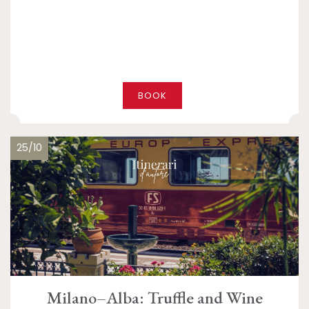
BOOK
25/10
Milano–Alba: Truffle and Wine