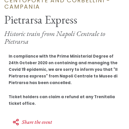
CENTOPORTE AND CORBELLINI -
CAMPANIA
Pietrarsa Express
Historic train from Napoli Centrale to
Pietrarsa
In compliance with the Prime Ministerial Degree of
24th October 2020 on containing and managing the
Covid 19 epidemic, we are sorry to inform you that "Il
Pietrarsa express" from Napoli Centrale to Museo di
Pietrarsa has been cancelled.
Ticket holders can claim a refund at any Trenitalia
ticket office.
Share the event