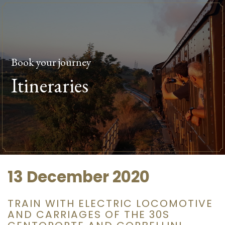
Book your journey
Itineraries
13 December 2020
TRAIN WITH ELECTRIC LOCOMOTIVE
AND CARRIAGES OF THE 30S