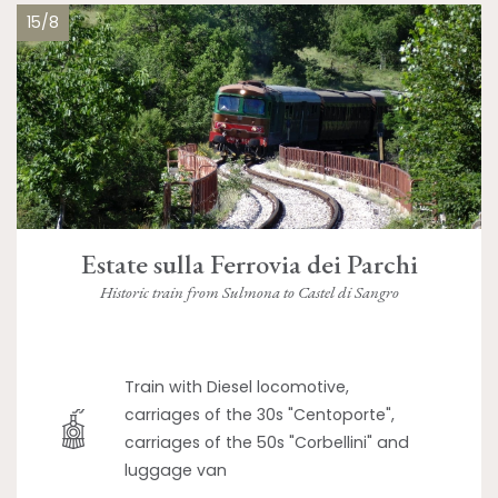
15/8
Estate sulla Ferrovia dei Parchi
Historic train from Sulmona to Castel di Sangro
Train with Diesel locomotive,
carriages of the 30s "Centoporte",
carriages of the 50s "Corbellini" and
luggage van