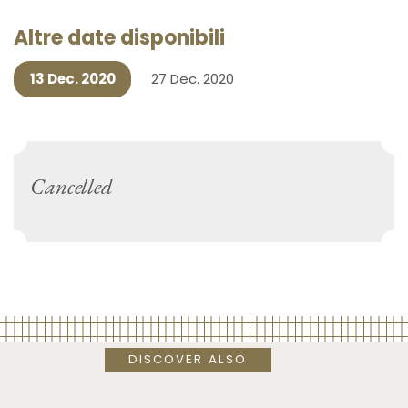
Altre date disponibili
13 Dec. 2020
27 Dec. 2020
Cancelled
DISCOVER ALSO