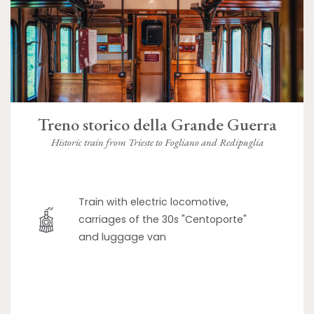
Treno storico della Grande Guerra
Historic train from Trieste to Fogliano and Redipuglia
Train with electric locomotive,
carriages of the 30s "Centoporte"
and luggage van