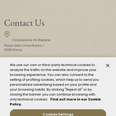
Contact Us
Fondazione FS Italiane
Piazza della Croce Rossa, 1
00161 Roma
We use our own or third-party technical cookies to
CONTACT US
analyze the traffic on this website and improve your
browsing experience. You can also consent to the
setting of profiling cookies, which help us to send you
personalized advertising based on your profile and
your browsing habits. By clicking "Reject all" or by
closing the banner you can continue browsing with
only technical cookies.
Find out more in our Cookie
Policy.
Mod. 231
Management of reports – Whistleblowing
Cookies Settings