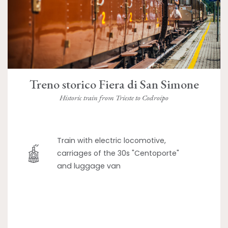
Treno storico Fiera di San Simone
Historic train from Trieste to Codroipo
Train with electric locomotive,
carriages of the 30s "Centoporte"
and luggage van