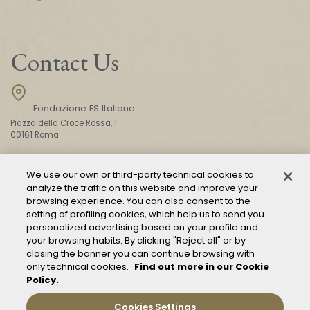
Contact Us
Fondazione FS Italiane
Piazza della Croce Rossa, 1
00161 Roma
We use our own or third-party technical cookies to
CONTACT US
analyze the traffic on this website and improve your
browsing experience. You can also consent to the
setting of profiling cookies, which help us to send you
personalized advertising based on your profile and
your browsing habits. By clicking "Reject all" or by
closing the banner you can continue browsing with
only technical cookies.
Find out more in our Cookie
Policy.
Mod. 231
Management of reports – Whistleblowing
Cookies Settings