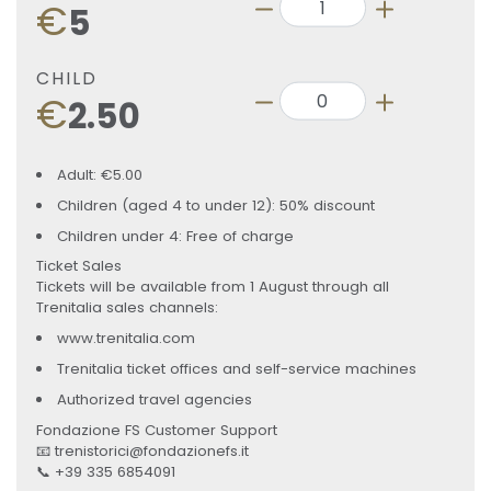
€
5
CHILD
€
2.50
Adult: €5.00
Children (aged 4 to under 12): 50% discount
Children under 4: Free of charge
Ticket Sales
Tickets will be available from 1 August through all
Trenitalia sales channels:
www.trenitalia.com
Trenitalia ticket offices and self-service machines
Authorized travel agencies
Fondazione FS Customer Support
📧 trenistorici@fondazionefs.it
📞 +39 335 6854091