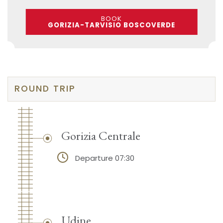
BOOK
GORIZIA-TARVISIO BOSCOVERDE
ROUND TRIP
Gorizia Centrale
Departure 07:30
Udine