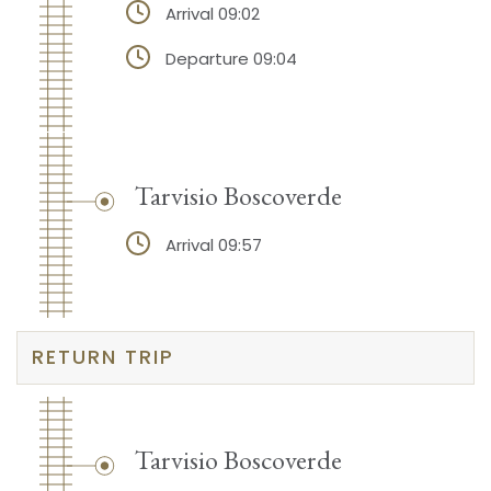
Arrival 09:02
Departure 09:04
Tarvisio Boscoverde
Arrival 09:57
RETURN TRIP
Tarvisio Boscoverde