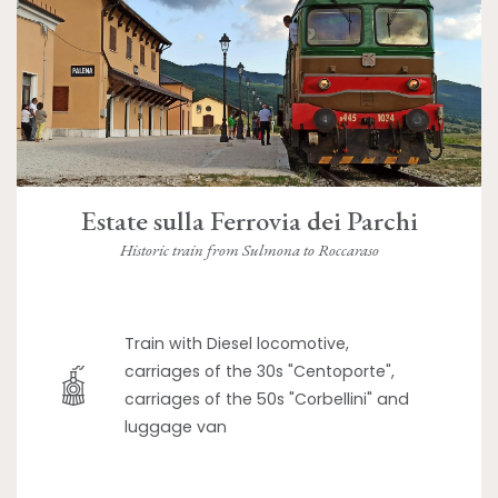
Estate sulla Ferrovia dei Parchi
Historic train from Sulmona to Roccaraso
Train with Diesel locomotive,
carriages of the 30s "Centoporte",
carriages of the 50s "Corbellini" and
luggage van