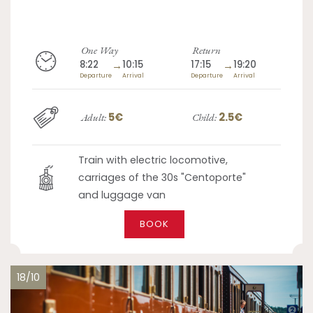
One Way
Return
8:22
→
10:15
17:15
→
19:20
Departure
Arrival
Departure
Arrival
5€
2.5€
Adult:
Child:
Train with electric locomotive,
carriages of the 30s "Centoporte"
and luggage van
BOOK
18/10