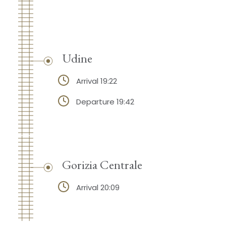
Udine
Arrival 19:22
Departure 19:42
Gorizia Centrale
Arrival 20:09