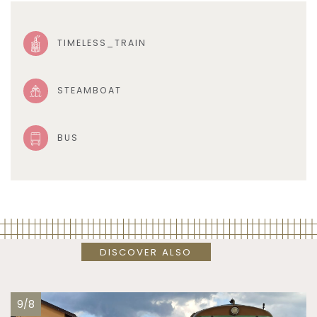
TIMELESS_TRAIN
STEAMBOAT
BUS
DISCOVER ALSO
9/8