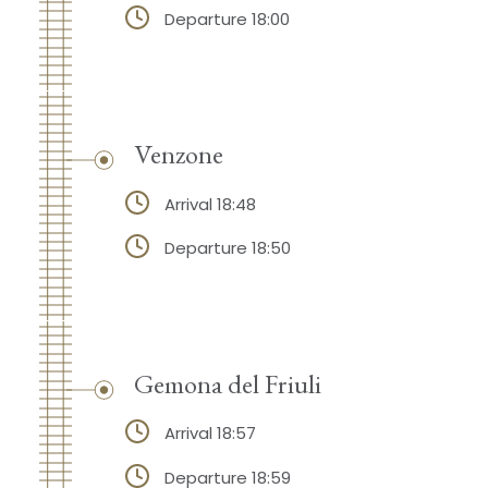
Departure 18:00
Venzone
Arrival 18:48
Departure 18:50
Gemona del Friuli
Arrival 18:57
Departure 18:59