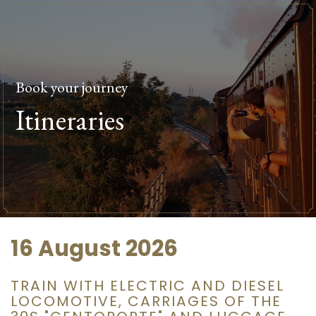
Book your journey
Itineraries
16 August 2026
TRAIN WITH ELECTRIC AND DIESEL
LOCOMOTIVE, CARRIAGES OF THE