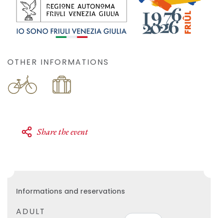
OTHER INFORMATIONS
Share the event
Informations and reservations
ADULT