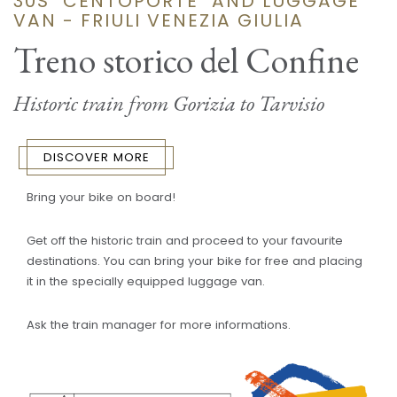
30S "CENTOPORTE" AND LUGGAGE
VAN - FRIULI VENEZIA GIULIA
Treno storico del Confine
Historic train from Gorizia to Tarvisio
DISCOVER MORE
Bring your bike on board!
Get off the historic train and proceed to your favourite
destinations. You can bring your bike for free and placing
it in the specially equipped luggage van.
Ask the train manager for more informations.