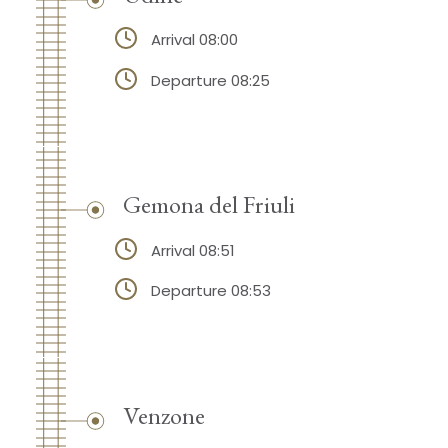
Arrival 08:00
Departure 08:25
Gemona del Friuli
Arrival 08:51
Departure 08:53
Venzone