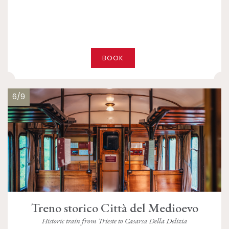
BOOK
6/9
Treno storico Città del Medioevo
Historic train from Trieste to Casarsa Della Delizia