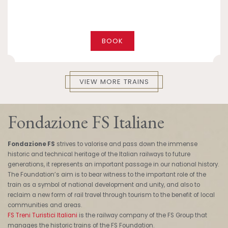
BOOK
VIEW MORE TRAINS
Fondazione FS Italiane
Fondazione FS
strives to valorise and pass down the immense
historic and technical heritage of the Italian railways to future
generations, it represents an important passage in our national history.
The Foundation’s aim is to bear witness to the important role of the
train as a symbol of national development and unity, and also to
reclaim a new form of rail travel through tourism to the benefit of local
communities and areas.
FS Treni Turistici Italiani
is the railway company of the FS Group that
manages the historic trains of the FS Foundation.