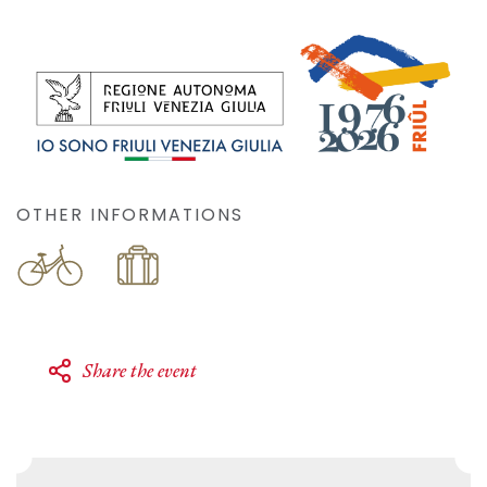
OTHER INFORMATIONS
Share the event