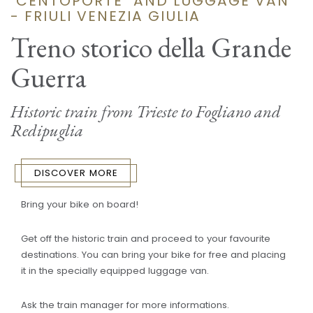
"CENTOPORTE" AND LUGGAGE VAN
- FRIULI VENEZIA GIULIA
Treno storico della Grande
Guerra
Historic train from Trieste to Fogliano and
Redipuglia
DISCOVER MORE
Bring your bike on board!
Get off the historic train and proceed to your favourite
destinations. You can bring your bike for free and placing
it in the specially equipped luggage van.
Ask the train manager for more informations.