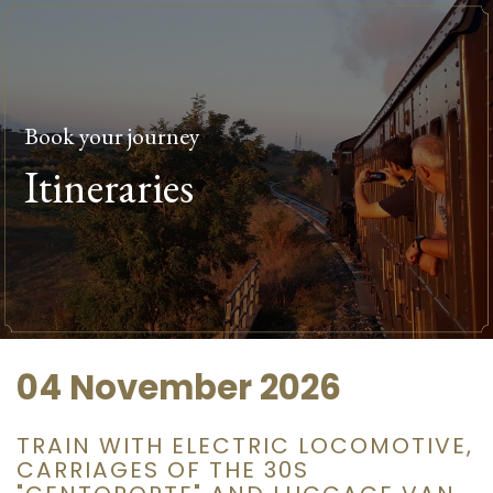
Book your journey
Itineraries
04 November 2026
TRAIN WITH ELECTRIC LOCOMOTIVE,
CARRIAGES OF THE 30S