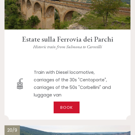
Estate sulla Ferrovia dei Parchi
Historic train from Sulmona to Carovilli
Train with Diesel locomotive,
carriages of the 30s "Centoporte",
carriages of the 50s "Corbellini" and
luggage van
BOOK
20/9