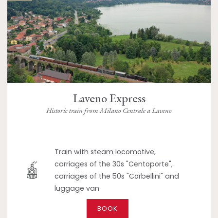
Laveno Express
Historic train from Milano Centrale a Laveno
Train with steam locomotive,
carriages of the 30s "Centoporte",
carriages of the 50s "Corbellini" and
luggage van
BOOK