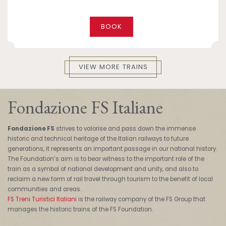
BOOK
VIEW MORE TRAINS
Fondazione FS Italiane
Fondazione FS
strives to valorise and pass down the immense
historic and technical heritage of the Italian railways to future
generations, it represents an important passage in our national history.
The Foundation’s aim is to bear witness to the important role of the
train as a symbol of national development and unity, and also to
reclaim a new form of rail travel through tourism to the benefit of local
communities and areas.
FS Treni Turistici Italiani
is the railway company of the FS Group that
manages the historic trains of the FS Foundation.