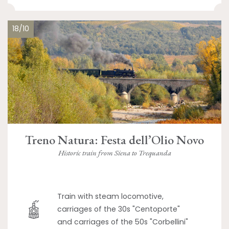
18/10
Treno Natura: Festa dell’Olio Novo
Historic train from Siena to Trequanda
Train with steam locomotive,
carriages of the 30s "Centoporte"
and carriages of the 50s "Corbellini"