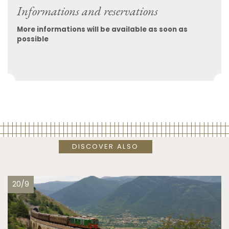
Informations and reservations
More informations will be available as soon as
possible
DISCOVER ALSO
20/9