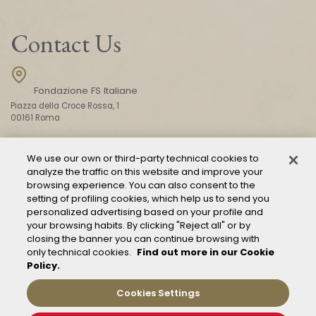
Contact Us
Fondazione FS Italiane
Piazza della Croce Rossa, 1
00161 Roma
We use our own or third-party technical cookies to
CONTACT US
analyze the traffic on this website and improve your
browsing experience. You can also consent to the
setting of profiling cookies, which help us to send you
personalized advertising based on your profile and
your browsing habits. By clicking "Reject all" or by
closing the banner you can continue browsing with
only technical cookies.
Find out more in our Cookie
Policy.
Mod. 231
Management of reports – Whistleblowing
Cookies Settings
General conditions of transport
Privacy and policy