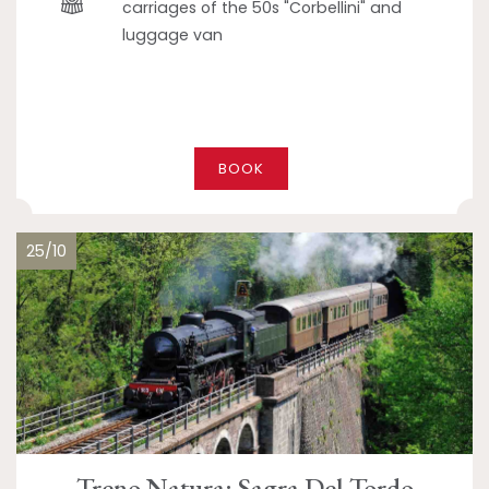
carriages of the 50s "Corbellini" and
luggage van
BOOK
25/10
Treno Natura: Sagra Del Tordo