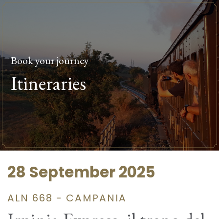
Book your journey
Itineraries
28 September 2025
ALN 668 - CAMPANIA