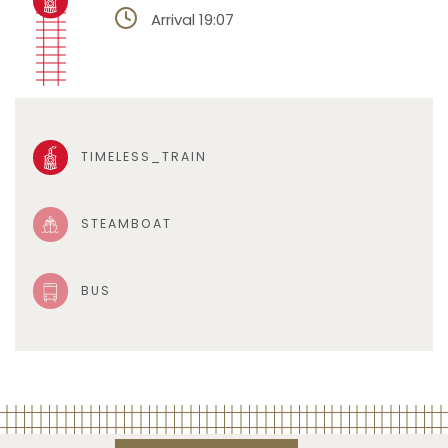
Arrival 19:07
TIMELESS_TRAIN
STEAMBOAT
BUS