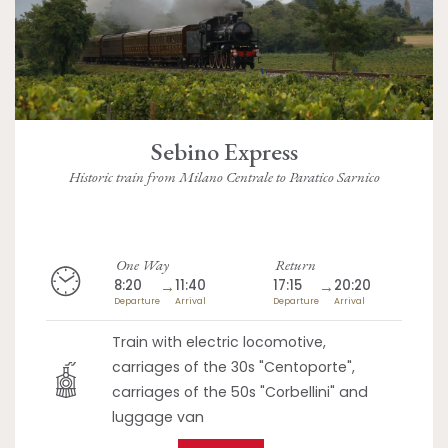
Sebino Express
Historic train from Milano Centrale to Paratico Sarnico
One Way
Return
8:20
→
11:40
17:15
→
20:20
Departure
Arrival
Departure
Arrival
Train with electric locomotive,
carriages of the 30s "Centoporte",
carriages of the 50s "Corbellini" and
luggage van