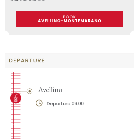
BOOK
AVELLINO-MONTEMARANO
DEPARTURE
Avellino
Departure 09:00