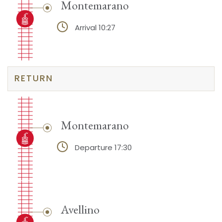
Montemarano
Arrival 10:27
RETURN
Montemarano
Departure 17:30
Avellino