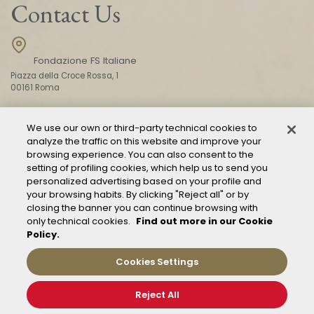
Contact Us
Fondazione FS Italiane
Piazza della Croce Rossa, 1
00161 Roma
We use our own or third-party technical cookies to
CONTACT US
analyze the traffic on this website and improve your
browsing experience. You can also consent to the
setting of profiling cookies, which help us to send you
personalized advertising based on your profile and
your browsing habits. By clicking "Reject all" or by
closing the banner you can continue browsing with
only technical cookies.
Find out more in our Cookie
Policy.
Mod. 231
Management of reports – Whistleblowing
Cookies Settings
General conditions of transport
Privacy and policy
Reject All
Cookie Policy