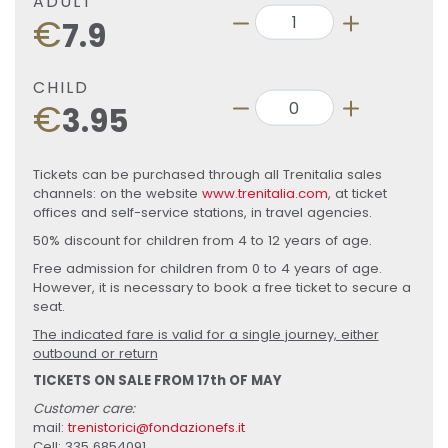
ADULT
€
7.9
CHILD
€
3.95
Tickets can be purchased through all Trenitalia sales
channels: on the website
www.trenitalia.com
, at ticket
offices and self-service stations, in travel agencies.
50% discount for children from 4 to 12 years of age.
Free admission for children from 0 to 4 years of age.
However, it is necessary to book a free ticket to secure a
seat.
The indicated fare is valid for a single journey, either
outbound or return
TICKETS ON SALE FROM 17th OF MAY
Customer care:
mail:
trenistorici@fondazionefs.it
Cell: 335 6854091