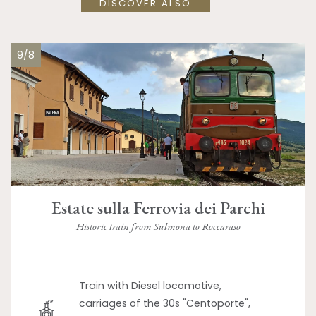
DISCOVER ALSO
9/8
Estate sulla Ferrovia dei Parchi
Historic train from Sulmona to Roccaraso
Train with Diesel locomotive,
carriages of the 30s "Centoporte",