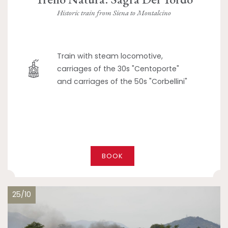
Historic train from Siena to Montalcino
Train with steam locomotive,
carriages of the 30s "Centoporte"
and carriages of the 50s "Corbellini"
BOOK
25/10