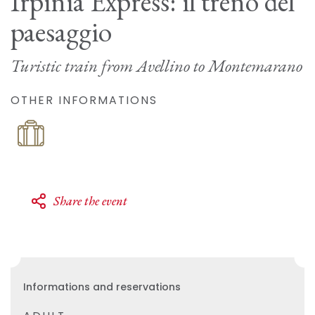
Irpinia Express: il treno del
paesaggio
Turistic train from Avellino to Montemarano
OTHER INFORMATIONS
Share the event
Informations and reservations