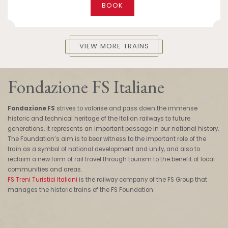
BOOK
VIEW MORE TRAINS
Fondazione FS Italiane
Fondazione FS
strives to valorise and pass down the immense
historic and technical heritage of the Italian railways to future
generations, it represents an important passage in our national history.
The Foundation’s aim is to bear witness to the important role of the
train as a symbol of national development and unity, and also to
reclaim a new form of rail travel through tourism to the benefit of local
communities and areas.
FS Treni Turistici Italiani
is the railway company of the FS Group that
manages the historic trains of the FS Foundation.