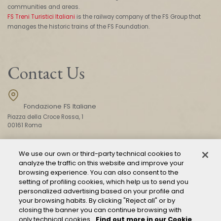
communities and areas.
FS Treni Turistici Italiani
is the railway company of the FS Group that
manages the historic trains of the FS Foundation.
Contact Us
Fondazione FS Italiane
Piazza della Croce Rossa, 1
00161 Roma
We use our own or third-party technical cookies to
CONTACT US
analyze the traffic on this website and improve your
browsing experience. You can also consent to the
setting of profiling cookies, which help us to send you
personalized advertising based on your profile and
your browsing habits. By clicking "Reject all" or by
closing the banner you can continue browsing with
only technical cookies.
Find out more in our Cookie