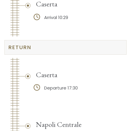
Caserta
Arrival 10:29
RETURN
Caserta
Departure 17:30
Napoli Centrale