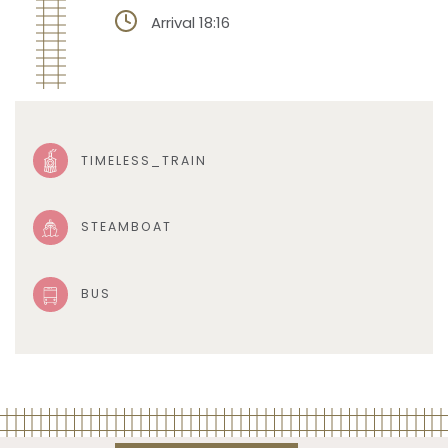
Arrival 18:16
TIMELESS_TRAIN
STEAMBOAT
BUS