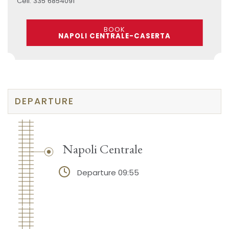
Cell: 335 6854091
BOOK
NAPOLI CENTRALE-CASERTA
DEPARTURE
Napoli Centrale
Departure 09:55