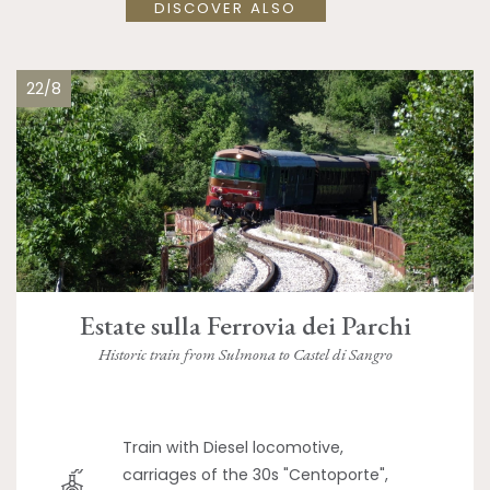
DISCOVER ALSO
22/8
Estate sulla Ferrovia dei Parchi
Historic train from Sulmona to Castel di Sangro
Train with Diesel locomotive,
carriages of the 30s "Centoporte",