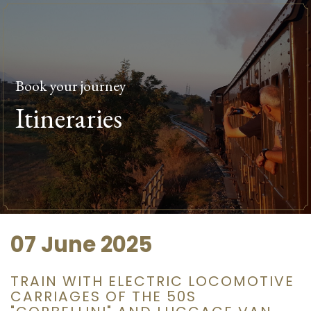
Book your journey
Itineraries
07 June 2025
TRAIN WITH ELECTRIC LOCOMOTIVE
CARRIAGES OF THE 50S