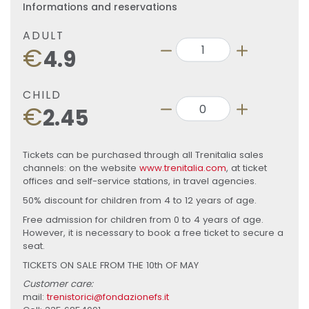
Informations and reservations
ADULT
€
4.9
CHILD
€
2.45
Tickets can be purchased through all Trenitalia sales
channels: on the website
www.trenitalia.com
, at ticket
offices and self-service stations, in travel agencies.
50% discount for children from 4 to 12 years of age.
Free admission for children from 0 to 4 years of age.
However, it is necessary to book a free ticket to secure a
seat.
TICKETS ON SALE FROM THE 10th OF MAY
Customer care:
mail:
trenistorici@fondazionefs.it