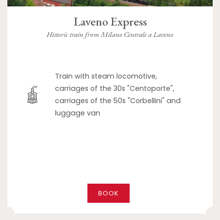
Laveno Express
Historic train from Milano Centrale a Laveno
Train with steam locomotive,
carriages of the 30s "Centoporte",
carriages of the 50s "Corbellini" and
luggage van
BOOK