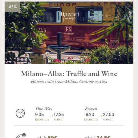
18/10
Milano–Alba: Truffle and Wine
Historic train from Milano Centrale to Alba
One Way
Return
9:05
→
12:35
18:20
→
22:00
Departure
Arrival
Departure
Arrival
69€
34.5€
Adult:
Child: