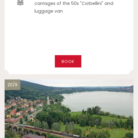
carriages of the 50s "Corbellini" and
luggage van
BOOK
20/9