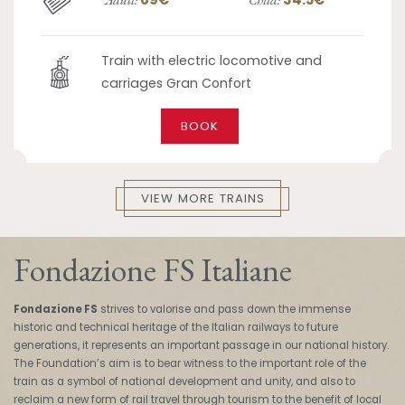
Train with electric locomotive and
carriages Gran Confort
BOOK
VIEW MORE TRAINS
Fondazione FS Italiane
Fondazione FS
strives to valorise and pass down the immense
historic and technical heritage of the Italian railways to future
generations, it represents an important passage in our national history.
The Foundation’s aim is to bear witness to the important role of the
train as a symbol of national development and unity, and also to
reclaim a new form of rail travel through tourism to the benefit of local