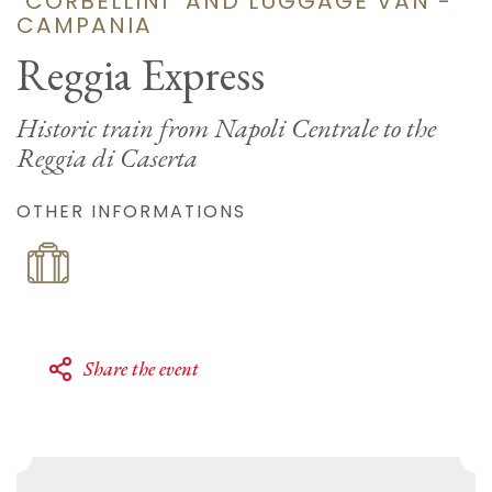
"CORBELLINI" AND LUGGAGE VAN -
CAMPANIA
Reggia Express
Historic train from Napoli Centrale to the
Reggia di Caserta
OTHER INFORMATIONS
Share the event