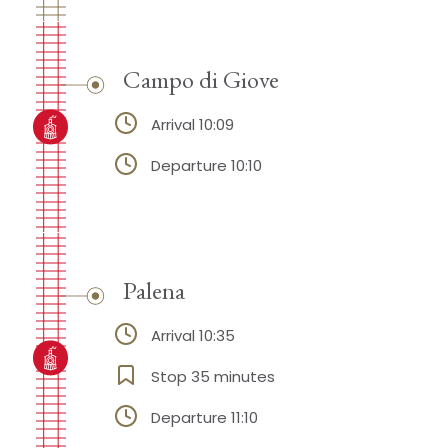
Campo di Giove
Arrival 10:09
Departure 10:10
Palena
Arrival 10:35
Stop 35 minutes
Departure 11:10