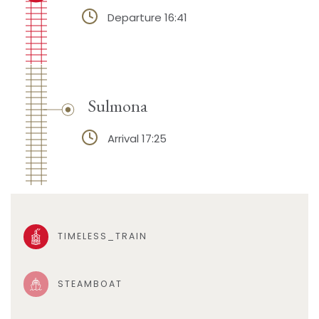
Departure 16:41
Sulmona
Arrival 17:25
TIMELESS_TRAIN
STEAMBOAT