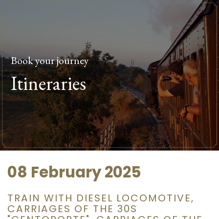
Book your journey
Itineraries
08 February 2025
TRAIN WITH DIESEL LOCOMOTIVE,
CARRIAGES OF THE 30S