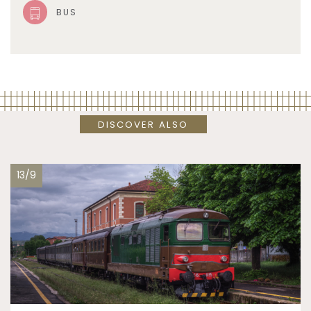
BUS
DISCOVER ALSO
13/9