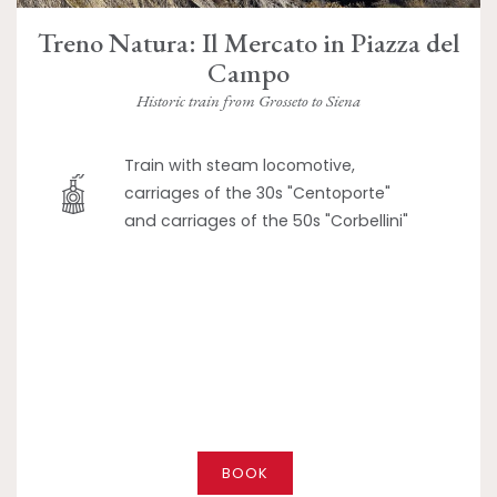
Treno Natura: Il Mercato in Piazza del
Campo
Historic train from Grosseto to Siena
Train with steam locomotive,
carriages of the 30s "Centoporte"
and carriages of the 50s "Corbellini"
BOOK