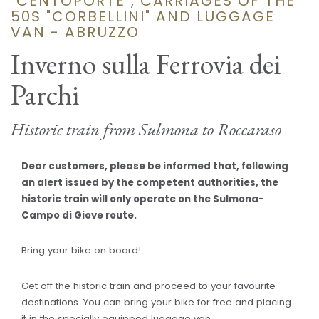
"CENTOPORTE", CARRIAGES OF THE
50S "CORBELLINI" AND LUGGAGE
VAN - ABRUZZO
Inverno sulla Ferrovia dei
Parchi
Historic train from Sulmona to Roccaraso
Dear customers, please be informed that, following
an alert issued by the competent authorities, the
historic train will only operate on the Sulmona-
Campo di Giove route.
Bring your bike on board!
Get off the historic train and proceed to your favourite
destinations. You can bring your bike for free and placing
it in the specially equipped luggage van.