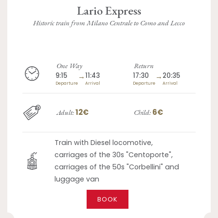
Lario Express
Historic train from Milano Centrale to Como and Lecco
One Way
Return
9:15
→
11:43
17:30
→
20:35
Departure
Arrival
Departure
Arrival
12€
6€
Adult:
Child:
Train with Diesel locomotive,
carriages of the 30s "Centoporte",
carriages of the 50s "Corbellini" and
luggage van
BOOK