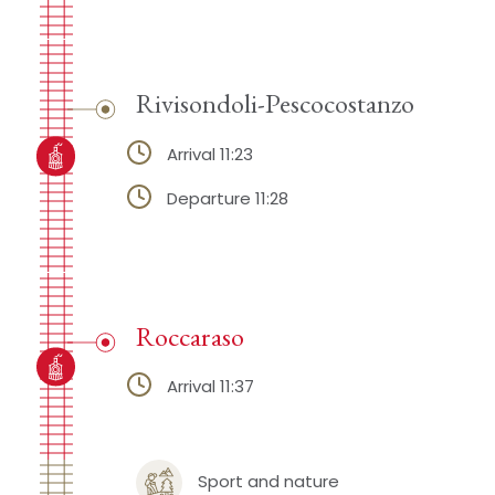
Rivisondoli-Pescocostanzo
Arrival 11:23
Departure 11:28
Roccaraso
Arrival 11:37
Sport and nature