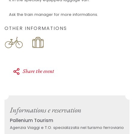
Ask the train manager for more informations.
OTHER INFORMATIONS
Share the event
Informations e reservation
Pallenium Tourism
Agenzia Viaggi e T.O. specializzata nel turismo ferroviario