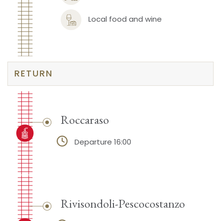
Local food and wine
RETURN
Roccaraso
Departure 16:00
Rivisondoli-Pescocostanzo