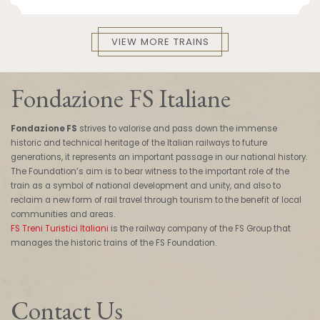
VIEW MORE TRAINS
Fondazione FS Italiane
Fondazione FS
strives to valorise and pass down the immense
historic and technical heritage of the Italian railways to future
generations, it represents an important passage in our national history.
The Foundation’s aim is to bear witness to the important role of the
train as a symbol of national development and unity, and also to
reclaim a new form of rail travel through tourism to the benefit of local
communities and areas.
FS Treni Turistici Italiani
is the railway company of the FS Group that
manages the historic trains of the FS Foundation.
Contact Us