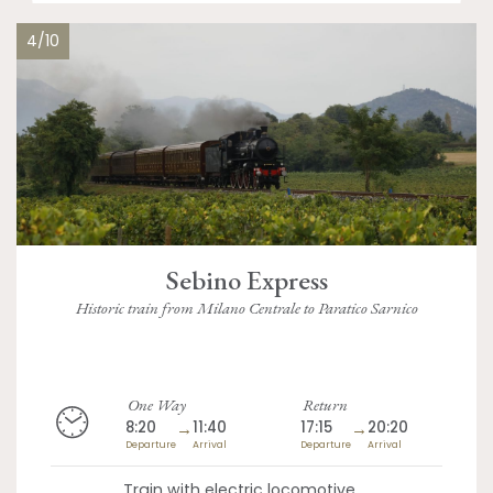
4/10
Sebino Express
Historic train from Milano Centrale to Paratico Sarnico
One Way
Return
8:20
→
11:40
17:15
→
20:20
Departure
Arrival
Departure
Arrival
Train with electric locomotive,