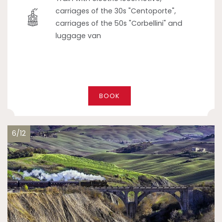
carriages of the 30s "Centoporte",
carriages of the 50s "Corbellini" and
luggage van
BOOK
6/12