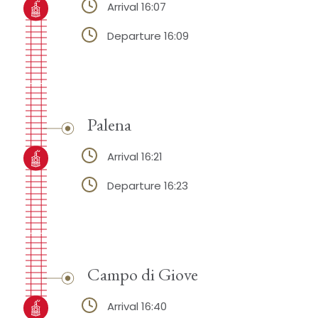
Arrival 16:07
Departure 16:09
Palena
Arrival 16:21
Departure 16:23
Campo di Giove
Arrival 16:40