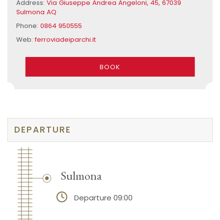
Address:
Via Giuseppe Andrea Angeloni, 45, 67039
Sulmona AQ
Phone:
0864 950555
Web:
ferroviadeiparchi.it
BOOK
DEPARTURE
Sulmona
Departure 09:00