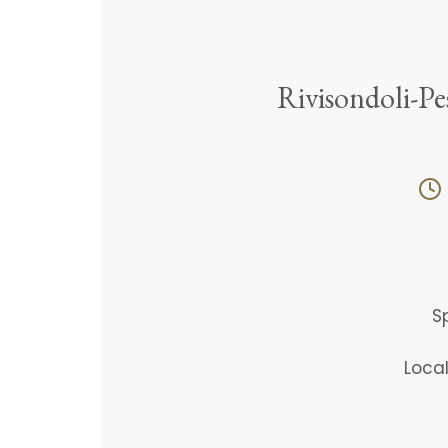
Rivisondoli-Pe
S
Loca