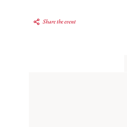
Share the event