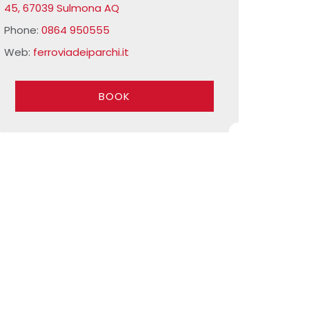
45, 67039 Sulmona AQ
Phone:
0864 950555
Web:
ferroviadeiparchi.it
BOOK