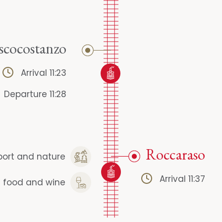
scocostanzo
Arrival 11:23
Departure 11:28
Roccaraso
port and nature
Arrival 11:37
l food and wine