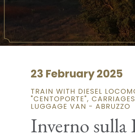
23 February 2025
TRAIN WITH DIESEL LOCOM
"CENTOPORTE", CARRIAGES 
LUGGAGE VAN - ABRUZZO
Inverno sulla 