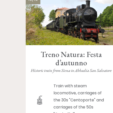
Treno Natura: Festa
d’autunno
Historic train from Siena to Abbadia San Salvatore
Train with steam
locomotive, carriages of
the 30s "Centoporte" and
carriages of the 50s