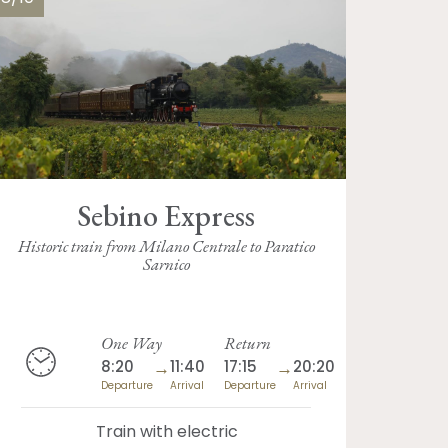
Sebino Express
Historic train from Milano Centrale to Paratico
Sarnico
One Way
Return
8:20
→
11:40
17:15
→
20:20
Departure
Arrival
Departure
Arrival
Train with electric