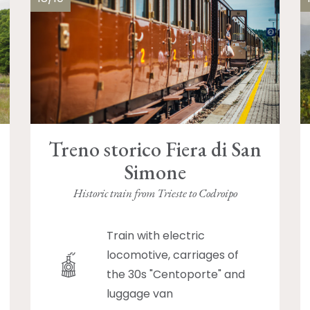
Treno storico Fiera di San
Simone
Historic train from Trieste to Codroipo
Train with electric
locomotive, carriages of
the 30s "Centoporte" and
luggage van