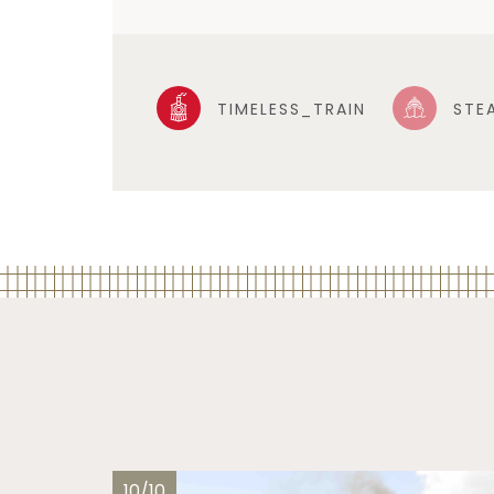
TIMELESS_TRAIN
STE
10/10