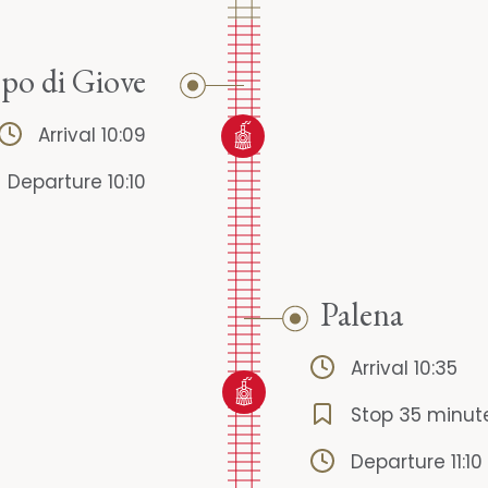
o di Giove
Arrival 10:09
Departure 10:10
Palena
Arrival 10:35
Stop 35 minut
Departure 11:10