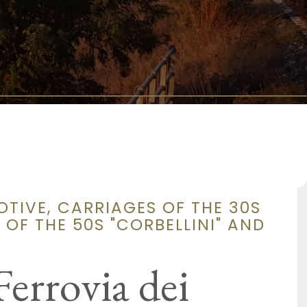
OTIVE, CARRIAGES OF THE 30S
OF THE 50S "CORBELLINI" AND
Ferrovia dei