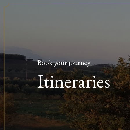
Book your journey
Itineraries