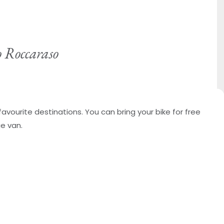
o Roccaraso
favourite destinations. You can bring your bike for free
ge van.