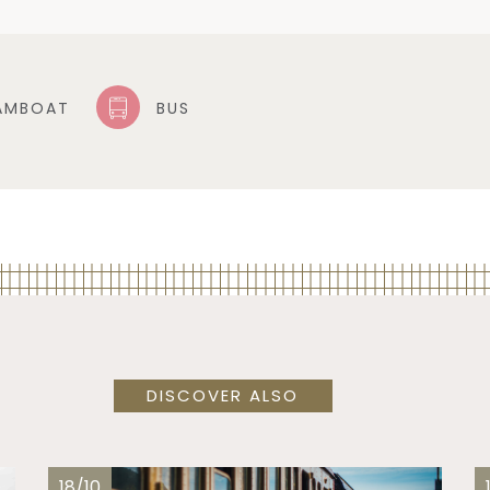
AMBOAT
BUS
DISCOVER ALSO
18/10