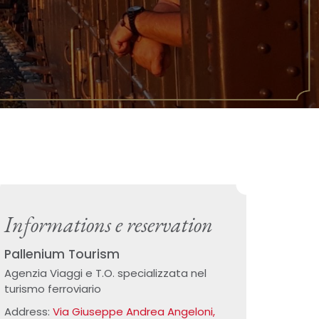
Informations e reservation
Pallenium Tourism
Agenzia Viaggi e T.O. specializzata nel
turismo ferroviario
Address:
Via Giuseppe Andrea Angeloni,