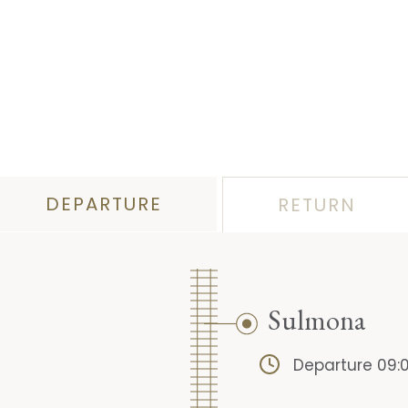
DEPARTURE
RETURN
Sulmona
Departure 09: