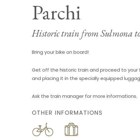
Parchi
Historic train from Sulmona t
Bring your bike on board!
Get off the historic train and proceed to your 
and placing it in the specially equipped lugga
Ask the train manager for more informations.
OTHER INFORMATIONS