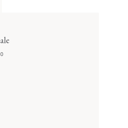
ale
20