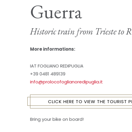
Guerra
Historic train from Trieste to 
More informations:
IAT FOGLIANO REDIPUGLIA
+39 0481 489139
info@prolocofoglianoredipuglia.it
CLICK HERE TO VIEW THE TOURIST
Bring your bike on board!