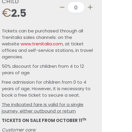
CHILD
€
2.5
Tickets can be purchased through all
Trenitalia sales channels: on the
website
www.trenitalia.com
, at ticket
offices and self-service stations, in travel
agencies.
50% discount for children from 4 to 12
years of age
Free admission for children from 0 to 4
years of age. However, it is necessary to
book a free ticket to secure a seat.
The indicated fare is valid for a single
journey, either outbound or return
th
TICKETS ON SALE FROM OCTOBER 11
Customer care: