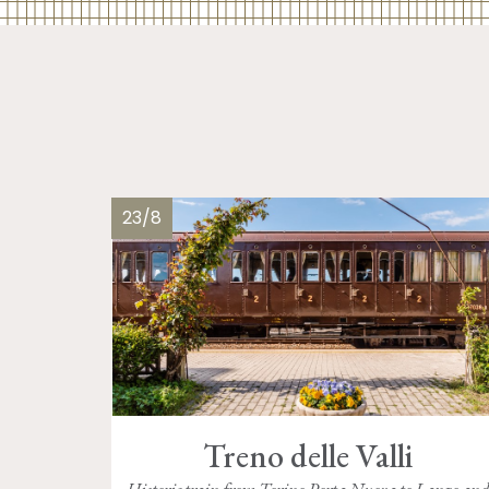
23/8
Treno delle Valli
Historic train from Torino Porta Nuova to Lanzo an