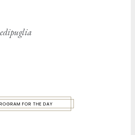
Redipuglia
 PROGRAM FOR THE DAY