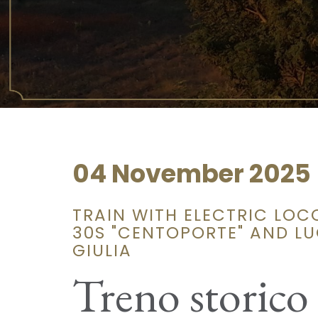
04 November 2025
TRAIN WITH ELECTRIC LOC
30S "CENTOPORTE" AND LU
GIULIA
Treno storico