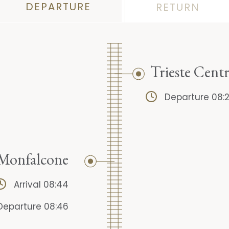
DEPARTURE
RETURN
Trieste Centr
Departure 08:
Monfalcone
Arrival 08:44
Departure 08:46