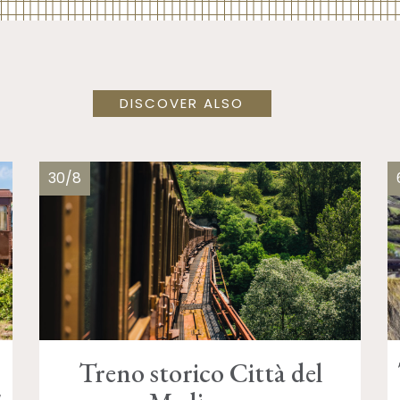
DISCOVER ALSO
30/8
Treno storico Città del
d