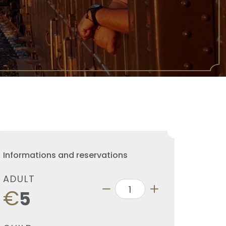
Informations and reservations
ADULT
€
5