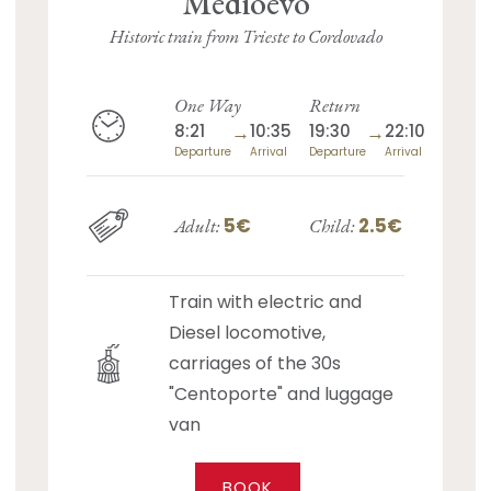
Medioevo
Historic train from Trieste to Cordovado
One Way
Return
8:21
→
10:35
19:30
→
22:10
Departure
Arrival
Departure
Arrival
5€
2.5€
Adult:
Child:
Train with electric and
Diesel locomotive,
carriages of the 30s
"Centoporte" and luggage
van
BOOK