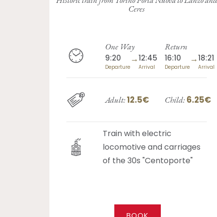
Ceres
One Way
Return
9:20
→
12:45
16:10
→
18:21
Departure
Arrival
Departure
Arrival
12.5€
6.25€
Adult:
Child:
Train with electric
locomotive and carriages
of the 30s "Centoporte"
BOOK