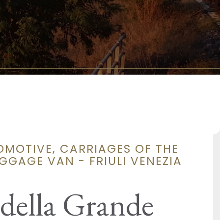
OMOTIVE, CARRIAGES OF THE
GGAGE VAN - FRIULI VENEZIA
 della Grande