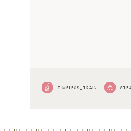
TIMELESS_TRAIN
STE