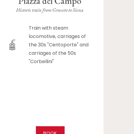
Piazza del Campo
Historic train from Grosseto to Siena
Train with steam
locomotive, carriages of
the 30s "Centoporte" and
carriages of the 50s
"Corbellini"
BOOK