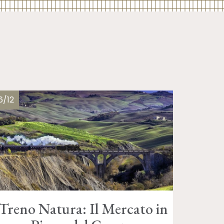
6/12
Treno Natura: Il Mercato in