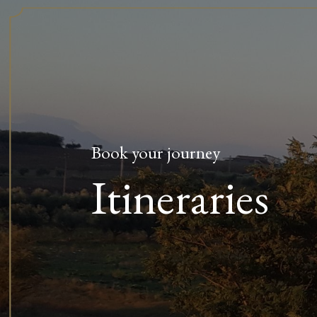
Book your journey
Itineraries