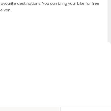
favourite destinations. You can bring your bike for free
ge van.