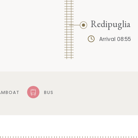
Redipuglia
Arrival 08:55
AMBOAT
BUS