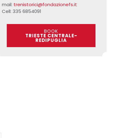
mail:
trenistorici@fondazionefs.it
Cell: 335 6854091
BOOK
TRIESTE CENTRALE-
REDIPUGLIA