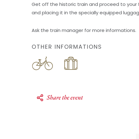
Get off the historic train and proceed to your 
and placing it in the specially equipped lugga
Ask the train manager for more informations.
OTHER INFORMATIONS
Share the event