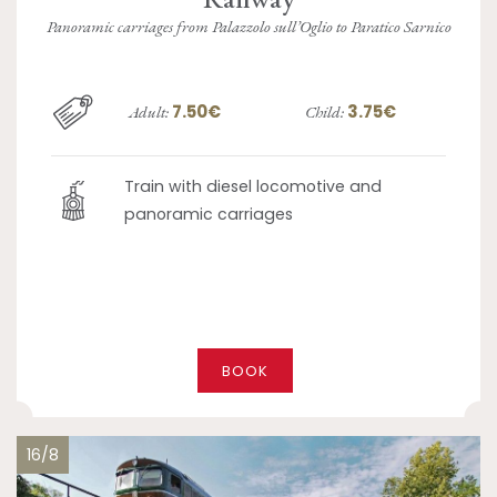
Panoramic carriages from Palazzolo sull’Oglio to Paratico Sarnico
7.50€
3.75€
Adult:
Child:
Train with diesel locomotive and
panoramic carriages
BOOK
16/8