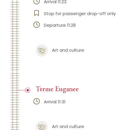
Arrival 11:23
Stop for passenger drop-off only
Departure 11:28
Art and culture
Terme Euganee
Arrival 11:31
Art and culture