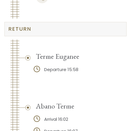
RETURN
Terme Euganee
Departure 15:58
Abano Terme
Arrival 16:02