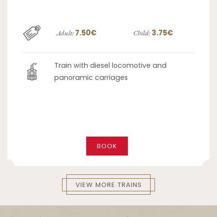
7.50€
3.75€
Adult:
Child:
Train with diesel locomotive and
panoramic carriages
BOOK
VIEW MORE TRAINS