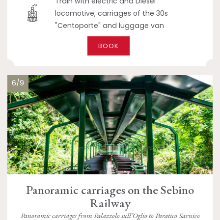
Train with electric and Diesel
locomotive, carriages of the 30s
"Centoporte" and luggage van
BOOK
6/9
Panoramic carriages on the Sebino
Railway
Panoramic carriages from Palazzolo sull’Oglio to Paratico Sarnico