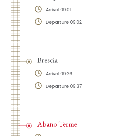
Arrival 09:01
Departure 09:02
Brescia
Arrival 09:36
Departure 09:37
Abano Terme