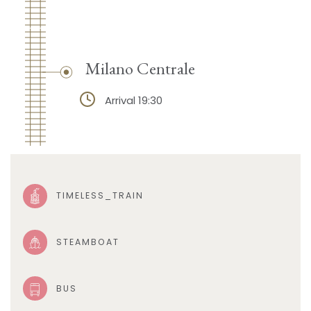
Milano Centrale
Arrival 19:30
TIMELESS_TRAIN
STEAMBOAT
BUS