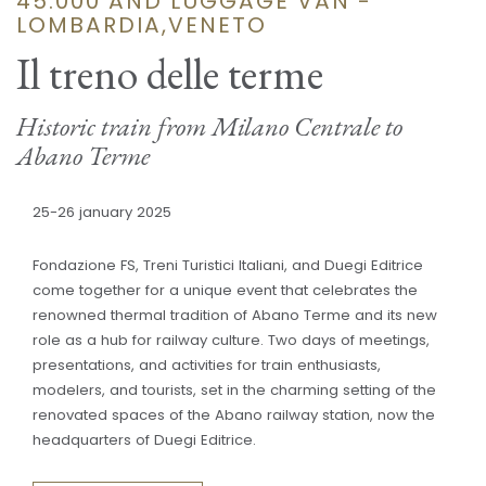
45.000 AND LUGGAGE VAN -
LOMBARDIA,VENETO
Il treno delle terme
Historic train from Milano Centrale to
Abano Terme
25-26 january 2025
Fondazione FS, Treni Turistici Italiani, and Duegi Editrice
come together for a unique event that celebrates the
renowned thermal tradition of Abano Terme and its new
role as a hub for railway culture. Two days of meetings,
presentations, and activities for train enthusiasts,
modelers, and tourists, set in the charming setting of the
renovated spaces of the Abano railway station, now the
headquarters of Duegi Editrice.