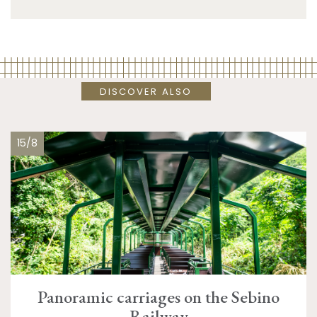
DISCOVER ALSO
15/8
Panoramic carriages on the Sebino
Railway