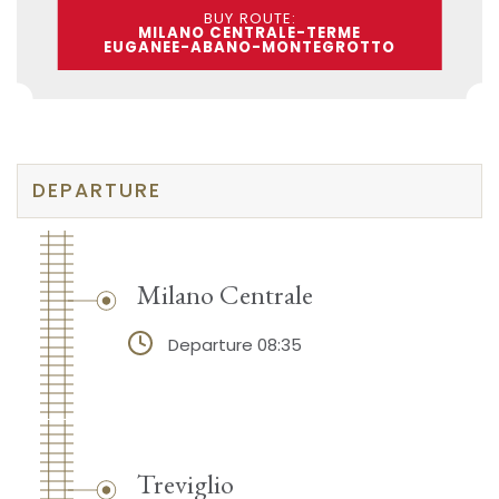
BUY ROUTE:
MILANO CENTRALE-TERME
EUGANEE-ABANO-MONTEGROTTO
DEPARTURE
Milano Centrale
Departure 08:35
Treviglio