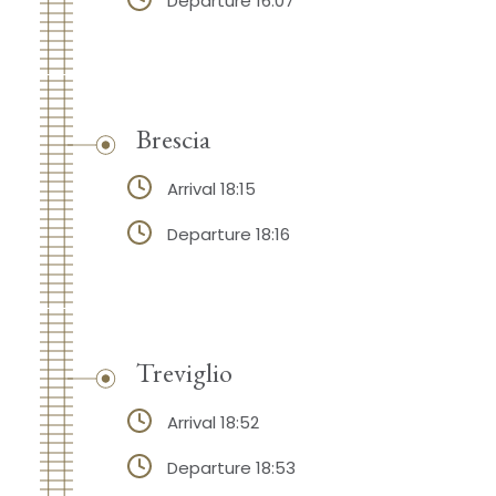
Departure 16:07
Brescia
Arrival 18:15
Departure 18:16
Treviglio
Arrival 18:52
Departure 18:53