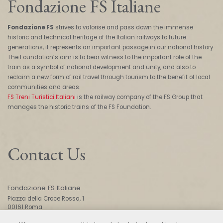
Fondazione FS Italiane
Fondazione FS
strives to valorise and pass down the immense
historic and technical heritage of the Italian railways to future
generations, it represents an important passage in our national history.
The Foundation’s aim is to bear witness to the important role of the
train as a symbol of national development and unity, and also to
reclaim a new form of rail travel through tourism to the benefit of local
communities and areas.
FS Treni Turistici Italiani
is the railway company of the FS Group that
manages the historic trains of the FS Foundation.
Contact Us
Fondazione FS Italiane
Piazza della Croce Rossa, 1
00161 Roma