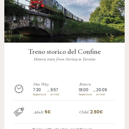
Treno storico del Confine
Historic train from Gorizia to Tarvisio
One Way
Return
7:30
→
9:57
18:00
→
20:09
Departure
Arrival
Departure
Arrival
5€
2.50€
Adult:
Child: