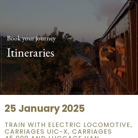
Book your journey
Itineraries
25 January 2025
TRAIN WITH ELECTRIC LOCOMOTIVE,
CARRIAGES UIC-X, CARRIAGES