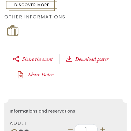
DISCOVER MORE
OTHER INFORMATIONS
Share the event
Download poster
Share Poster
Informations and reservations
ADULT