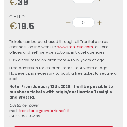
€
39
CHILD
€
19.5
Tickets can be purchased through all Trenitalia sales
channels: on the website
www.trenitalia.com
, at ticket
offices and self-service stations, in travel agencies.
50% discount for children from 4 to 12 years of age.
Free admission for children from 0 to 4 years of age.
However, it is necessary to book a free ticket to secure a
seat.
Note: From January 12th, 2025, it will be possible to
purchase tickets with origin/destination Treviglio
and Brescia.
Customer care:
mail:
trenistorici@fondazionefs.it
Cell: 335 6854091