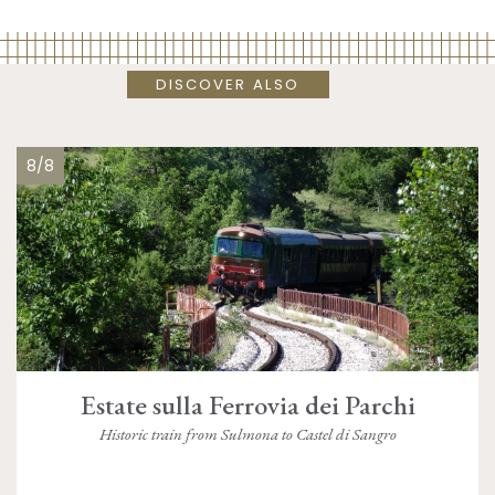
DISCOVER ALSO
8/8
Estate sulla Ferrovia dei Parchi
Historic train from Sulmona to Castel di Sangro