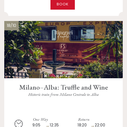
BOOK
18/10
Milano–Alba: Truffle and Wine
Historic train from Milano Centrale to Alba
One Way
Return
9:05
→
12:35
18:20
→
22:00