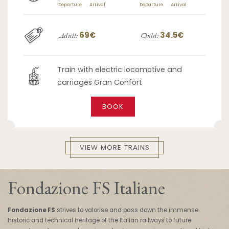
Departure
Arrival
Departure
Arrival
69€
34.5€
Adult:
Child:
Train with electric locomotive and
carriages Gran Confort
BOOK
VIEW MORE TRAINS
Fondazione FS Italiane
Fondazione FS
strives to valorise and pass down the immense
historic and technical heritage of the Italian railways to future