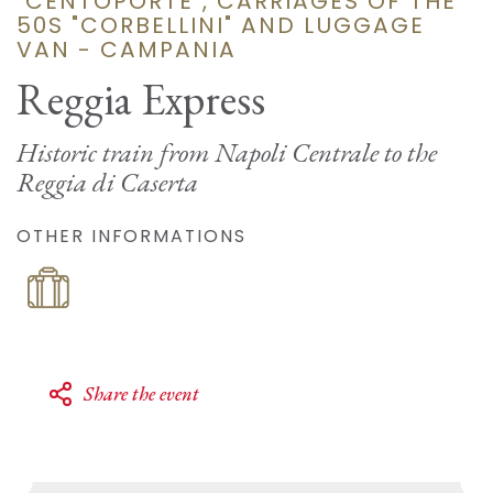
"CENTOPORTE", CARRIAGES OF THE
50S "CORBELLINI" AND LUGGAGE
VAN - CAMPANIA
Reggia Express
Historic train from Napoli Centrale to the
Reggia di Caserta
OTHER INFORMATIONS
Share the event