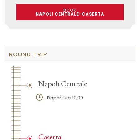
BOOK
NAPOLI CENTRALE-CASERTA
ROUND TRIP
Napoli Centrale
Departure 10:00
Caserta