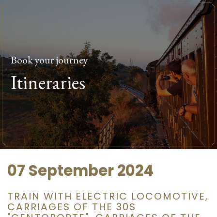
Book your journey
Itineraries
07 September 2024
TRAIN WITH ELECTRIC LOCOMOTIVE,
CARRIAGES OF THE 30S