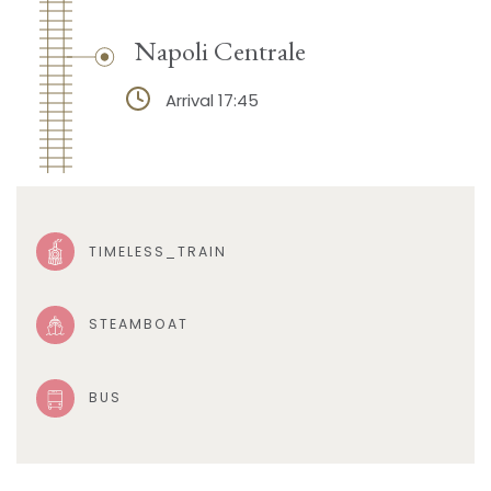
Napoli Centrale
Arrival 17:45
TIMELESS_TRAIN
STEAMBOAT
BUS