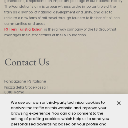
generations, it represents an important passage in our national history.
The Foundation’s aim is to bear witness to the important role of the
train as a symbol of national development and unity, and also to
reclaim a new form of rail travel through tourism to the benefit of local
communities and areas.
FS Treni Turistici Italiani
is the railway company of the FS Group that
manages the historic trains of the FS Foundation.
Contact Us
Fondazione FS Italiane
Piazza della Croce Rossa, 1
00161 Roma
We use our own or third-party technical cookies to
analyze the traffic on this website and improve your
CONTACT US
browsing experience. You can also consent to the
setting of profiling cookies, which help us to send you
personalized advertising based on your profile and