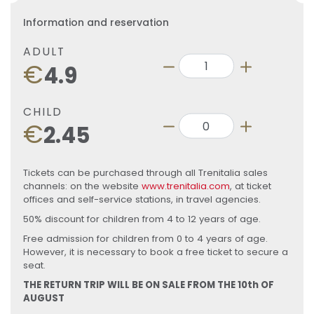
Information and reservation
ADULT
€
4.9
CHILD
€
2.45
Tickets can be purchased through all Trenitalia sales
channels: on the website
www.trenitalia.com
, at ticket
offices and self-service stations, in travel agencies.
50% discount for children from 4 to 12 years of age.
Free admission for children from 0 to 4 years of age.
However, it is necessary to book a free ticket to secure a
seat.
THE RETURN TRIP WILL BE ON SALE FROM THE 10th OF
AUGUST