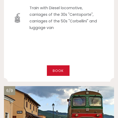
Train with Diesel locomotive,
carriages of the 30s "Centoporte",
carriages of the 50s "Corbellini" and
luggage van
BOOK
6/9