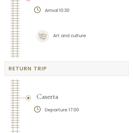
Arrival 10:30
Art and culture
RETURN TRIP
Caserta
Departure 17:00