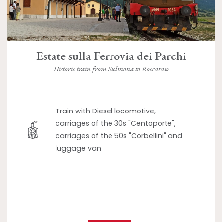
Estate sulla Ferrovia dei Parchi
Historic train from Sulmona to Roccaraso
Train with Diesel locomotive,
carriages of the 30s "Centoporte",
carriages of the 50s "Corbellini" and
luggage van