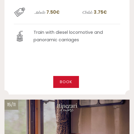
7.50€
3.75€
Adult:
Child:
Train with diesel locomotive and
panoramic carriages
BOOK
15/11