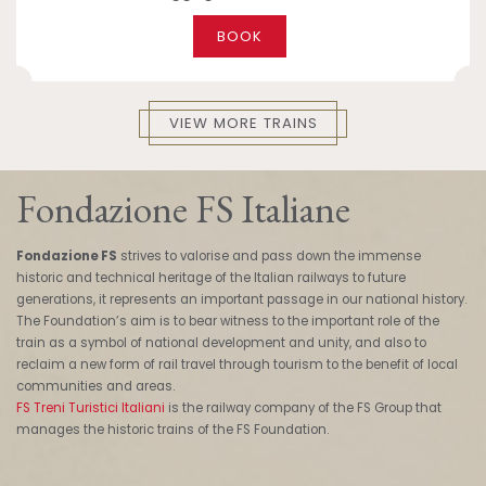
BOOK
VIEW MORE TRAINS
Fondazione FS Italiane
Fondazione FS
strives to valorise and pass down the immense
historic and technical heritage of the Italian railways to future
generations, it represents an important passage in our national history.
The Foundation’s aim is to bear witness to the important role of the
train as a symbol of national development and unity, and also to
reclaim a new form of rail travel through tourism to the benefit of local
communities and areas.
FS Treni Turistici Italiani
is the railway company of the FS Group that
manages the historic trains of the FS Foundation.