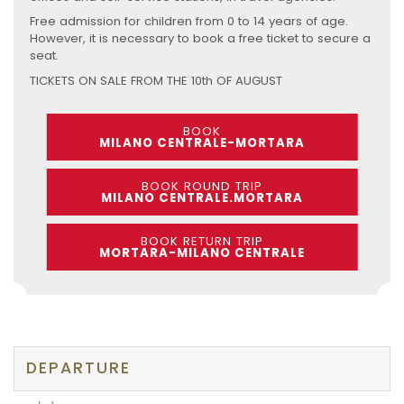
Free admission for children from 0 to 14 years of age.
However, it is necessary to book a free ticket to secure a
seat.
TICKETS ON SALE FROM THE 10th OF AUGUST
BOOK
MILANO CENTRALE-MORTARA
BOOK ROUND TRIP
MILANO CENTRALE.MORTARA
BOOK RETURN TRIP
MORTARA-MILANO CENTRALE
DEPARTURE