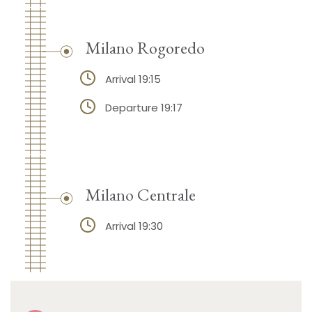
Milano Rogoredo
Arrival 19:15
Departure 19:17
Milano Centrale
Arrival 19:30