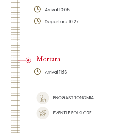
Arrival 10:05
Departure 10:27
Mortara
Arrival 11:16
ENOGASTRONOMIA
EVENTI E FOLKLORE