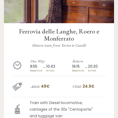
Ferrovia delle Langhe, Roero e
Monferrato
Historic train from Torino to Canelli
One Way
Return
8:55
→
10:43
18:15
→
20:20
Departure
Arrival
Departure
Arrival
49€
24.5€
Adult:
Child:
Train with Diesel locomotive,
carriages of the 30s "Centoporte"
and luggage van