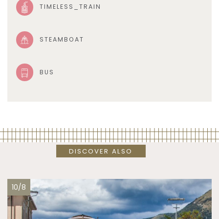
TIMELESS_TRAIN
STEAMBOAT
BUS
DISCOVER ALSO
10/8