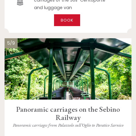
and luggage van
BOOK
5/9
Panoramic carriages on the Sebino
Railway
Panoramic carriages from Palazzolo sull’Oglio to Paratico Sarnico