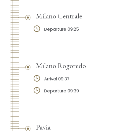
Milano Centrale
Departure 09:25
Milano Rogoredo
Arrival 09:37
Departure 09:39
Pavia