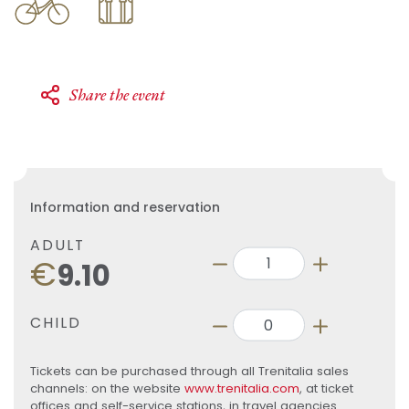
Share the event
Information and reservation
ADULT
€
9.10
CHILD
Tickets can be purchased through all Trenitalia sales
channels: on the website
www.trenitalia.com
, at ticket
offices and self-service stations, in travel agencies.