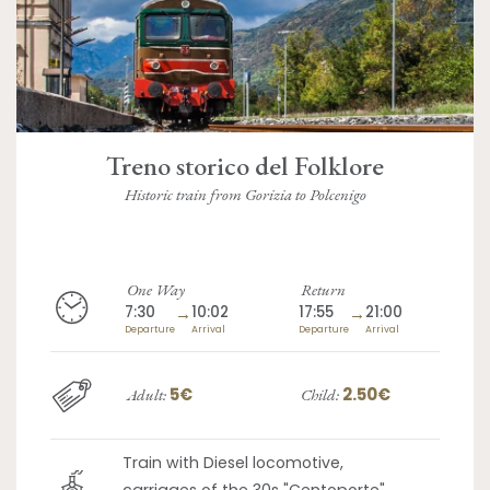
Treno storico del Folklore
Historic train from Gorizia to Polcenigo
One Way
Return
7:30
→
10:02
17:55
→
21:00
Departure
Arrival
Departure
Arrival
5€
2.50€
Adult:
Child:
Train with Diesel locomotive,
carriages of the 30s "Centoporte"