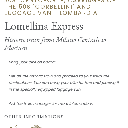
30S "CENTOPORTE, CARRIAGES OF
THE 50S "CORBELLINI" AND
LUGGAGE VAN - LOMBARDIA
Lomellina Express
Historic train from Milano Centrale to
Mortara
Bring your bike on board!
Get off the historic train and proceed to your favourite
destinations. You can bring your bike for free and placing it
in the specially equipped luggage van.
Ask the train manager for more informations.
OTHER INFORMATIONS