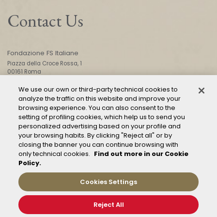
Contact Us
Fondazione FS Italiane
Piazza della Croce Rossa, 1
00161 Roma
We use our own or third-party technical cookies to
analyze the traffic on this website and improve your
CONTACT US
browsing experience. You can also consent to the
setting of profiling cookies, which help us to send you
personalized advertising based on your profile and
your browsing habits. By clicking "Reject all" or by
closing the banner you can continue browsing with
only technical cookies.
Find out more in our Cookie
Policy.
Mod. 231
Management of reports – Whistleblowing
Cookies Settings
General conditions of transport
Privacy and policy
Reject All
Cookie Policy