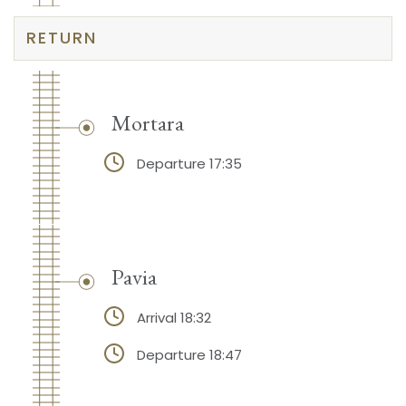
RETURN
Mortara
Departure 17:35
Pavia
Arrival 18:32
Departure 18:47