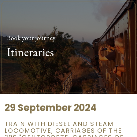
Book your journey
Itineraries
29 September 2024
TRAIN WITH DIESEL AND STEAM
LOCOMOTIVE, CARRIAGES OF THE