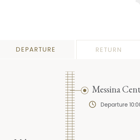
DEPARTURE
RETURN
Messina Cent
Departure 10:0