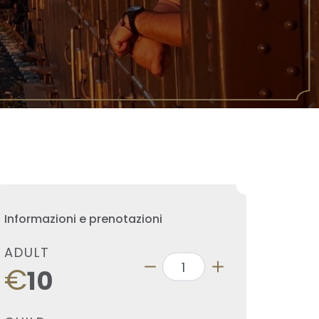
Informazioni e prenotazioni
ADULT
€
10