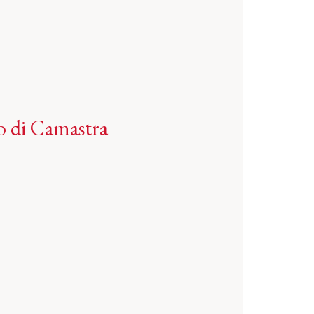
o di Camastra