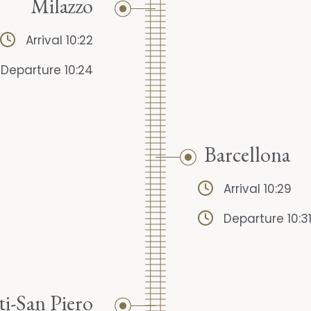
Milazzo
Arrival 10:22
Departure 10:24
Barcellona
Arrival 10:29
Departure 10:3
ti-San Piero