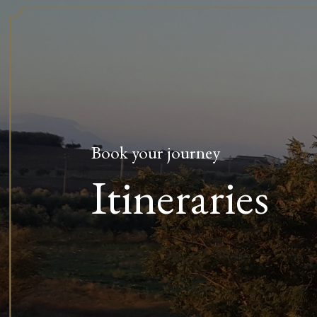
Book your journey
Itineraries