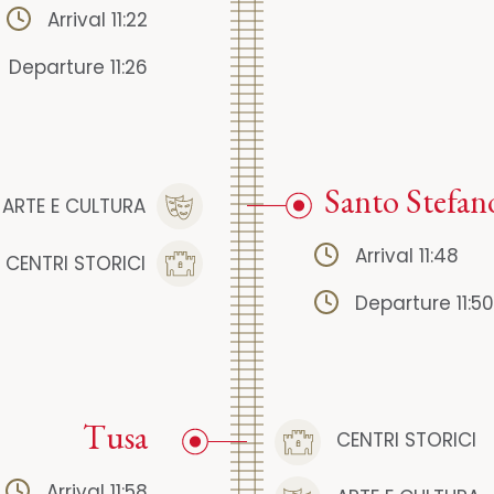
Arrival 11:22
Departure 11:26
Santo Stefan
ARTE E CULTURA
Arrival 11:48
CENTRI STORICI
Departure 11:50
Tusa
CENTRI STORICI
Arrival 11:58