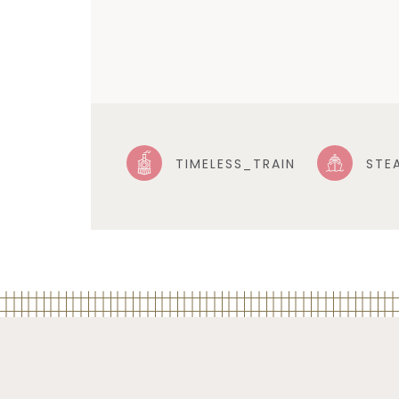
TIMELESS_TRAIN
STE