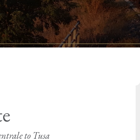
te
ntrale to Tusa