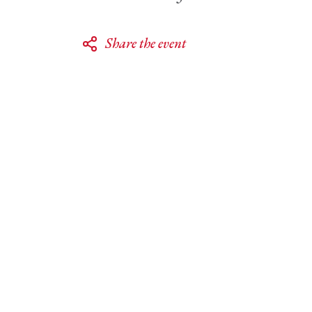
Share the event