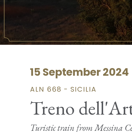
15 September 2024
ALN 668 - SICILIA
Treno dell'Ar
Turistic train from Messina Ce