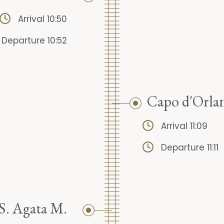
Arrival 10:50
Departure 10:52
Capo d'Orla
Arrival 11:09
Departure 11:11
S. Agata M.