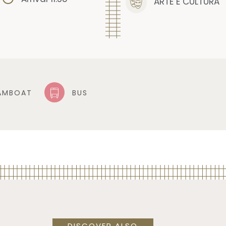
ARTE E CULTURA
AMBOAT
BUS
DISCOVER ALSO