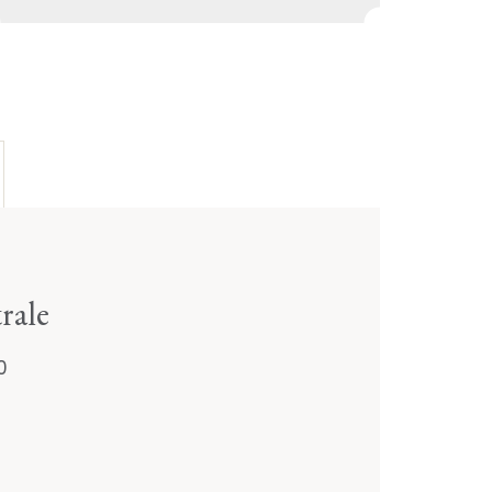
rale
0