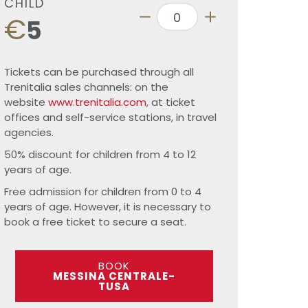
CHILD
€
5
Tickets can be purchased through all
Trenitalia sales channels: on the
website
www.trenitalia.com
, at ticket
offices and self-service stations, in travel
agencies.
50% discount for children from 4 to 12
years of age.
Free admission for children from 0 to 4
years of age. However, it is necessary to
book a free ticket to secure a seat.
BOOK
MESSINA CENTRALE-
TUSA