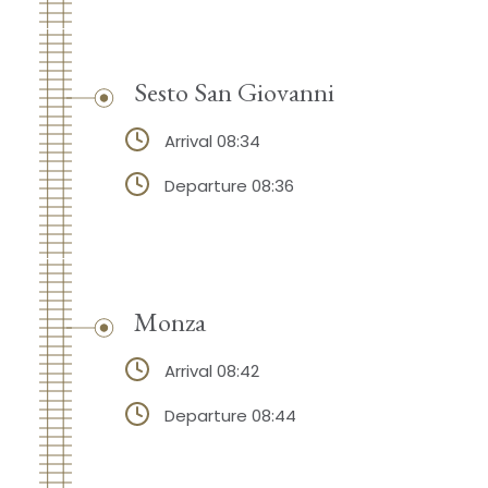
Sesto San Giovanni
Arrival 08:34
Departure 08:36
Monza
Arrival 08:42
Departure 08:44