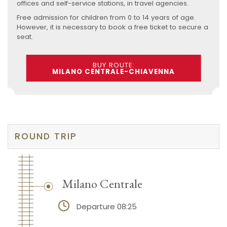
offices and self-service stations, in travel agencies.
Free admission for children from 0 to 14 years of age.
However, it is necessary to book a free ticket to secure a
seat.
BUY ROUTE:
MILANO CENTRALE-CHIAVENNA
ROUND TRIP
Milano Centrale
Departure 08:25