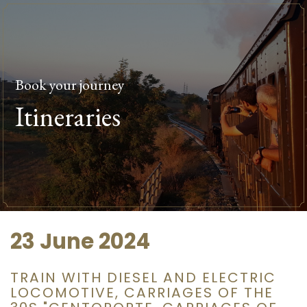
Book your journey
Itineraries
23 June 2024
TRAIN WITH DIESEL AND ELECTRIC
LOCOMOTIVE, CARRIAGES OF THE