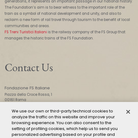
generations, it represents an important passage in our national history.
The Foundation’s aim is to bear witness to the important role of the
train as a symbol of national development and unity, and also to
reclaim a new form of rail travel through tourism to the benefit of local
communities and areas.
FS Treni Turistici Italiani
is the railway company of the FS Group that
manages the historic trains of the FS Foundation.
Contact Us
Fondazione FS Italiane
Piazza della Croce Rossa, 1
00161 Roma
We use our own or third-party technical cookies to
analyze the traffic on this website and improve your
CONTACT US
browsing experience. You can also consent to the
setting of profiling cookies, which help us to send you
personalized advertising based on your profile and