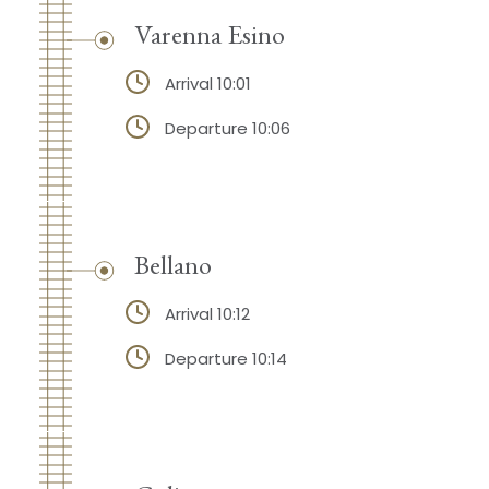
Varenna Esino
Arrival 10:01
Departure 10:06
Bellano
Arrival 10:12
Departure 10:14