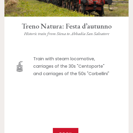
Treno Natura: Festa d’autunno
Historic train from Siena to Abbadia San Salvatore
Train with steam locomotive,
carriages of the 30s "Centoporte"
and carriages of the 50s "Corbellini"