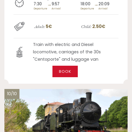
7:30
→
9:57
18:00
→
20:09
Departure
Arrival
Departure
Arrival
5€
2.50€
Adult:
Child:
Train with electric and Diesel
locomotive, carriages of the 30s
"Centoporte" and luggage van
BOOK
10/10