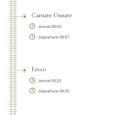
Carnate-Usmate
Arrival 08:55
Departure 08:57
Lecco
Arrival 09:23
Departure 09:25