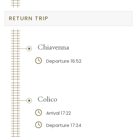
RETURN TRIP
Chiavenna
Departure 16:52
Colico
Arrival 17:22
Departure 17:24