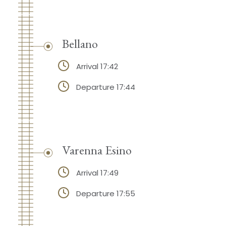
Bellano
Arrival 17:42
Departure 17:44
Varenna Esino
Arrival 17:49
Departure 17:55