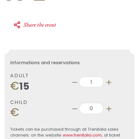
Share the event
Informations and reservations
ADULT
€
15
CHILD
€
Tickets can be purchased through all Trenitalia sales
channels: on the website
www.trenitalia.com
, at ticket