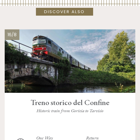
DISCOVER ALSO
16/8
Treno storico del Confine
Historic train from Gorizia to Tarvisio
One Way
Return