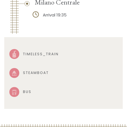
Milano Centrale
Arrival 19:35
TIMELESS_TRAIN
STEAMBOAT
BUS