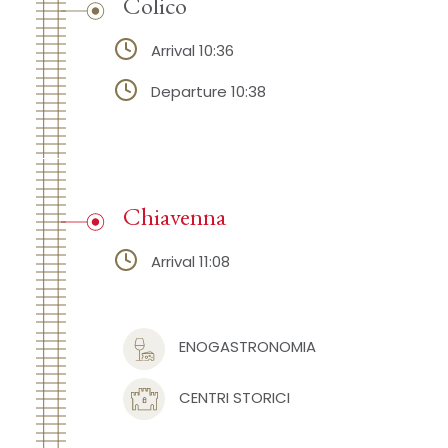
Colico
Arrival 10:36
Departure 10:38
Chiavenna
Arrival 11:08
ENOGASTRONOMIA
CENTRI STORICI