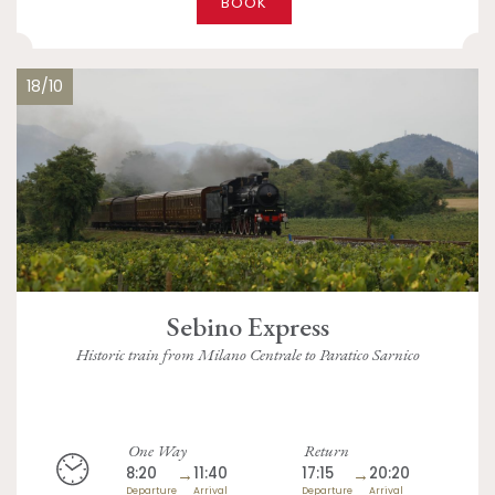
BOOK
18/10
Sebino Express
Historic train from Milano Centrale to Paratico Sarnico
One Way
Return
8:20
→
11:40
17:15
→
20:20
Departure
Arrival
Departure
Arrival