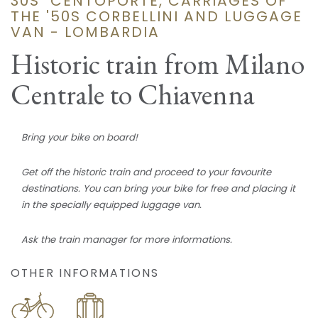
30S "CENTOPORTE, CARRIAGES OF
THE '50S CORBELLINI AND LUGGAGE
VAN - LOMBARDIA
Historic train from Milano
Centrale to Chiavenna
Bring your bike on board!
Get off the historic train and proceed to your favourite
destinations. You can bring your bike for free and placing it
in the specially equipped luggage van.
Ask the train manager for more informations.
OTHER INFORMATIONS