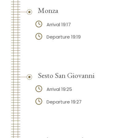
Monza
Arrival 19:17
Departure 19:19
Sesto San Giovanni
Arrival 19:25
Departure 19:27