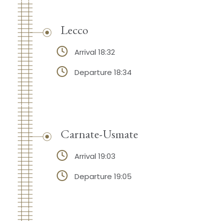
Lecco
Arrival 18:32
Departure 18:34
Carnate-Usmate
Arrival 19:03
Departure 19:05