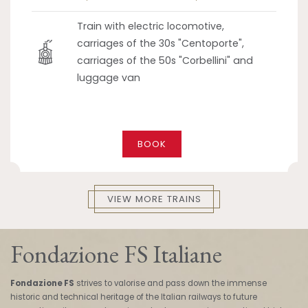
Train with electric locomotive,
carriages of the 30s "Centoporte",
carriages of the 50s "Corbellini" and
luggage van
BOOK
VIEW MORE TRAINS
Fondazione FS Italiane
Fondazione FS
strives to valorise and pass down the immense
historic and technical heritage of the Italian railways to future