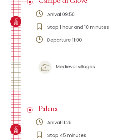
Campo di Giove
Arrival 09:50
Stop 1 hour and 10 minutes
Departure 11:00
Medieval villages
Palena
Arrival 11:26
Stop 45 minutes