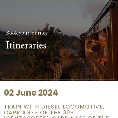
Book your journey
Itineraries
02 June 2024
TRAIN WITH DIESEL LOCOMOTIVE,
CARRIAGES OF THE 30S