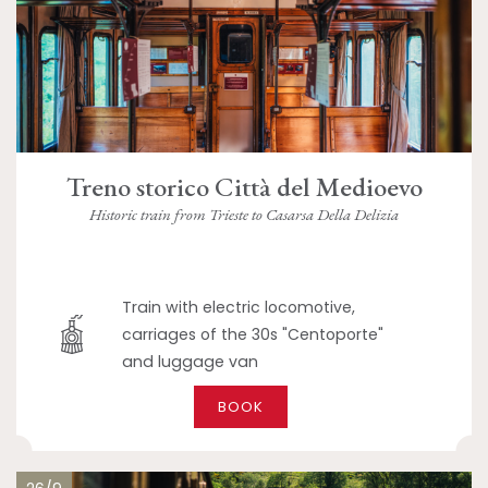
Treno storico Città del Medioevo
Historic train from Trieste to Casarsa Della Delizia
Train with electric locomotive,
carriages of the 30s "Centoporte"
and luggage van
BOOK