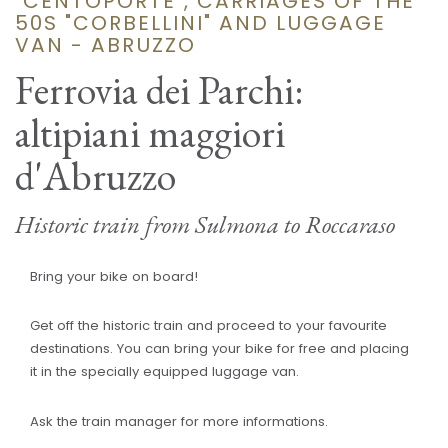
"CENTOPORTE", CARRIAGES OF THE
50S "CORBELLINI" AND LUGGAGE
VAN - ABRUZZO
Ferrovia dei Parchi:
altipiani maggiori
d'Abruzzo
Historic train from Sulmona to Roccaraso
Bring your bike on board!
Get off the historic train and proceed to your favourite
destinations. You can bring your bike for free and placing
it in the specially equipped luggage van.
Ask the train manager for more informations.