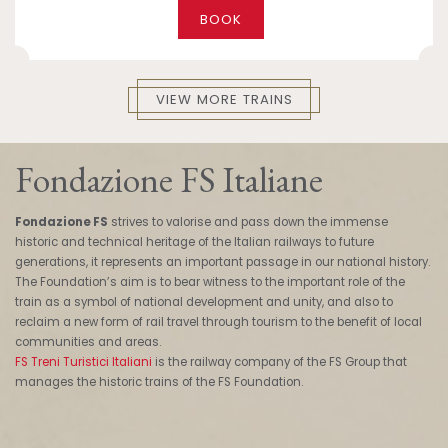
BOOK
VIEW MORE TRAINS
Fondazione FS Italiane
Fondazione FS
strives to valorise and pass down the immense
historic and technical heritage of the Italian railways to future
generations, it represents an important passage in our national history.
The Foundation’s aim is to bear witness to the important role of the
train as a symbol of national development and unity, and also to
reclaim a new form of rail travel through tourism to the benefit of local
communities and areas.
FS Treni Turistici Italiani
is the railway company of the FS Group that
manages the historic trains of the FS Foundation.