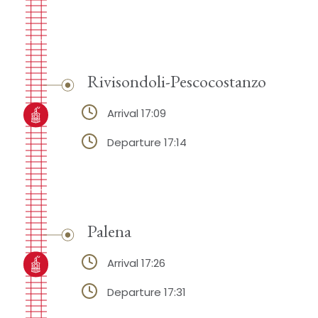
Rivisondoli-Pescocostanzo
Arrival 17:09
Departure 17:14
Palena
Arrival 17:26
Departure 17:31