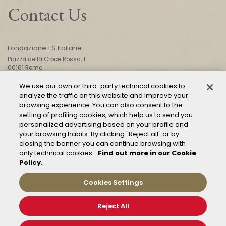
Contact Us
Fondazione FS Italiane
Piazza della Croce Rossa, 1
00161 Roma
We use our own or third-party technical cookies to
analyze the traffic on this website and improve your
CONTACT US
browsing experience. You can also consent to the
setting of profiling cookies, which help us to send you
personalized advertising based on your profile and
your browsing habits. By clicking "Reject all" or by
closing the banner you can continue browsing with
only technical cookies.
Find out more in our Cookie
Policy.
Mod. 231
Management of reports – Whistleblowing
Cookies Settings
General conditions of transport
Privacy and policy
Reject All
Cookie Policy