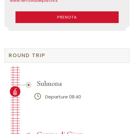
www.ferroviadeiparchi.it
PRENOTA
ROUND TRIP
Sulmona
Departure 08:40