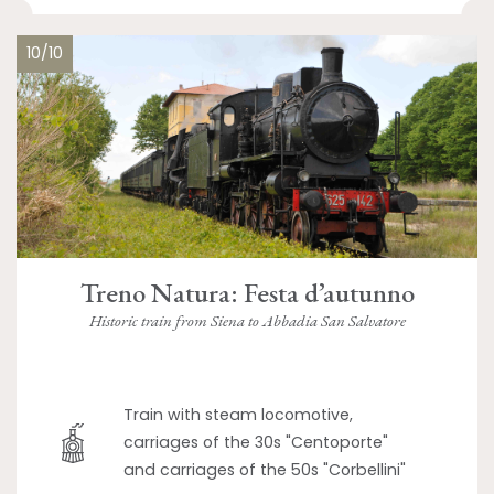
10/10
Treno Natura: Festa d’autunno
Historic train from Siena to Abbadia San Salvatore
Train with steam locomotive,
carriages of the 30s "Centoporte"
and carriages of the 50s "Corbellini"