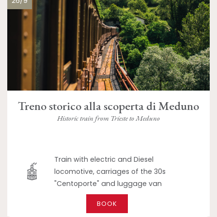
26/9
Treno storico alla scoperta di Meduno
Historic train from Trieste to Meduno
Train with electric and Diesel
locomotive, carriages of the 30s
"Centoporte" and luggage van
BOOK