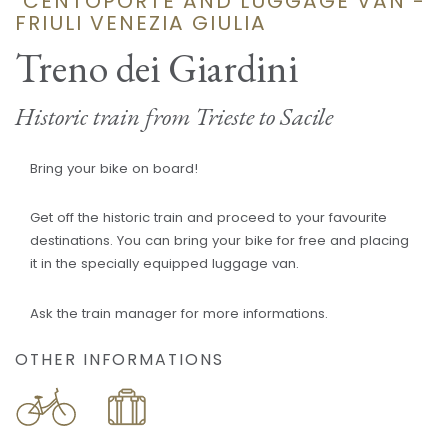
"CENTOPORTE AND LUGGAGE VAN -
FRIULI VENEZIA GIULIA
Treno dei Giardini
Historic train from Trieste to Sacile
Bring your bike on board!
Get off the historic train and proceed to your favourite
destinations. You can bring your bike for free and placing
it in the specially equipped luggage van.
Ask the train manager for more informations.
OTHER INFORMATIONS