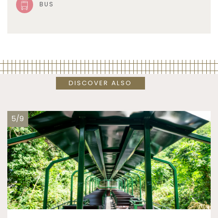
BUS
DISCOVER ALSO
5/9