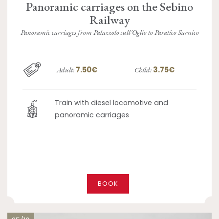
Panoramic carriages on the Sebino
Railway
Panoramic carriages from Palazzolo sull’Oglio to Paratico Sarnico
7.50€
3.75€
Adult:
Child:
Train with diesel locomotive and
panoramic carriages
BOOK