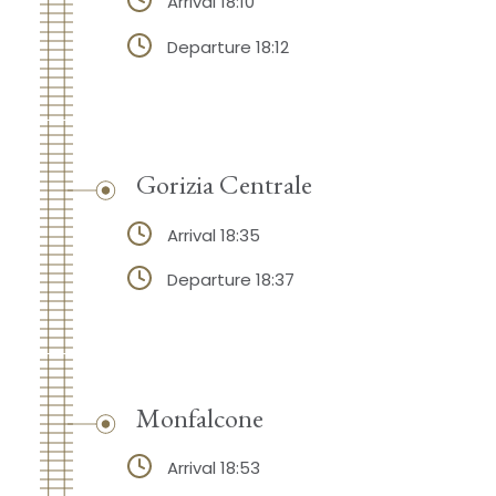
Arrival 18:10
Departure 18:12
Gorizia Centrale
Arrival 18:35
Departure 18:37
Monfalcone
Arrival 18:53