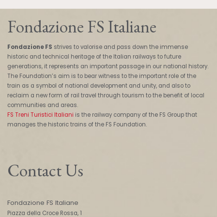
Fondazione FS Italiane
Fondazione FS
strives to valorise and pass down the immense
historic and technical heritage of the Italian railways to future
generations, it represents an important passage in our national history.
The Foundation’s aim is to bear witness to the important role of the
train as a symbol of national development and unity, and also to
reclaim a new form of rail travel through tourism to the benefit of local
communities and areas.
FS Treni Turistici Italiani
is the railway company of the FS Group that
manages the historic trains of the FS Foundation.
Contact Us
Fondazione FS Italiane
Piazza della Croce Rossa, 1