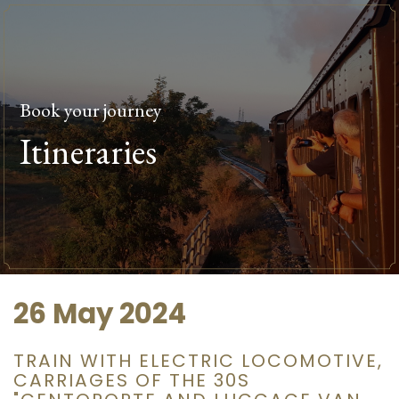
Book your journey
Itineraries
26 May 2024
TRAIN WITH ELECTRIC LOCOMOTIVE,
CARRIAGES OF THE 30S