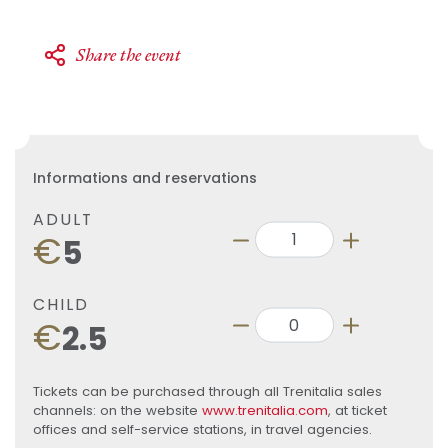
Share the event
Informations and reservations
ADULT
€
5
CHILD
€
2.5
Tickets can be purchased through all Trenitalia sales
channels: on the website
www.trenitalia.com
, at ticket
offices and self-service stations, in travel agencies.