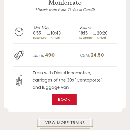
Monferrato
Historic train from Torino to Canelli
One Way
Return
8:55
→
10:43
18:15
→
20:20
Departure
Arrival
Departure
Arrival
49€
24.5€
Adult:
Child:
Train with Diesel locomotive,
carriages of the 30s "Centoporte"
and luggage van
BOOK
VIEW MORE TRAINS