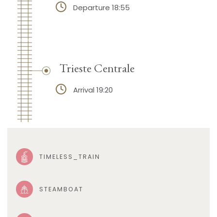
Departure 18:55
Trieste Centrale
Arrival 19:20
TIMELESS_TRAIN
STEAMBOAT