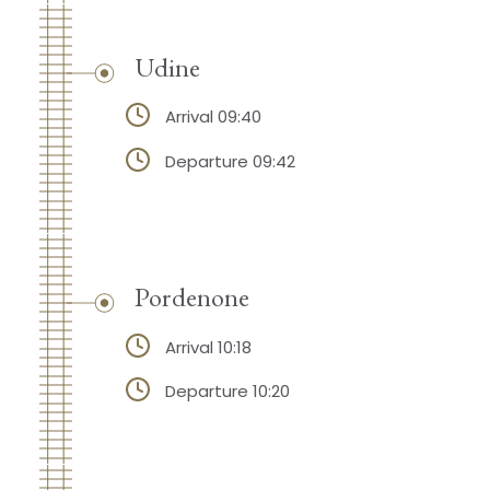
Udine
Arrival 09:40
Departure 09:42
Pordenone
Arrival 10:18
Departure 10:20