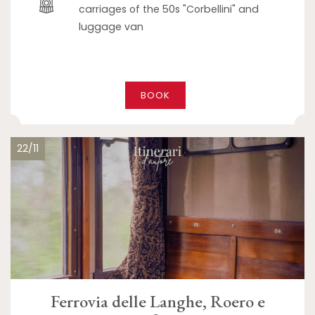
carriages of the 50s "Corbellini" and
luggage van
BOOK
22/11
Ferrovia delle Langhe, Roero e