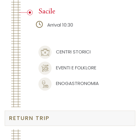
Sacile
Arrival 10:30
CENTRI STORICI
EVENTI E FOLKLORE
ENOGASTRONOMIA
RETURN TRIP