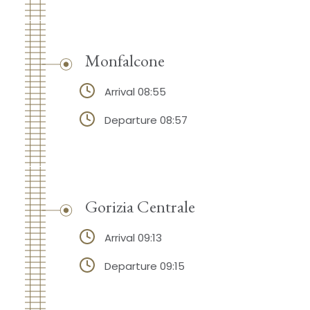
Monfalcone
Arrival 08:55
Departure 08:57
Gorizia Centrale
Arrival 09:13
Departure 09:15