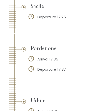
Sacile
Departure 17:25
Pordenone
Arrival 17:35
Departure 17:37
Udine