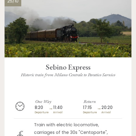
25/10
Sebino Express
Historic train from Milano Centrale to Paratico Sarnico
One Way
Return
8:20
→
11:40
17:15
→
20:20
Departure
Arrival
Departure
Arrival
Train with electric locomotive,
carriages of the 30s "Centoporte",