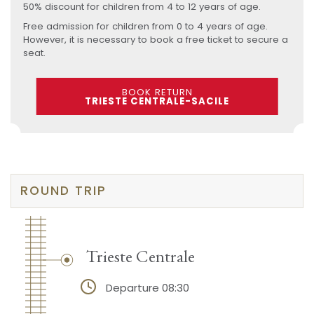
50% discount for children from 4 to 12 years of age.
Free admission for children from 0 to 4 years of age.
However, it is necessary to book a free ticket to secure a
seat.
BOOK RETURN
TRIESTE CENTRALE-SACILE
ROUND TRIP
Trieste Centrale
Departure 08:30