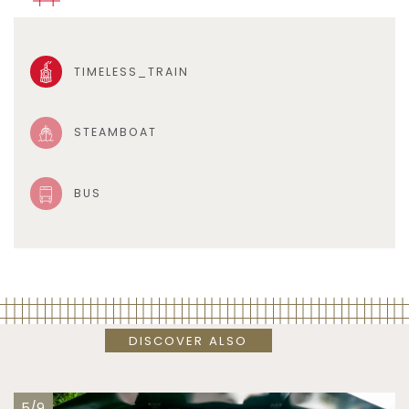
TIMELESS_TRAIN
STEAMBOAT
BUS
DISCOVER ALSO
5/9