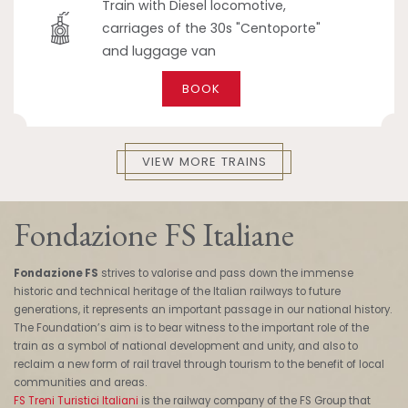
Train with Diesel locomotive,
carriages of the 30s "Centoporte"
and luggage van
BOOK
VIEW MORE TRAINS
Fondazione FS Italiane
Fondazione FS
strives to valorise and pass down the immense
historic and technical heritage of the Italian railways to future
generations, it represents an important passage in our national history.
The Foundation’s aim is to bear witness to the important role of the
train as a symbol of national development and unity, and also to
reclaim a new form of rail travel through tourism to the benefit of local
communities and areas.
FS Treni Turistici Italiani
is the railway company of the FS Group that