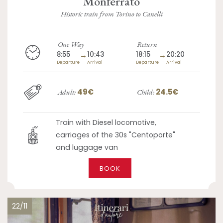
Monferrato
Historic train from Torino to Canelli
One Way
Return
8:55
→
10:43
18:15
→
20:20
Departure
Arrival
Departure
Arrival
49€
24.5€
Adult:
Child:
Train with Diesel locomotive,
carriages of the 30s "Centoporte"
and luggage van
BOOK
22/11