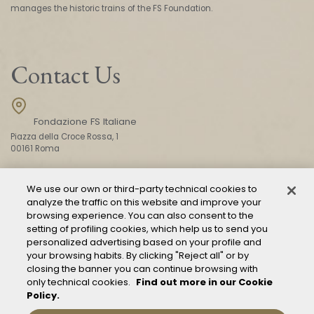
manages the historic trains of the FS Foundation.
Contact Us
Fondazione FS Italiane
Piazza della Croce Rossa, 1
00161 Roma
We use our own or third-party technical cookies to
CONTACT US
analyze the traffic on this website and improve your
browsing experience. You can also consent to the
setting of profiling cookies, which help us to send you
personalized advertising based on your profile and
your browsing habits. By clicking "Reject all" or by
closing the banner you can continue browsing with
only technical cookies.
Find out more in our Cookie
Policy.
Mod. 231