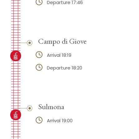
Departure 17:46
Campo di Giove
Arrival 18:19
Departure 18:20
Sulmona
Arrival 19:00