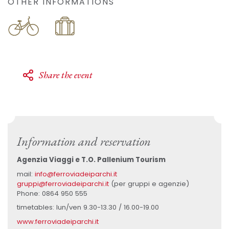
OTHER INFORMATIONS
Share the event
Information and reservation
Agenzia Viaggi e T.O. Pallenium Tourism
mail:
info@ferroviadeiparchi.it
gruppi@ferroviadeiparchi.it
(per gruppi e agenzie)
Phone: 0864 950 555
timetables: lun/ven 9.30-13.30 / 16.00-19.00
www.ferroviadeiparchi.it