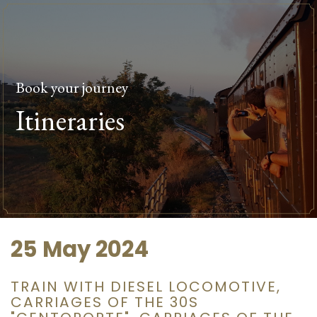
Book your journey
Itineraries
25 May 2024
TRAIN WITH DIESEL LOCOMOTIVE,
CARRIAGES OF THE 30S