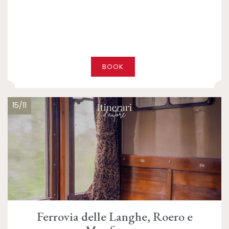
BOOK
15/11
Ferrovia delle Langhe, Roero e