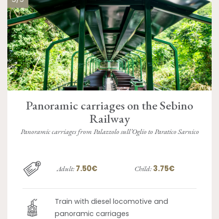
Panoramic carriages on the Sebino
Railway
Panoramic carriages from Palazzolo sull’Oglio to Paratico Sarnico
7.50€
3.75€
Adult:
Child:
Train with diesel locomotive and
panoramic carriages