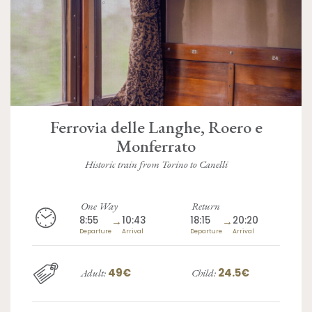
Ferrovia delle Langhe, Roero e
Monferrato
Historic train from Torino to Canelli
One Way
Return
8:55
→
10:43
18:15
→
20:20
Departure
Arrival
Departure
Arrival
49€
24.5€
Adult:
Child: