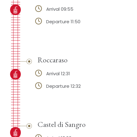
Arrival 09:55
Departure 11:50
Roccaraso
Arrival 12:31
Departure 12:32
Castel di Sangro