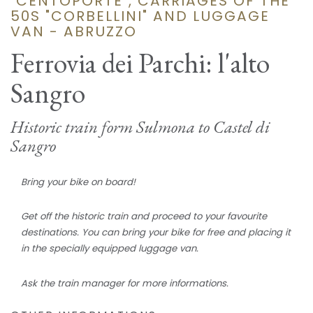
"CENTOPORTE", CARRIAGES OF THE
50S "CORBELLINI" AND LUGGAGE
VAN - ABRUZZO
Ferrovia dei Parchi: l'alto
Sangro
Historic train form Sulmona to Castel di
Sangro
Bring your bike on board!
Get off the historic train and proceed to your favourite
destinations. You can bring your bike for free and placing it
in the specially equipped luggage van.
Ask the train manager for more informations.