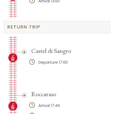
Arrival 13:00
RETURN TRIP
Castel di Sangro
Departure 17:00
Roccaraso
Arrival 17:45