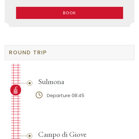
BOOK
ROUND TRIP
Sulmona
Departure 08:45
Campo di Giove