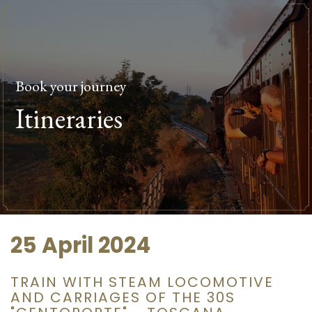
Book your journey
Itineraries
25 April 2024
TRAIN WITH STEAM LOCOMOTIVE
AND CARRIAGES OF THE 30S