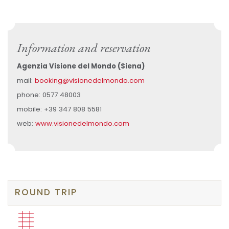
Information and reservation
Agenzia Visione del Mondo (Siena)
mail:
booking@visionedelmondo.com
phone: 0577 48003
mobile: +39 347 808 5581
web:
www.visionedelmondo.com
ROUND TRIP