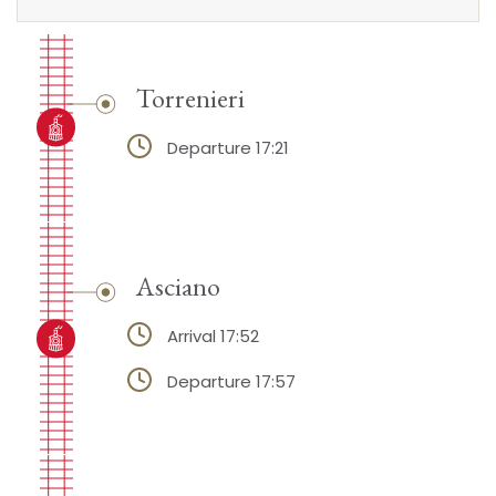
Torrenieri
Departure 17:21
Asciano
Arrival 17:52
Departure 17:57