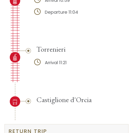
Arrival 10:59
Departure 11:04
Torrenieri
Arrival 11:21
Castiglione d'Orcia
RETURN TRIP