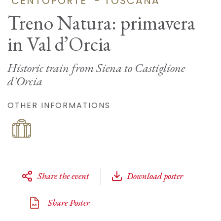
"CENTOPORTE" - TOSCANA
Treno Natura: primavera
in Val d’Orcia
Historic train from Siena to Castiglione
d'Orcia
OTHER INFORMATIONS
Share the event
Download poster
Share Poster