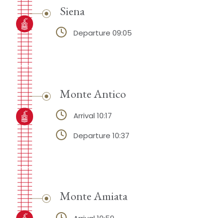
Siena
Departure 09:05
Monte Antico
Arrival 10:17
Departure 10:37
Monte Amiata