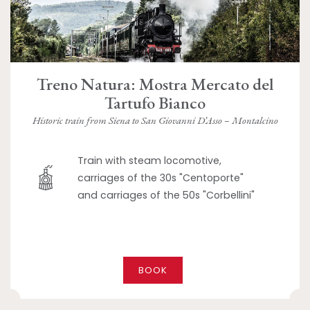
Treno Natura: Mostra Mercato del
Tartufo Bianco
Historic train from Siena to San Giovanni D’Asso – Montalcino
Train with steam locomotive,
carriages of the 30s "Centoporte"
and carriages of the 50s "Corbellini"
BOOK