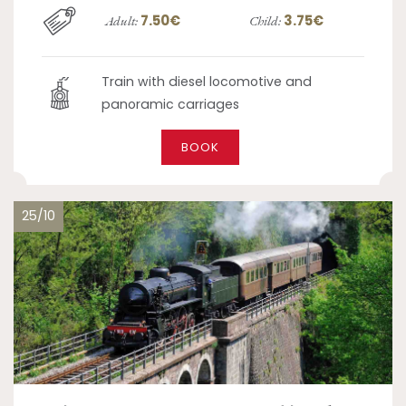
7.50€
3.75€
Adult:
Child:
Train with diesel locomotive and
panoramic carriages
BOOK
25/10