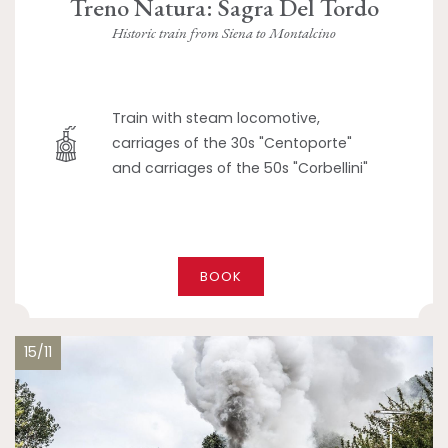
Treno Natura: Sagra Del Tordo
Historic train from Siena to Montalcino
Train with steam locomotive,
carriages of the 30s "Centoporte"
and carriages of the 50s "Corbellini"
BOOK
15/11