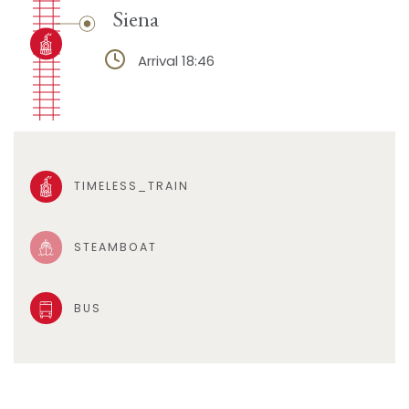
Siena
Arrival 18:46
TIMELESS_TRAIN
STEAMBOAT
BUS