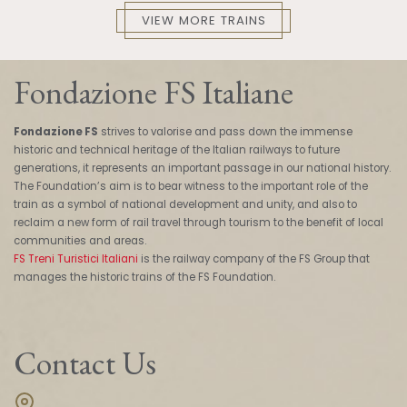
VIEW MORE TRAINS
Fondazione FS Italiane
Fondazione FS
strives to valorise and pass down the immense
historic and technical heritage of the Italian railways to future
generations, it represents an important passage in our national history.
The Foundation’s aim is to bear witness to the important role of the
train as a symbol of national development and unity, and also to
reclaim a new form of rail travel through tourism to the benefit of local
communities and areas.
FS Treni Turistici Italiani
is the railway company of the FS Group that
manages the historic trains of the FS Foundation.
Contact Us