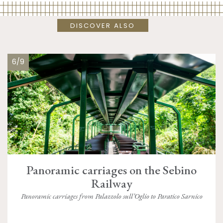
DISCOVER ALSO
6/9
Panoramic carriages on the Sebino
Railway
Panoramic carriages from Palazzolo sull’Oglio to Paratico Sarnico