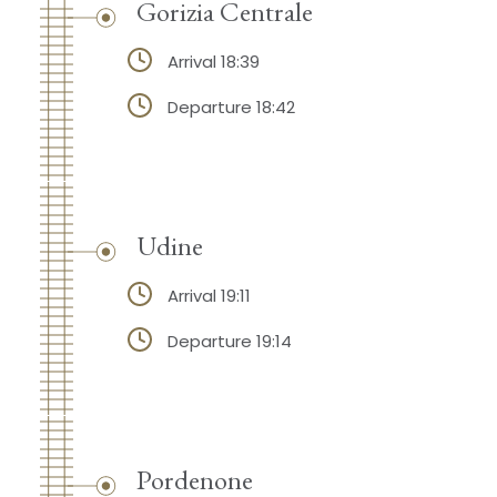
Gorizia Centrale
Arrival 18:39
Departure 18:42
Udine
Arrival 19:11
Departure 19:14
Pordenone