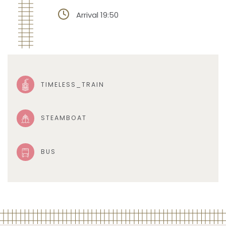
Arrival 19:50
TIMELESS_TRAIN
STEAMBOAT
BUS