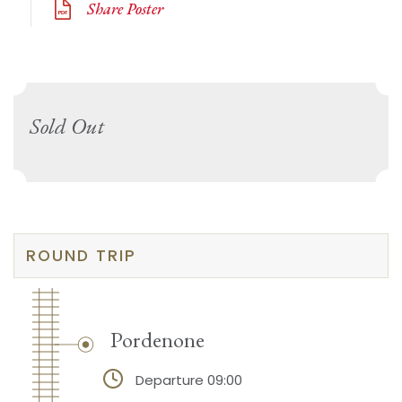
Share Poster
Sold Out
ROUND TRIP
Pordenone
Departure 09:00