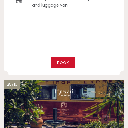
and luggage van
BOOK
25/10