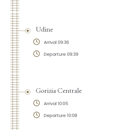
Udine
Arrival 09:36
Departure 09:39
Gorizia Centrale
Arrival 10:05
Departure 10:08