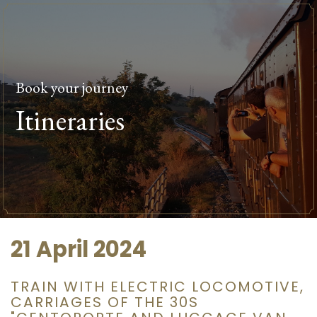
Book your journey
Itineraries
21 April 2024
TRAIN WITH ELECTRIC LOCOMOTIVE,
CARRIAGES OF THE 30S