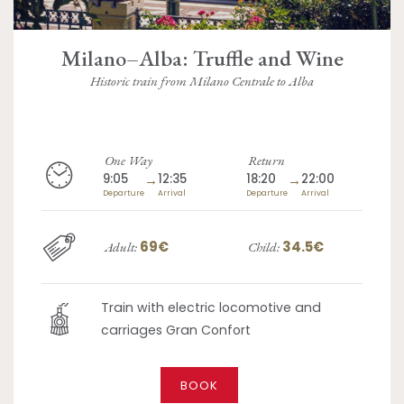
Milano–Alba: Truffle and Wine
Historic train from Milano Centrale to Alba
One Way
Return
9:05
→
12:35
18:20
→
22:00
Departure
Arrival
Departure
Arrival
69€
34.5€
Adult:
Child:
Train with electric locomotive and
carriages Gran Confort
BOOK