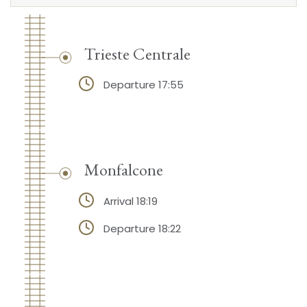
Trieste Centrale
Departure 17:55
Monfalcone
Arrival 18:19
Departure 18:22