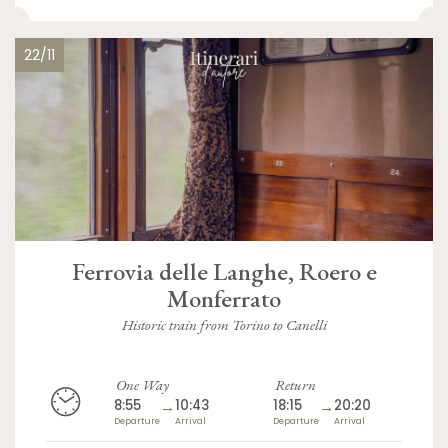
22/11
Ferrovia delle Langhe, Roero e
Monferrato
Historic train from Torino to Canelli
One Way
Return
8:55
→
10:43
18:15
→
20:20
Departure
Arrival
Departure
Arrival