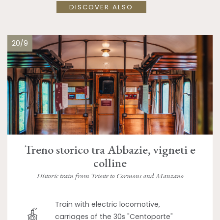
DISCOVER ALSO
20/9
Treno storico tra Abbazie, vigneti e
colline
Historic train from Trieste to Cormons and Manzano
Train with electric locomotive,
carriages of the 30s "Centoporte"