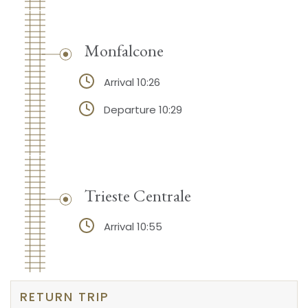
Monfalcone
Arrival 10:26
Departure 10:29
Trieste Centrale
Arrival 10:55
RETURN TRIP