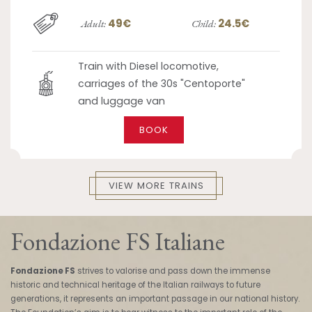
49€
24.5€
Adult:
Child:
Train with Diesel locomotive,
carriages of the 30s "Centoporte"
and luggage van
BOOK
VIEW MORE TRAINS
Fondazione FS Italiane
Fondazione FS
strives to valorise and pass down the immense
historic and technical heritage of the Italian railways to future
generations, it represents an important passage in our national history.