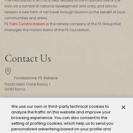
The Foundation’s aim is to bear witness to the important role of the
train as a symbol of national development and unity, and also to
reclaim a new form of rail travel through tourism to the benefit of local
communities and areas.
FS Treni Turistici Italiani
is the railway company of the FS Group that
manages the historic trains of the FS Foundation.
Contact Us
Fondazione FS Italiane
Piazza della Croce Rossa, 1
00161 Roma
We use our own or third-party technical cookies to
CONTACT US
analyze the traffic on this website and improve your
browsing experience. You can also consent to the
setting of profiling cookies, which help us to send you
personalized advertising based on your profile and