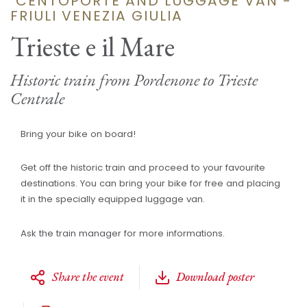
"CENTOPORTE AND LUGGAGE VAN -
FRIULI VENEZIA GIULIA
Trieste e il Mare
Historic train from Pordenone to Trieste
Centrale
Bring your bike on board!
Get off the historic train and proceed to your favourite
destinations. You can bring your bike for free and placing
it in the specially equipped luggage van.
Ask the train manager for more informations.
Share the event
Download poster