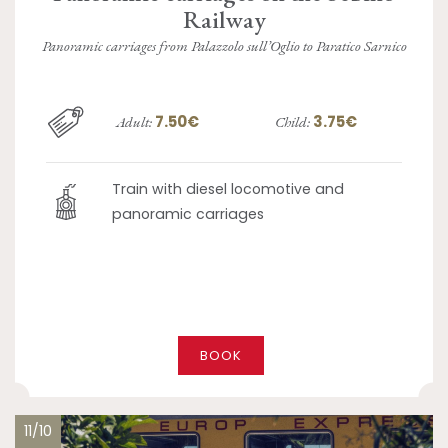
Railway
Panoramic carriages from Palazzolo sull’Oglio to Paratico Sarnico
7.50€
3.75€
Adult:
Child:
Train with diesel locomotive and
panoramic carriages
BOOK
11/10