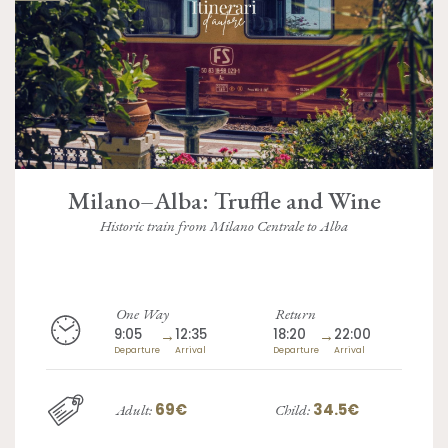
Milano–Alba: Truffle and Wine
Historic train from Milano Centrale to Alba
One Way
Return
9:05
→
12:35
18:20
→
22:00
Departure
Arrival
Departure
Arrival
69€
34.5€
Adult:
Child: