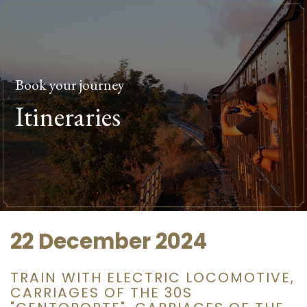
Book your journey
Itineraries
22 December 2024
TRAIN WITH ELECTRIC LOCOMOTIVE,
CARRIAGES OF THE 30S