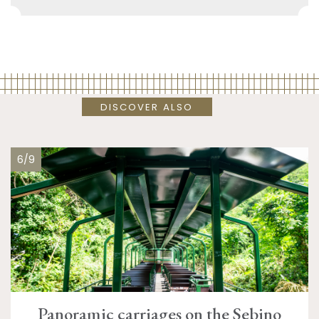
DISCOVER ALSO
6/9
Panoramic carriages on the Sebino