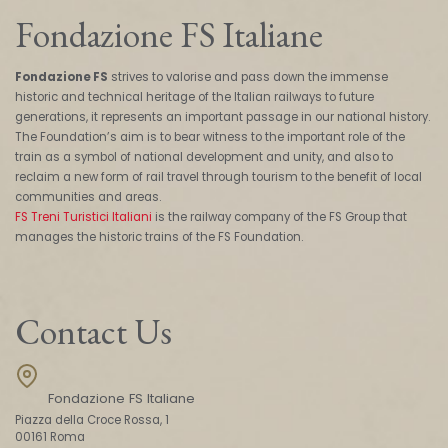
Fondazione FS Italiane
Fondazione FS
strives to valorise and pass down the immense
historic and technical heritage of the Italian railways to future
generations, it represents an important passage in our national history.
The Foundation’s aim is to bear witness to the important role of the
train as a symbol of national development and unity, and also to
reclaim a new form of rail travel through tourism to the benefit of local
communities and areas.
FS Treni Turistici Italiani
is the railway company of the FS Group that
manages the historic trains of the FS Foundation.
Contact Us
Fondazione FS Italiane
Piazza della Croce Rossa, 1
00161 Roma