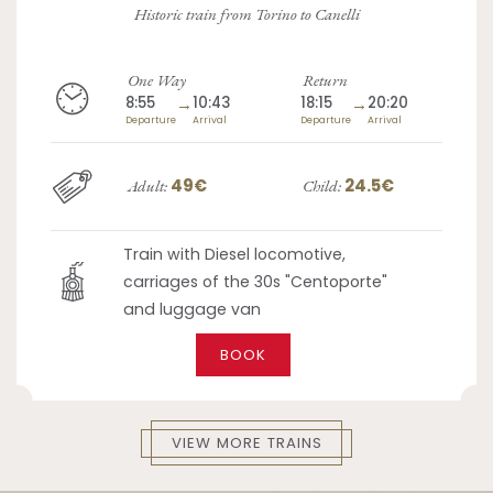
Historic train from Torino to Canelli
One Way
Return
8:55
→
10:43
18:15
→
20:20
Departure
Arrival
Departure
Arrival
49€
24.5€
Adult:
Child:
Train with Diesel locomotive,
carriages of the 30s "Centoporte"
and luggage van
BOOK
VIEW MORE TRAINS