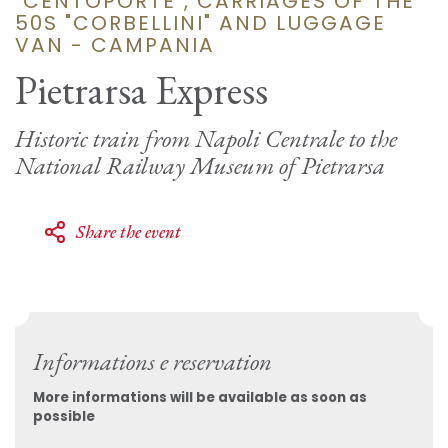
"CENTOPORTE", CARRIAGES OF THE
50S "CORBELLINI" AND LUGGAGE
VAN - CAMPANIA
Pietrarsa Express
Historic train from Napoli Centrale to the
National Railway Museum of Pietrarsa
Share the event
Informations e reservation
More informations will be available as soon as
possible