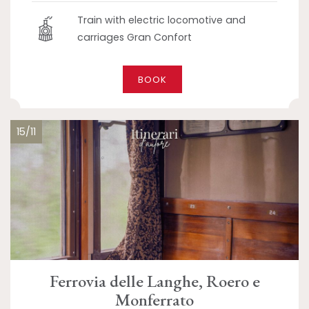
Train with electric locomotive and
carriages Gran Confort
BOOK
15/11
Ferrovia delle Langhe, Roero e
Monferrato