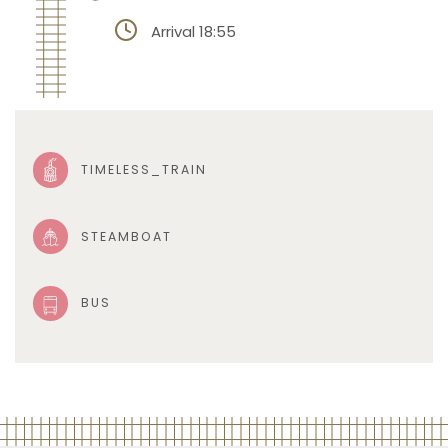
Arrival 18:55
TIMELESS_TRAIN
STEAMBOAT
BUS