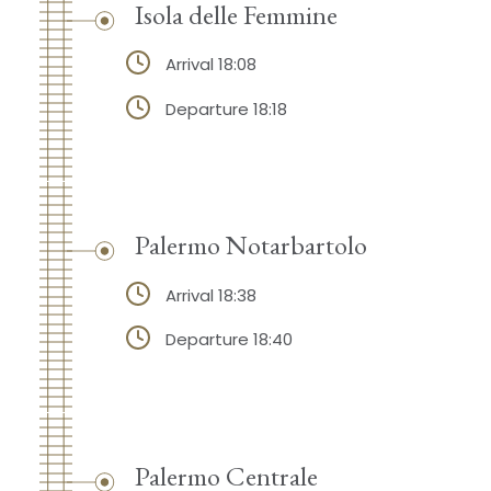
Isola delle Femmine
Arrival 18:08
Departure 18:18
Palermo Notarbartolo
Arrival 18:38
Departure 18:40
Palermo Centrale