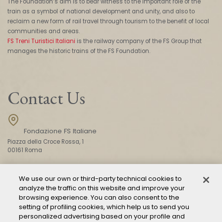
The Foundation’s aim is to bear witness to the important role of the
train as a symbol of national development and unity, and also to
reclaim a new form of rail travel through tourism to the benefit of local
communities and areas.
FS Treni Turistici Italiani
is the railway company of the FS Group that
manages the historic trains of the FS Foundation.
Contact Us
Fondazione FS Italiane
Piazza della Croce Rossa, 1
00161 Roma
We use our own or third-party technical cookies to
CONTACT US
analyze the traffic on this website and improve your
browsing experience. You can also consent to the
setting of profiling cookies, which help us to send you
personalized advertising based on your profile and