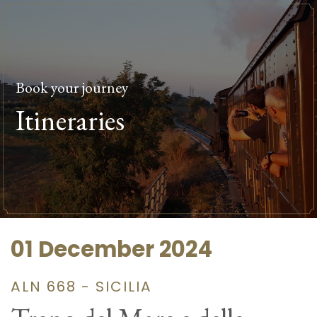
Book your journey
Itineraries
01 December 2024
ALN 668 - SICILIA