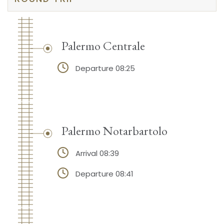
Palermo Centrale
Departure 08:25
Palermo Notarbartolo
Arrival 08:39
Departure 08:41