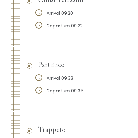
Arrival 09:20
Departure 09:22
Partinico
Arrival 09:33
Departure 09:35
Trappeto