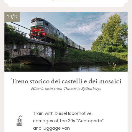
20/12
Treno storico dei castelli e dei mosaici
Historic train from Travesio to Spilimbergo
Train with Diesel locomotive,
carriages of the 30s "Centoporte"
and luggage van