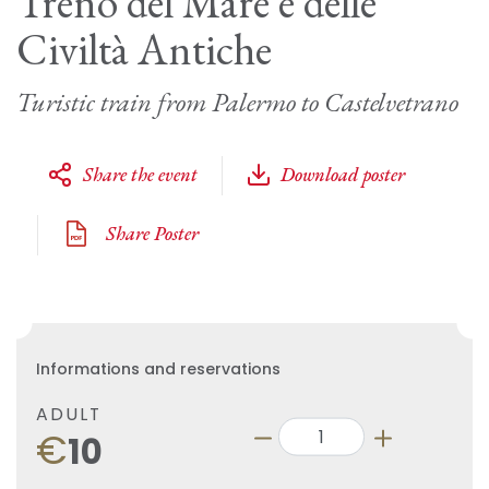
Treno del Mare e delle
Civiltà Antiche
Turistic train from Palermo to Castelvetrano
Share the event
Download poster
Share Poster
Informations and reservations
ADULT
€
10