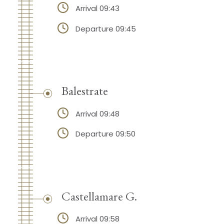
Arrival 09:43
Departure 09:45
Balestrate
Arrival 09:48
Departure 09:50
Castellamare G.
Arrival 09:58