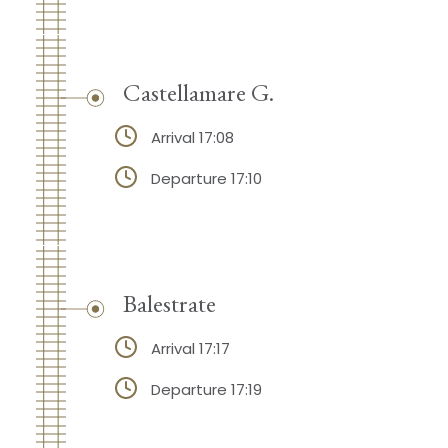
Castellamare G.
Arrival 17:08
Departure 17:10
Balestrate
Arrival 17:17
Departure 17:19