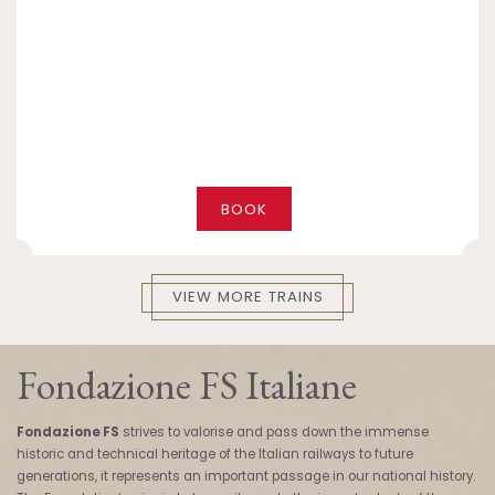
BOOK
VIEW MORE TRAINS
Fondazione FS Italiane
Fondazione FS
strives to valorise and pass down the immense
historic and technical heritage of the Italian railways to future
generations, it represents an important passage in our national history.