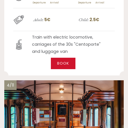
Departure
Arrival
Departure
Arrival
5€
2.5€
Adult:
Child:
Train with electric locomotive,
carriages of the 30s "Centoporte"
and luggage van
BOOK
4/11