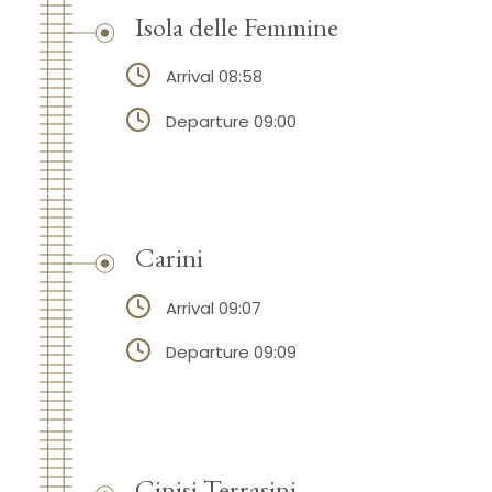
Isola delle Femmine
Arrival 08:58
Departure 09:00
Carini
Arrival 09:07
Departure 09:09
Cinisi Terrasini