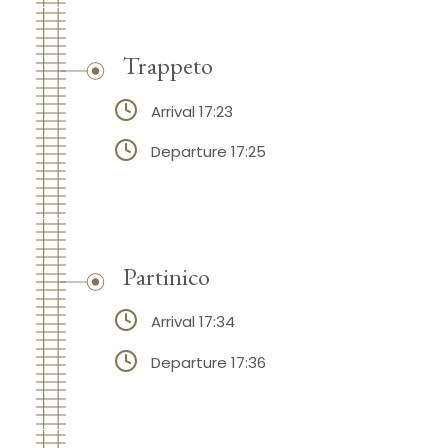
Trappeto
Arrival 17:23
Departure 17:25
Partinico
Arrival 17:34
Departure 17:36