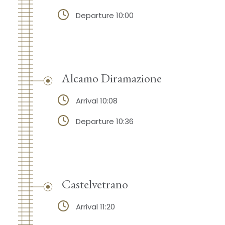
Departure 10:00
Alcamo Diramazione
Arrival 10:08
Departure 10:36
Castelvetrano
Arrival 11:20