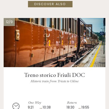
DISCOVER ALSO
12/9
Treno storico Friuli DOC
Historic train from Trieste to Udine
One Way
Return
9:21
→
10:38
18:30
→
19:55