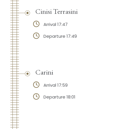
Cinisi Terrasini
Arrival 17:47
Departure 17:49
Carini
Arrival 17:59
Departure 18:01