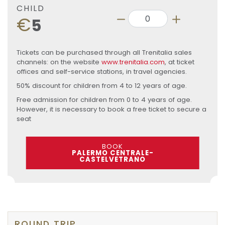
CHILD
€
5
Tickets can be purchased through all Trenitalia sales
channels: on the website
www.trenitalia.com
, at ticket
offices and self-service stations, in travel agencies.
50% discount for children from 4 to 12 years of age.
Free admission for children from 0 to 4 years of age.
However, it is necessary to book a free ticket to secure a
seat
BOOK
PALERMO CENTRALE-
CASTELVETRANO
ROUND TRIP