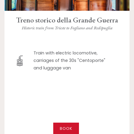
Treno storico della Grande Guerra
Historic train from Trieste to Fogliano and Redipuglia
Train with electric locomotive,
carriages of the 30s "Centoporte"
and luggage van
BOOK