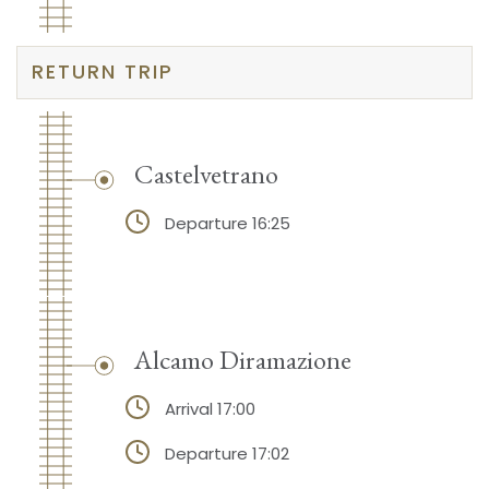
RETURN TRIP
Castelvetrano
Departure 16:25
Alcamo Diramazione
Arrival 17:00
Departure 17:02