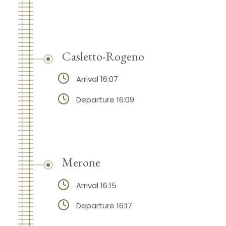
Casletto-Rogeno
Arrival 16:07
Departure 16:09
Merone
Arrival 16:15
Departure 16:17