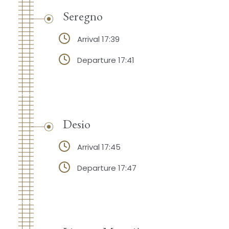
Seregno
Arrival 17:39
Departure 17:41
Desio
Arrival 17:45
Departure 17:47