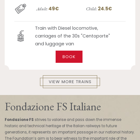
49€
24.5€
Adult:
Child:
Train with Diesel locomotive,
carriages of the 30s "Centoporte"
and luggage van
BOOK
VIEW MORE TRAINS
Fondazione FS Italiane
Fondazione FS
strives to valorise and pass down the immense
historic and technical heritage of the Italian railways to future
generations, it represents an important passage in our national history.
The Foundation’s aim is to bear witness to the important role of the