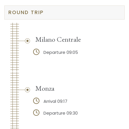
ROUND TRIP
Milano Centrale
Departure 09:05
Monza
Arrival 09:17
Departure 09:30