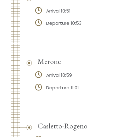
Arrival 10:51
Departure 10:53
Merone
Arrival 10:59
Departure 11:01
Casletto-Rogeno