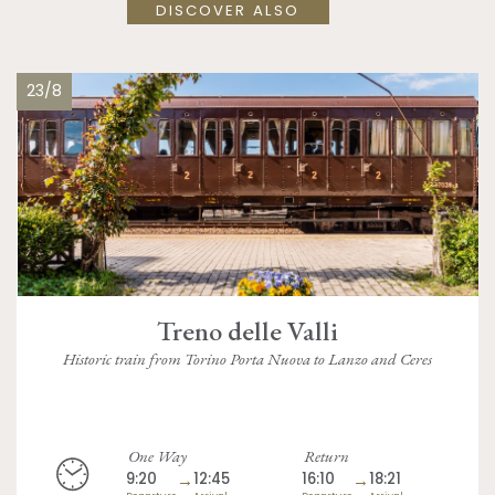
DISCOVER ALSO
23/8
Treno delle Valli
Historic train from Torino Porta Nuova to Lanzo and Ceres
One Way
Return
9:20
→
12:45
16:10
→
18:21