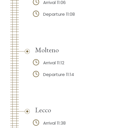
Arrival 11:06
Departure 11:08
Molteno
Arrival 11:12
Departure 11:14
Lecco
Arrival 11:38