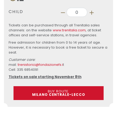
CHILD
Tickets can be purchased through all Trenitalia sales
channels: on the website
www.trenitalia.com
, at ticket
offices and self-service stations, in travel agencies.
Free admission for children from 0 to 14 years of age.
However, it is necessary to book a free ticket to secure a
seat.
Customer care:
mail:
trenistorici@fondazionefs.i
t
Cell: 335 6854091
Tickets on sale starting November 8th
BUY ROUTE:
MILANO CENTRALE-LECCO