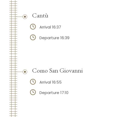
Cantù
Arrival 16:37
Departure 16:39
Como San Giovanni
Arrival 16:55
Departure 17:10