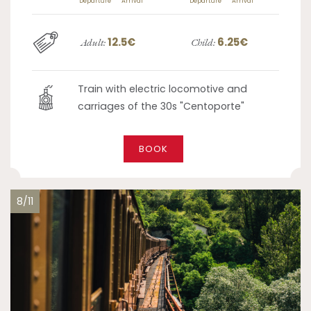
Departure
Arrival
Departure
Arrival
12.5€
6.25€
Adult:
Child:
Train with electric locomotive and
carriages of the 30s "Centoporte"
BOOK
8/11