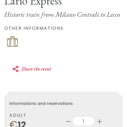
Lario Express
Historic train from Milano Centrale to Lecco
OTHER INFORMATIONS
Share the event
Informations and reservations
ADULT
€
12