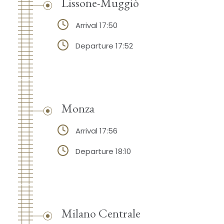
Lissone-Muggiò
Arrival 17:50
Departure 17:52
Monza
Arrival 17:56
Departure 18:10
Milano Centrale