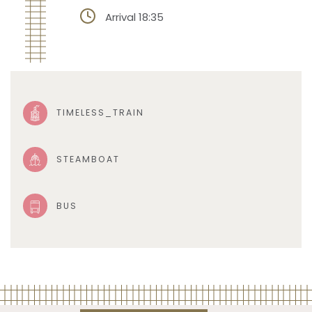
Arrival 18:35
TIMELESS_TRAIN
STEAMBOAT
BUS