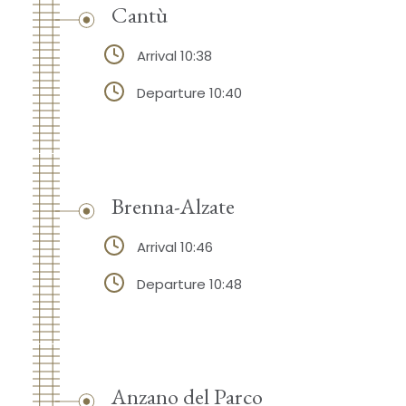
Cantù
Arrival 10:38
Departure 10:40
Brenna-Alzate
Arrival 10:46
Departure 10:48
Anzano del Parco