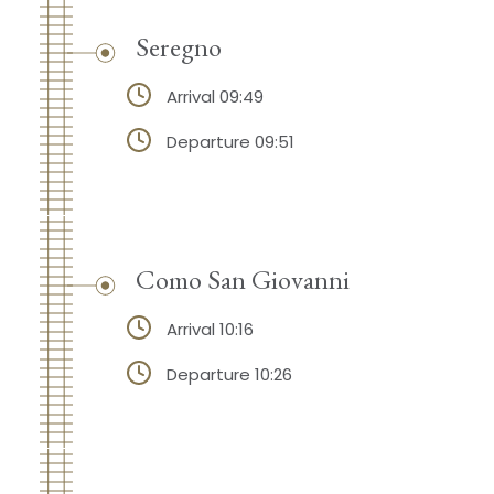
Seregno
Arrival 09:49
Departure 09:51
Como San Giovanni
Arrival 10:16
Departure 10:26