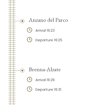
Anzano del Parco
Arrival 16:23
Departure 16:25
Brenna-Alzate
Arrival 16:29
Departure 16:31