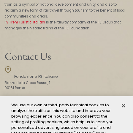
train as a symbol of national development and unity, and also to
reclaim a new form of rail travel through tourism to the benefit of local
communities and areas.
FS Treni Turistici Italiani
is the railway company of the FS Group that
manages the historic trains of the FS Foundation.
Contact Us
Fondazione FS Italiane
Piazza della Croce Rossa, 1
00161 Roma
We use our own or third-party technical cookies to
CONTACT US
analyze the traffic on this website and improve your
browsing experience. You can also consent to the
setting of profiling cookies, which help us to send you
personalized advertising based on your profile and