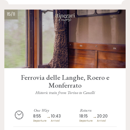
15/11
Ferrovia delle Langhe, Roero e
Monferrato
Historic train from Torino to Canelli
One Way
Return
8:55
→
10:43
18:15
→
20:20
Departure
Arrival
Departure
Arrival