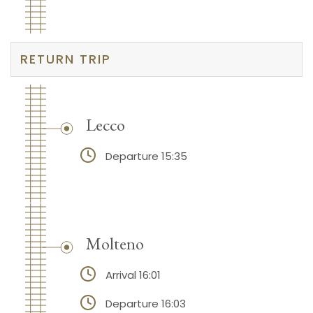
RETURN TRIP
Lecco
Departure 15:35
Molteno
Arrival 16:01
Departure 16:03