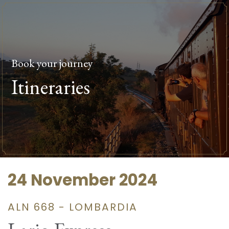
Book your journey
Itineraries
24 November 2024
ALN 668 - LOMBARDIA