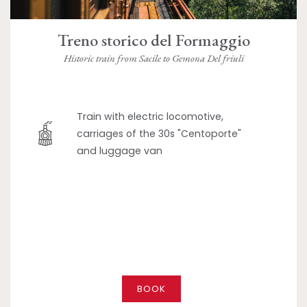
Treno storico del Formaggio
Historic train from Sacile to Gemona Del friuli
Train with electric locomotive,
carriages of the 30s "Centoporte"
and luggage van
BOOK