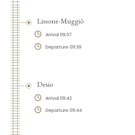
Lissone-Muggiò
Arrival 09:37
Departure 09:39
Desio
Arrival 09:42
Departure 09:44