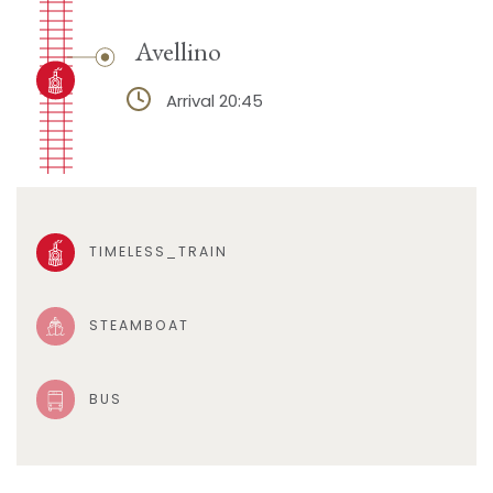
Avellino
Arrival 20:45
TIMELESS_TRAIN
STEAMBOAT
BUS