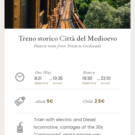
Treno storico Città del Medioevo
Historic train from Trieste to Cordovado
One Way
Return
8:21
→
10:35
19:30
→
22:10
Departure
Arrival
Departure
Arrival
5€
2.5€
Adult:
Child:
Train with electric and Diesel
locomotive, carriages of the 30s
"Centoporte" and luggage van