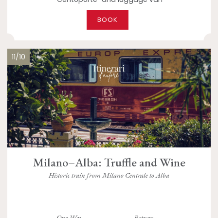
BOOK
11/10
Milano–Alba: Truffle and Wine
Historic train from Milano Centrale to Alba
One Way
Return