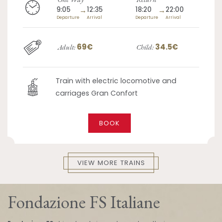
9:05
→
12:35
18:20
→
22:00
Departure
Arrival
Departure
Arrival
69€
34.5€
Adult:
Child:
Train with electric locomotive and
carriages Gran Confort
BOOK
VIEW MORE TRAINS
Fondazione FS Italiane