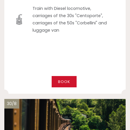
Train with Diesel locomotive,
carriages of the 30s "Centoporte",
carriages of the 50s "Corbellini" and
luggage van
BOOK
30/8