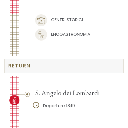
CENTRI STORICI
ENOGASTRONOMIA
RETURN
S. Angelo dei Lombardi
Departure 18:19