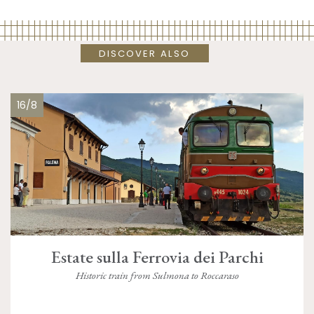
DISCOVER ALSO
16/8
Estate sulla Ferrovia dei Parchi
Historic train from Sulmona to Roccaraso