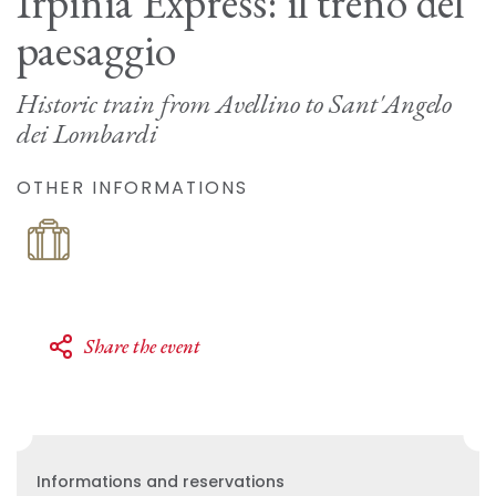
Irpinia Express: il treno del
paesaggio
Historic train from Avellino to Sant'Angelo
dei Lombardi
OTHER INFORMATIONS
Share the event
Informations and reservations