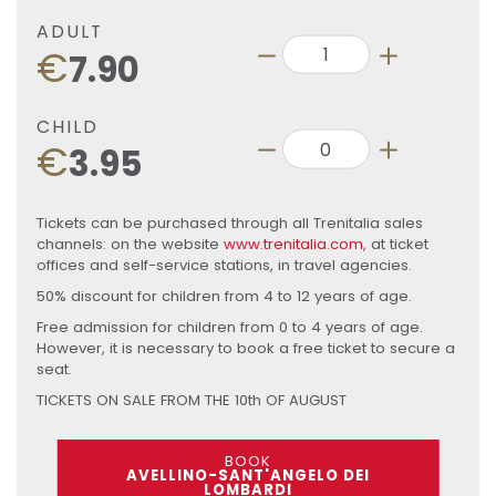
ADULT
€
7.90
CHILD
€
3.95
Tickets can be purchased through all Trenitalia sales
channels: on the website
www.trenitalia.com
, at ticket
offices and self-service stations, in travel agencies.
50% discount for children from 4 to 12 years of age.
Free admission for children from 0 to 4 years of age.
However, it is necessary to book a free ticket to secure a
seat.
TICKETS ON SALE FROM THE 10th OF AUGUST
BOOK
AVELLINO-SANT'ANGELO DEI
LOMBARDI