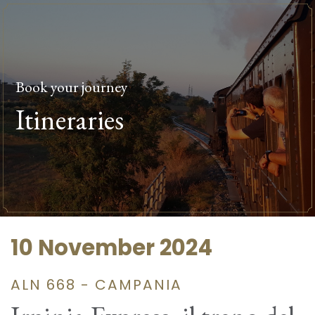
Book your journey
Itineraries
10 November 2024
ALN 668 - CAMPANIA