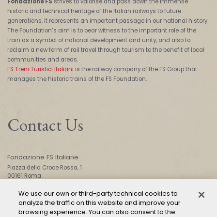
Fondazione FS
strives to valorise and pass down the immense
historic and technical heritage of the Italian railways to future
generations, it represents an important passage in our national history.
The Foundation’s aim is to bear witness to the important role of the
train as a symbol of national development and unity, and also to
reclaim a new form of rail travel through tourism to the benefit of local
communities and areas.
FS Treni Turistici Italiani
is the railway company of the FS Group that
manages the historic trains of the FS Foundation.
Contact Us
Fondazione FS Italiane
Piazza della Croce Rossa, 1
00161 Roma
We use our own or third-party technical cookies to
analyze the traffic on this website and improve your
CONTACT US
browsing experience. You can also consent to the