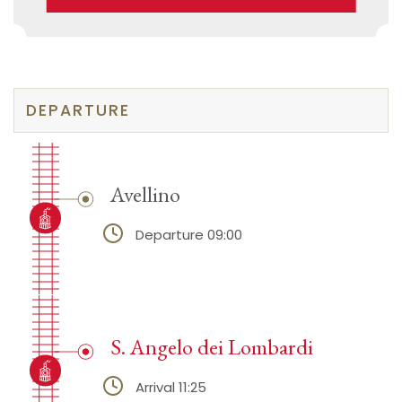
DEPARTURE
Avellino
Departure 09:00
S. Angelo dei Lombardi
Arrival 11:25