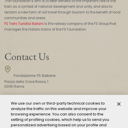
The Foundation’s aim is to bear witness to the important role of the
train as a symbol of national development and unity, and also to
reclaim a new form of rail travel through tourism to the benefit of local
communities and areas.
FS Treni Turistici Italiani
is the railway company of the FS Group that
manages the historic trains of the FS Foundation.
Contact Us
Fondazione FS Italiane
Piazza della Croce Rossa, 1
00161 Roma
We use our own or third-party technical cookies to
CONTACT US
analyze the traffic on this website and improve your
browsing experience. You can also consent to the
setting of profiling cookies, which help us to send you
personalized advertising based on your profile and