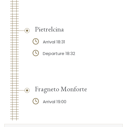
Pietrelcina
Arrival 18:31
Departure 18:32
Fragneto Monforte
Arrival 19:00