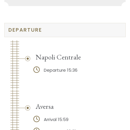
DEPARTURE
Napoli Centrale
Departure 15:36
Aversa
Arrival 15:59