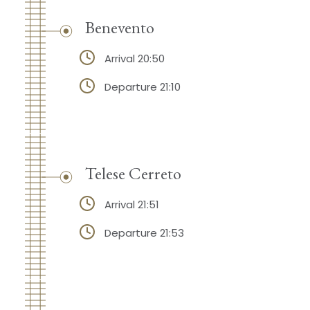
Benevento
Arrival 20:50
Departure 21:10
Telese Cerreto
Arrival 21:51
Departure 21:53