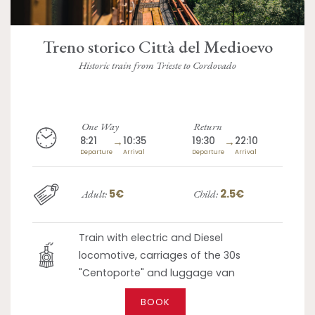
Treno storico Città del Medioevo
Historic train from Trieste to Cordovado
One Way
Return
8:21
→
10:35
19:30
→
22:10
Departure
Arrival
Departure
Arrival
5€
2.5€
Adult:
Child:
Train with electric and Diesel
locomotive, carriages of the 30s
"Centoporte" and luggage van
BOOK