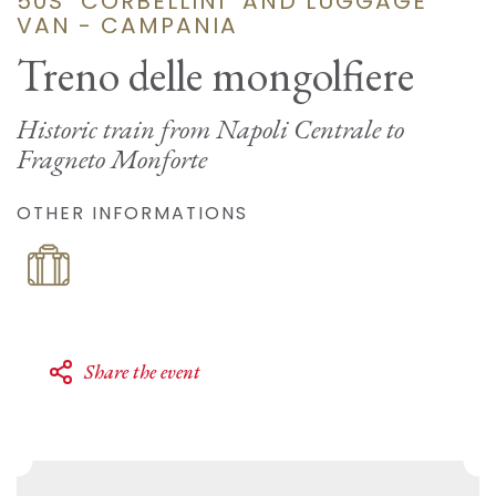
50S "CORBELLINI" AND LUGGAGE
VAN - CAMPANIA
Treno delle mongolfiere
Historic train from Napoli Centrale to
Fragneto Monforte
OTHER INFORMATIONS
Share the event