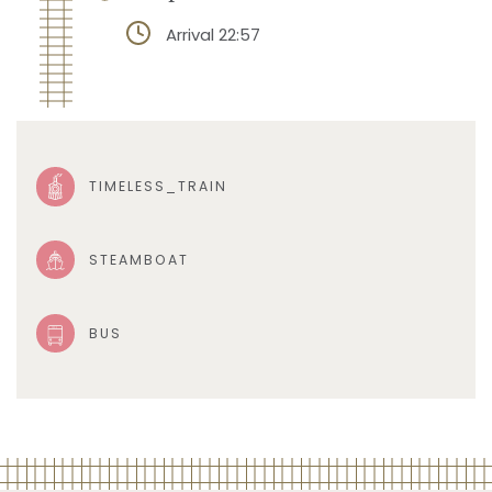
Arrival 22:57
TIMELESS_TRAIN
STEAMBOAT
BUS