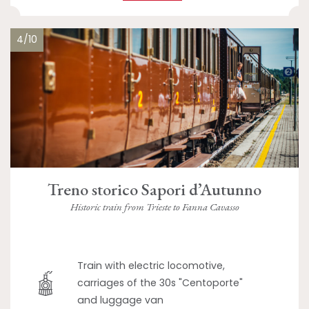
4/10
Treno storico Sapori d’Autunno
Historic train from Trieste to Fanna Cavasso
Train with electric locomotive,
carriages of the 30s "Centoporte"
and luggage van