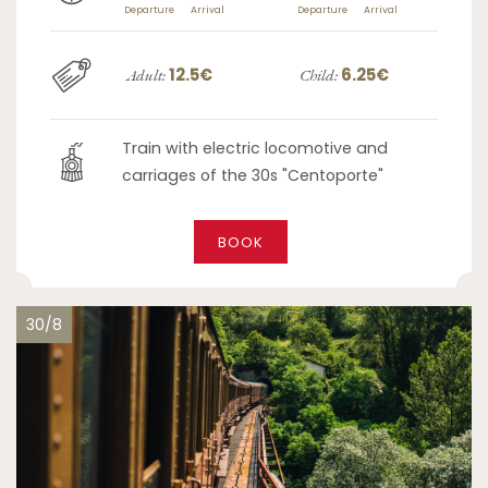
Departure
Arrival
Departure
Arrival
12.5€
6.25€
Adult:
Child:
Train with electric locomotive and
carriages of the 30s "Centoporte"
BOOK
30/8