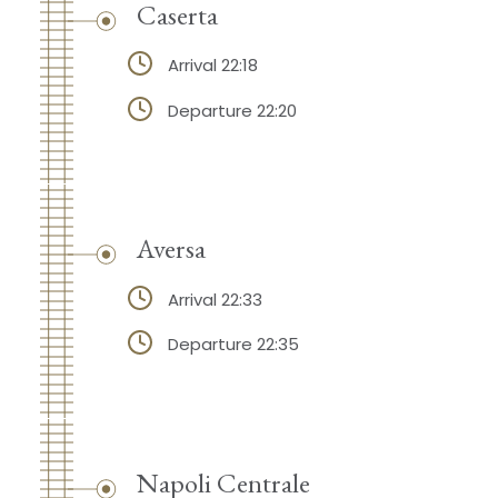
Caserta
Arrival 22:18
Departure 22:20
Aversa
Arrival 22:33
Departure 22:35
Napoli Centrale