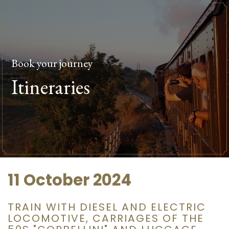
Book your journey
Itineraries
11 October 2024
TRAIN WITH DIESEL AND ELECTRIC
LOCOMOTIVE, CARRIAGES OF THE