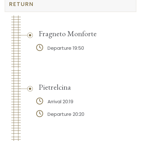
RETURN
Fragneto Monforte
Departure 19:50
Pietrelcina
Arrival 20:19
Departure 20:20