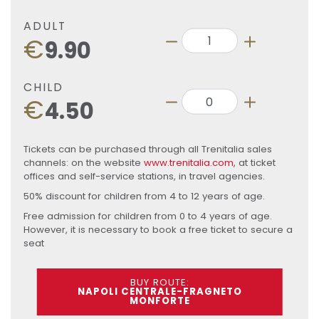
ADULT
€
9.90
CHILD
€
4.50
Tickets can be purchased through all Trenitalia sales
channels: on the website
www.trenitalia.com
, at ticket
offices and self-service stations, in travel agencies.
50% discount for children from 4 to 12 years of age.
Free admission for children from 0 to 4 years of age.
However, it is necessary to book a free ticket to secure a
seat
BUY ROUTE:
NAPOLI CENTRALE-FRAGNETO
MONFORTE