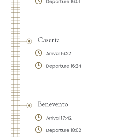
Departure 16:01
Caserta
Arrival 16:22
Departure 16:24
Benevento
Arrival 17:42
Departure 18:02