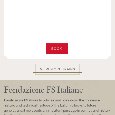
BOOK
VIEW MORE TRAINS
Fondazione FS Italiane
Fondazione FS
strives to valorise and pass down the immense
historic and technical heritage of the Italian railways to future
generations, it represents an important passage in our national history.