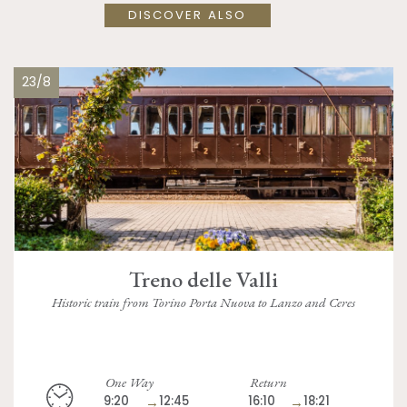
DISCOVER ALSO
23/8
Treno delle Valli
Historic train from Torino Porta Nuova to Lanzo and Ceres
One Way
Return
9:20
→
12:45
16:10
→
18:21