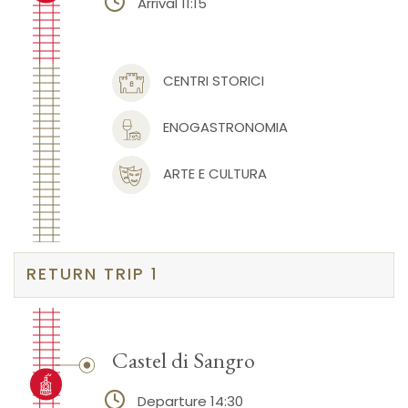
Arrival 11:15
CENTRI STORICI
ENOGASTRONOMIA
ARTE E CULTURA
RETURN TRIP 1
Castel di Sangro
Departure 14:30