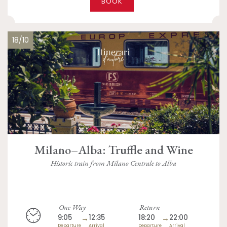
BOOK
18/10
Milano–Alba: Truffle and Wine
Historic train from Milano Centrale to Alba
One Way
Return
9:05
→
12:35
18:20
→
22:00
Departure
Arrival
Departure
Arrival