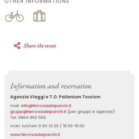
OTHER INFORMATIONS
Share the event
Information and reservation
Agenzia Viaggi e T.O. Pallenium Tourism
mail:
info@ferroviadeiparchi.it
gruppi@ferroviadeiparchi.it
(per gruppi e agenzie)
Tel: 0864 950 555
orari: lun/ven 9.30-13.30 / 16.00-19.00
www.ferroviadeiparchi.it