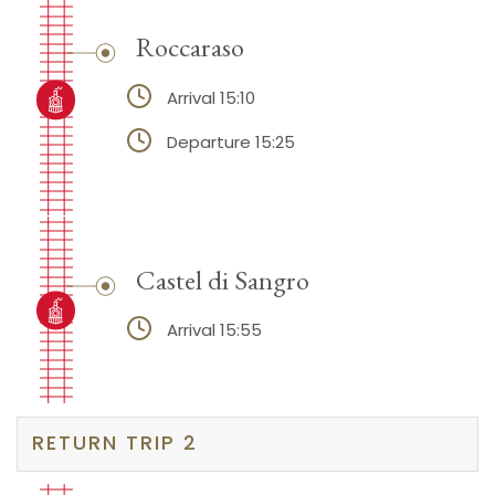
Roccaraso
Arrival 15:10
Departure 15:25
Castel di Sangro
Arrival 15:55
RETURN TRIP 2