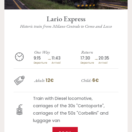
Lario Express
Historic train from Milano Centrale to Como and Lecco
One Way
Return
9:15
→
11:43
17:30
→
20:35
Departure
Arrival
Departure
Arrival
12€
6€
Adult:
Child:
Train with Diesel locomotive,
carriages of the 30s "Centoporte",
carriages of the 50s "Corbellini" and
luggage van