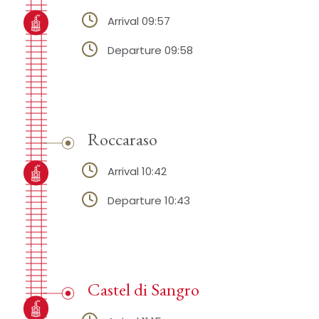
Arrival 09:57
Departure 09:58
Roccaraso
Arrival 10:42
Departure 10:43
Castel di Sangro