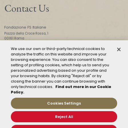
Contact Us
Fondazione FS Italiane
Piazza della Croce Rossa, 1
00161 Roma
We use our own or third-party technical cookies to
analyze the traffic on this website and improve your
CONTACT US
browsing experience. You can also consent to the
setting of profiling cookies, which help us to send you
personalized advertising based on your profile and
your browsing habits. By clicking "Reject all" or by
closing the banner you can continue browsing with
only technical cookies.
Find out more in our Cookie
Policy.
Mod. 231
Management of reports – Whistleblowing
Cookies Settings
General conditions of transport
Privacy and policy
Reject All
Cookie Policy