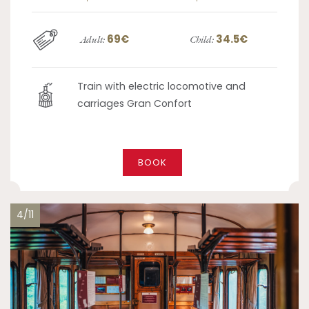
69€
34.5€
Adult:
Child:
Train with electric locomotive and
carriages Gran Confort
BOOK
4/11