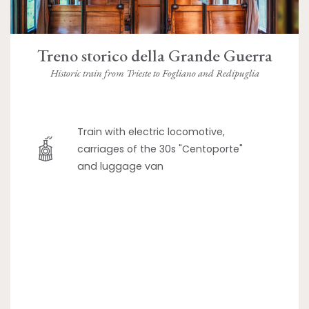
Treno storico della Grande Guerra
Historic train from Trieste to Fogliano and Redipuglia
Train with electric locomotive,
carriages of the 30s "Centoporte"
and luggage van