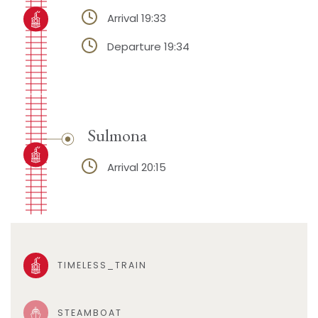
Arrival 19:33
Departure 19:34
Sulmona
Arrival 20:15
TIMELESS_TRAIN
STEAMBOAT