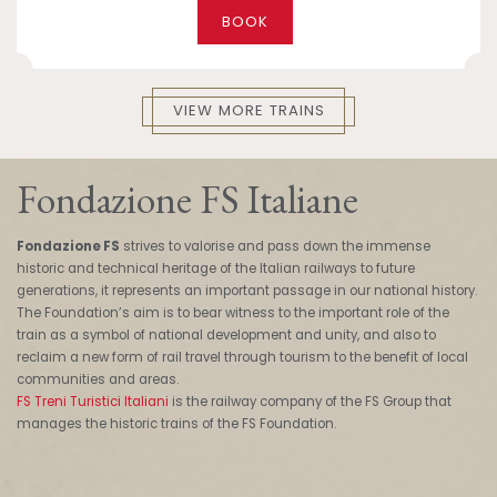
BOOK
VIEW MORE TRAINS
Fondazione FS Italiane
Fondazione FS
strives to valorise and pass down the immense
historic and technical heritage of the Italian railways to future
generations, it represents an important passage in our national history.
The Foundation’s aim is to bear witness to the important role of the
train as a symbol of national development and unity, and also to
reclaim a new form of rail travel through tourism to the benefit of local
communities and areas.
FS Treni Turistici Italiani
is the railway company of the FS Group that
manages the historic trains of the FS Foundation.