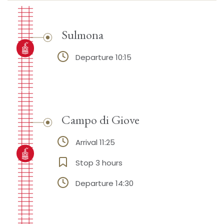
Sulmona
Departure 10:15
Campo di Giove
Arrival 11:25
Stop 3 hours
Departure 14:30