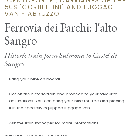
"CENTOPORTE", CARRIAGES OF THE
50S "CORBELLINI" AND LUGGAGE
VAN - ABRUZZO
Ferrovia dei Parchi: l'alto
Sangro
Historic train form Sulmona to Castel di
Sangro
Bring your bike on board!
Get off the historic train and proceed to your favourite
destinations. You can bring your bike for free and placing
it in the specially equipped luggage van.
Ask the train manager for more informations.