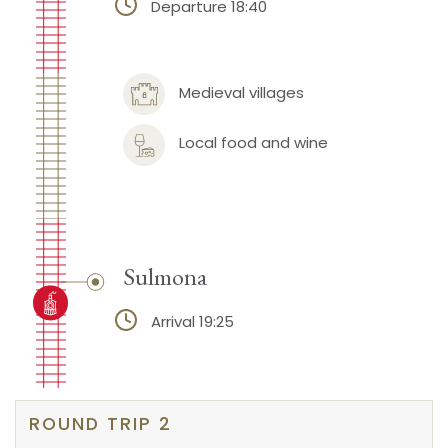
Departure 18:40
Medieval villages
Local food and wine
Sulmona
Arrival 19:25
ROUND TRIP 2