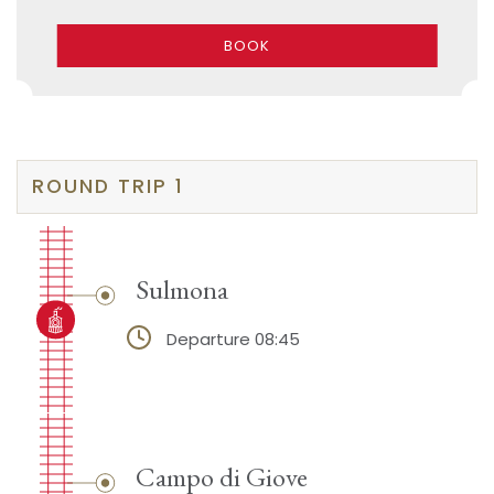
BOOK
ROUND TRIP 1
Sulmona
Departure 08:45
Campo di Giove