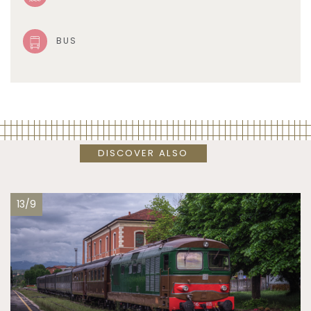
BUS
DISCOVER ALSO
13/9