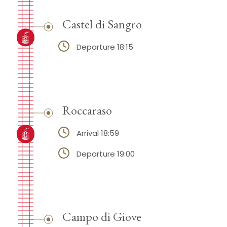
Castel di Sangro
Departure 18:15
Roccaraso
Arrival 18:59
Departure 19:00
Campo di Giove