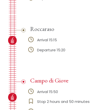
Roccaraso
Arrival 15:15
Departure 15:20
Campo di Giove
Arrival 15:50
Stop 2 hours and 50 minutes