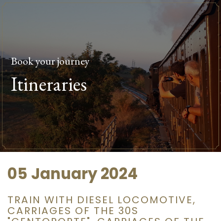
Book your journey
Itineraries
05 January 2024
TRAIN WITH DIESEL LOCOMOTIVE,
CARRIAGES OF THE 30S