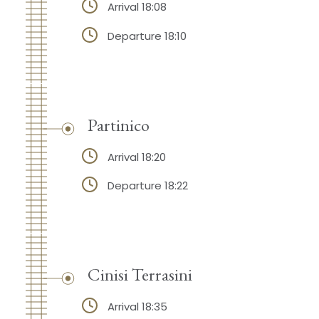
Arrival 18:08
Departure 18:10
Partinico
Arrival 18:20
Departure 18:22
Cinisi Terrasini
Arrival 18:35