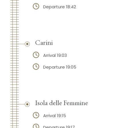
Departure 18:42
Carini
Arrival 19:03
Departure 19:05
Isola delle Femmine
Arrival 19:15
Departure 19:17