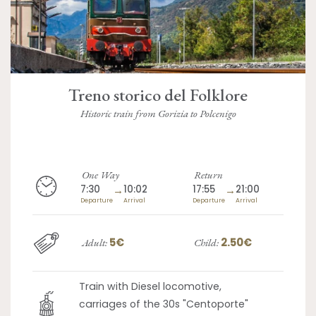
Treno storico del Folklore
Historic train from Gorizia to Polcenigo
One Way
Return
7:30
→
10:02
17:55
→
21:00
Departure
Arrival
Departure
Arrival
5€
2.50€
Adult:
Child:
Train with Diesel locomotive,
carriages of the 30s "Centoporte"