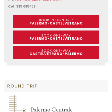
Cell: 335 6854091
BOOK RETURN TRIP
PALERMO-CASTELVETRANO
BOOK ONE-WAY
PALERMO-CASTELVETRANO
BOOK ONE-WAY
CASTELVETRANO-PALERMO
ROUND TRIP
Palermo Centrale