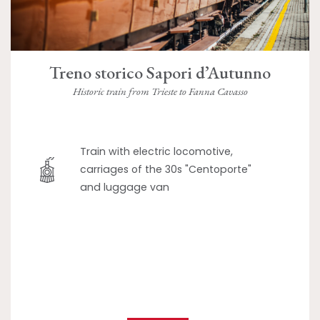
Treno storico Sapori d’Autunno
Historic train from Trieste to Fanna Cavasso
Train with electric locomotive,
carriages of the 30s "Centoporte"
and luggage van