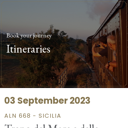
Book your journey
Itineraries
03 September 2023
ALN 668 - SICILIA