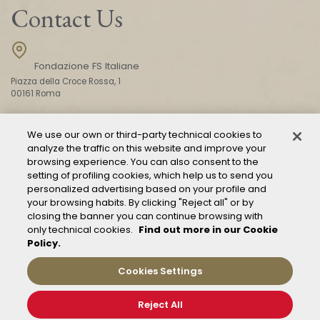
Contact Us
Fondazione FS Italiane
Piazza della Croce Rossa, 1
00161 Roma
We use our own or third-party technical cookies to
CONTACT US
analyze the traffic on this website and improve your
browsing experience. You can also consent to the
setting of profiling cookies, which help us to send you
personalized advertising based on your profile and
your browsing habits. By clicking "Reject all" or by
closing the banner you can continue browsing with
only technical cookies.
Find out more in our Cookie
Policy.
Mod. 231
Management of reports – Whistleblowing
Cookies Settings
General conditions of transport
Privacy and policy
Reject All
Cookie Policy