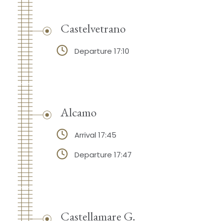
Castelvetrano
Departure 17:10
Alcamo
Arrival 17:45
Departure 17:47
Castellamare G.