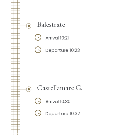
Balestrate
Arrival 10:21
Departure 10:23
Castellamare G.
Arrival 10:30
Departure 10:32