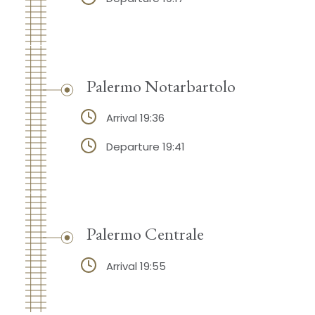
Palermo Notarbartolo
Arrival 19:36
Departure 19:41
Palermo Centrale
Arrival 19:55