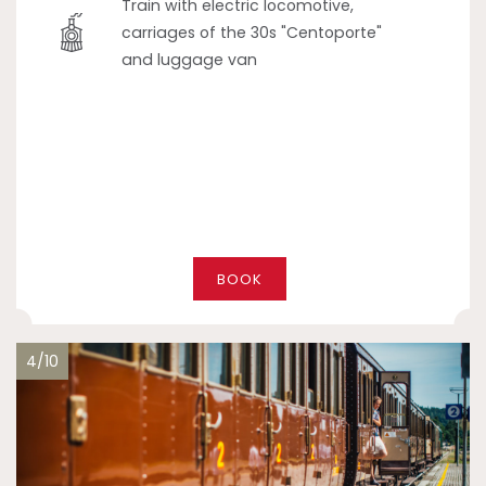
Train with electric locomotive,
carriages of the 30s "Centoporte"
and luggage van
BOOK
4/10