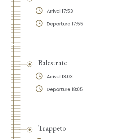
Arrival 17:53
Departure 17:55
Balestrate
Arrival 18:03
Departure 18:05
Trappeto