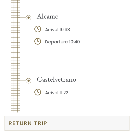
Alcamo
Arrival 10:38
Departure 10:40
Castelvetrano
Arrival 11:22
RETURN TRIP