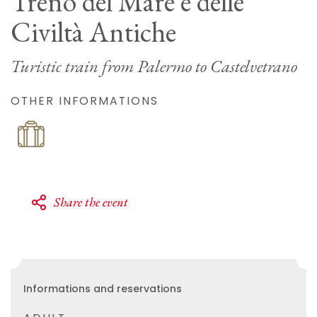
Treno del Mare e delle
Civiltà Antiche
Turistic train from Palermo to Castelvetrano
OTHER INFORMATIONS
Share the event
Informations and reservations