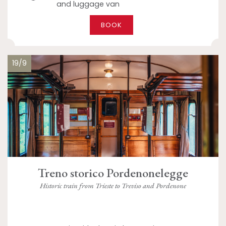
and luggage van
BOOK
19/9
Treno storico Pordenonelegge
Historic train from Trieste to Treviso and Pordenone