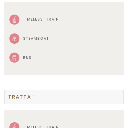
TIMELESS_TRAIN
STEAMBOAT
BUS
TRATTA 1
TIMELESS_TRAIN