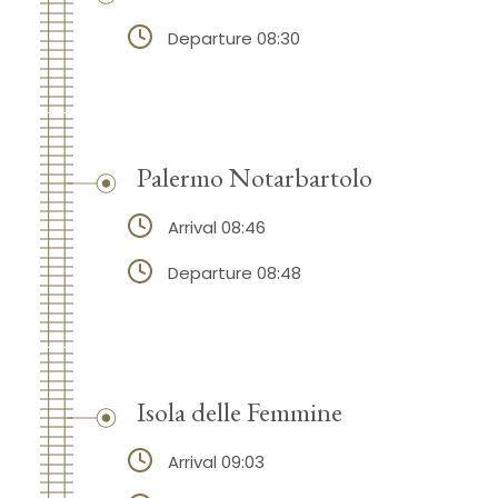
Departure 08:30
Palermo Notarbartolo
Arrival 08:46
Departure 08:48
Isola delle Femmine
Arrival 09:03