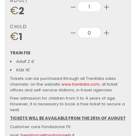
ADULT
€
2
CHILD
€
1
TRAIN FEE
Adult 2 €
Kids 1€
Tickets can be purchased through all Trenitalia sales
channels: on the website
www.trenitalia.com
, at ticket
offices and self-service stations, in travel agencies.
Free admission for children from 0 to 4 years of age.
However, it is necessary to book a free ticket to secure a
seat.
TICKETS WILL BE AVAILABLE FROM THE 26th OF AUGUST
Customer care Fondazione FS:
mail:
trenistorici@fondazionefs.it