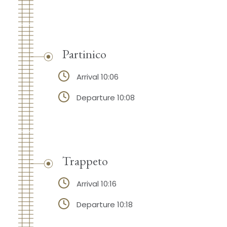
Partinico
Arrival 10:06
Departure 10:08
Trappeto
Arrival 10:16
Departure 10:18