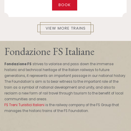
BOOK
VIEW MORE TRAINS
Fondazione FS Italiane
Fondazione FS
strives to valorise and pass down the immense
historic and technical heritage of the Italian railways to future
generations, it represents an important passage in our national history.
The Foundation’s aim is to bear witness to the important role of the
train as a symbol of national development and unity, and also to
reclaim a new form of rail travel through tourism to the benefit of local
communities and areas.
FS Treni Turistici Italiani
is the railway company of the FS Group that
manages the historic trains of the FS Foundation.