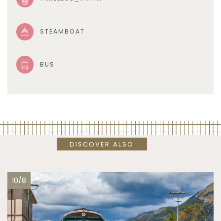
STEAMBOAT
BUS
DISCOVER ALSO
10/8