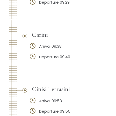
Departure 09:29
Carini
Arrival 09:38
Departure 09:40
Cinisi Terrasini
Arrival 09:53
Departure 09:55