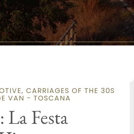
TIVE, CARRIAGES OF THE 30S
GE VAN - TOSCANA
 La Festa