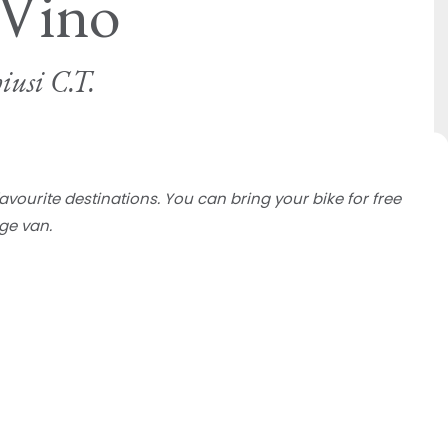
 Vino
iusi C.T.
favourite destinations. You can bring your bike for free
ge van.