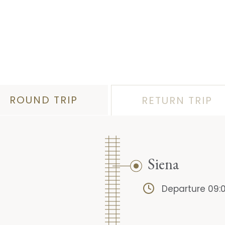
ROUND TRIP
RETURN TRIP
Siena
Departure 09: