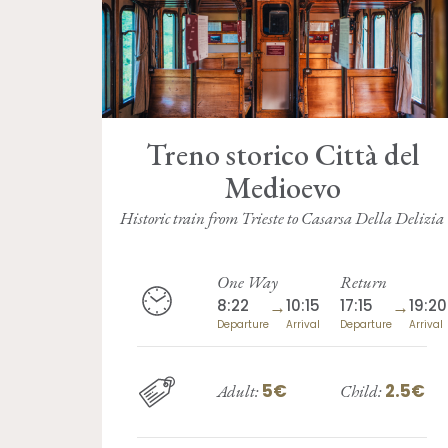
Treno storico Città del
Medioevo
Historic train from Trieste to Casarsa Della Delizia
One Way
Return
8:22
→
10:15
17:15
→
19:20
Departure
Arrival
Departure
Arrival
5€
2.5€
Adult:
Child: