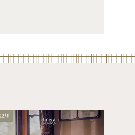
22/11