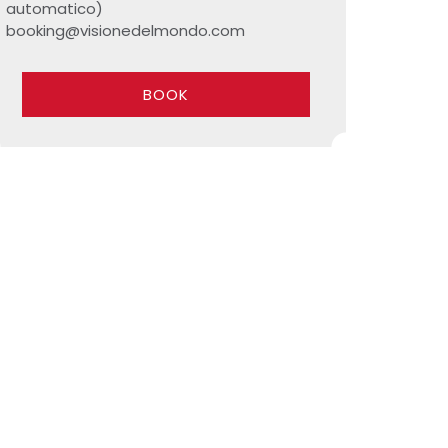
automatico)
booking@visionedelmondo.com
BOOK