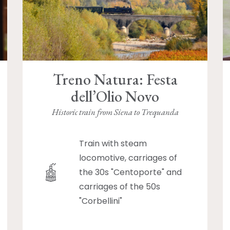
Treno Natura: Festa
dell’Olio Novo
Historic train from Siena to Trequanda
Train with steam
locomotive, carriages of
the 30s "Centoporte" and
carriages of the 50s
"Corbellini"