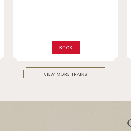
BOOK
VIEW MORE TRAINS