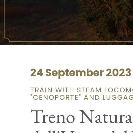
24 September 2023
TRAIN WITH STEAM LOCOMO
"CENOPORTE" AND LUGGA
Treno Natura: