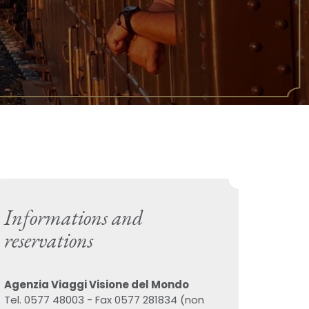
Informations and
reservations
Agenzia Viaggi Visione del Mondo
Tel. 0577 48003 - Fax 0577 281834 (non