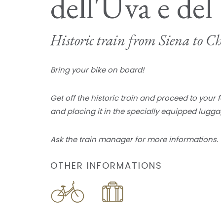
dell'Uva e del
Historic train from Siena to Ch
Bring your bike on board!
Get off the historic train and proceed to your 
and placing it in the specially equipped lugga
Ask the train manager for more informations.
OTHER INFORMATIONS