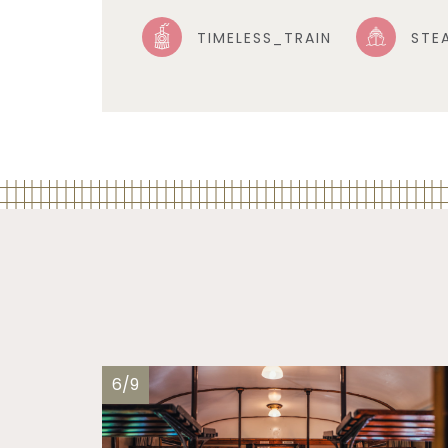
TIMELESS_TRAIN
STE
6/9