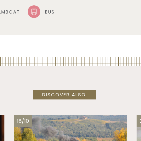
AMBOAT
BUS
DISCOVER ALSO
18/10