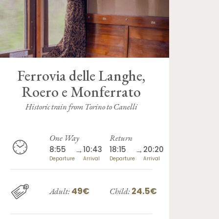
Ferrovia delle Langhe,
Roero e Monferrato
Historic train from Torino to Canelli
One Way
Return
8:55
→
10:43
18:15
→
20:20
Departure
Arrival
Departure
Arrival
49€
24.5€
Adult:
Child: