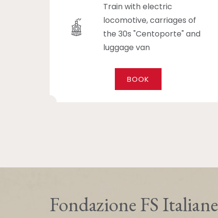
Train with electric
locomotive, carriages of
the 30s "Centoporte" and
luggage van
BOOK
Fondazione FS Italiane