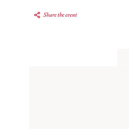
Share the event