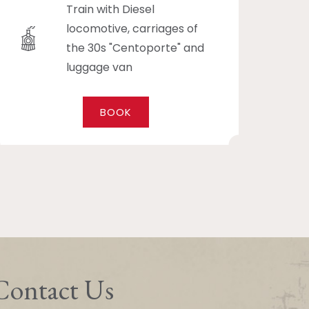
Train with Diesel
locomotive, carriages of
the 30s "Centoporte" and
luggage van
BOOK
Contact Us