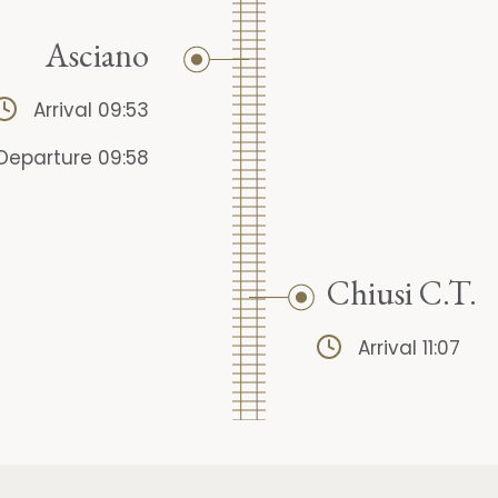
Asciano
Arrival 09:53
Departure 09:58
Chiusi C.T.
Arrival 11:07