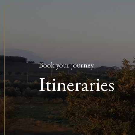
Book your journey
Itineraries