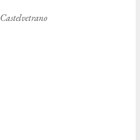
 Castelvetrano