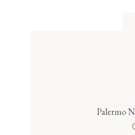
Palermo N