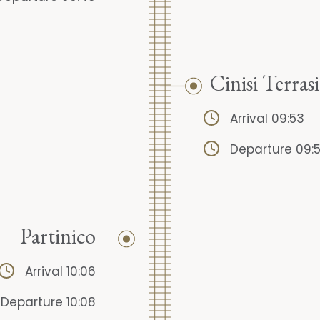
Cinisi Terrasi
Arrival 09:53
Departure 09:
Partinico
Arrival 10:06
Departure 10:08