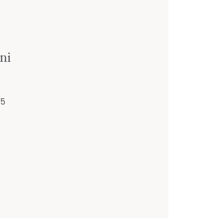
ni
55