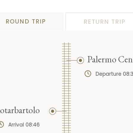
ROUND TRIP
RETURN TRIP
Palermo Cen
Departure 08:
otarbartolo
Arrival 08:46