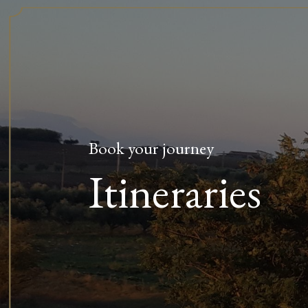
Book your journey
Itineraries