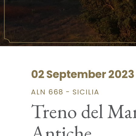
02 September 2023
ALN 668 - SICILIA
Treno del Mare
Antiche