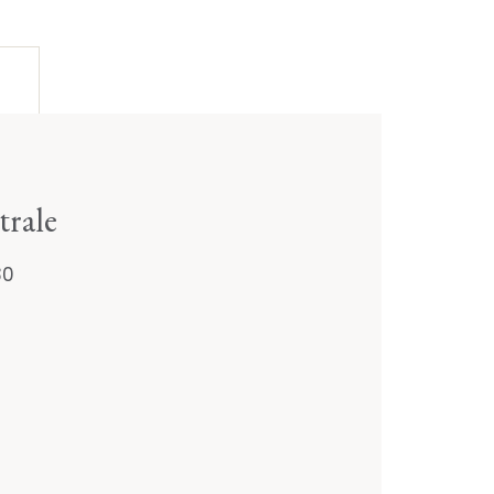
trale
30