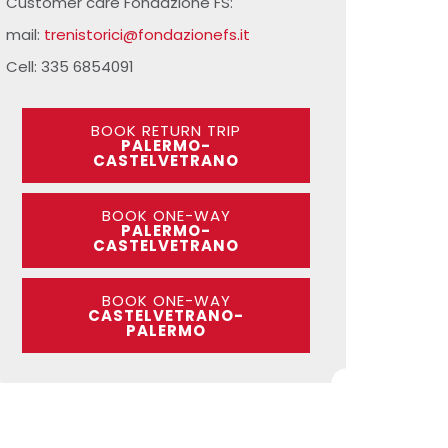
Customer care Fondazione FS:
mail:
trenistorici@fondazionefs.it
Cell: 335 6854091
BOOK RETURN TRIP
PALERMO-
CASTELVETRANO
BOOK ONE-WAY
PALERMO-
CASTELVETRANO
BOOK ONE-WAY
CASTELVETRANO-
PALERMO