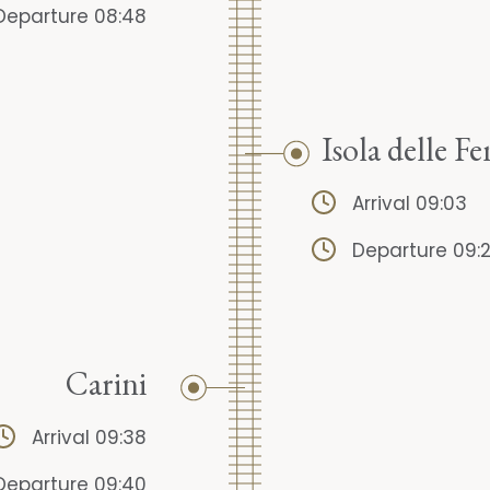
Departure 08:48
Isola delle 
Arrival 09:03
Departure 09:
Carini
Arrival 09:38
Departure 09:40