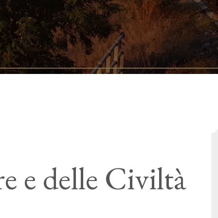
 e delle Civiltà