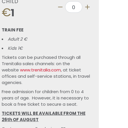
CHILD
€
1
TRAIN FEE
Adult 2 €
Kids 1€
Tickets can be purchased through all
Trenitalia sales channels: on the
website
www.trenitalia.com
, at ticket
offices and self-service stations, in travel
agencies.
Free admission for children from 0 to 4
years of age. However, it is necessary to
book a free ticket to secure a seat.
TICKETS WILL BE AVAILABLE FROM THE
26th OF AUGUST