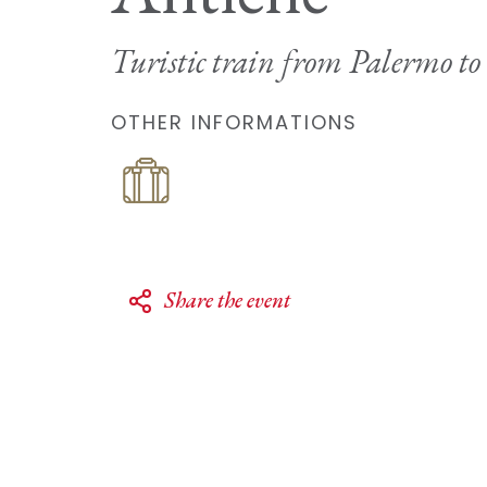
Turistic train from Palermo to
OTHER INFORMATIONS
Share the event