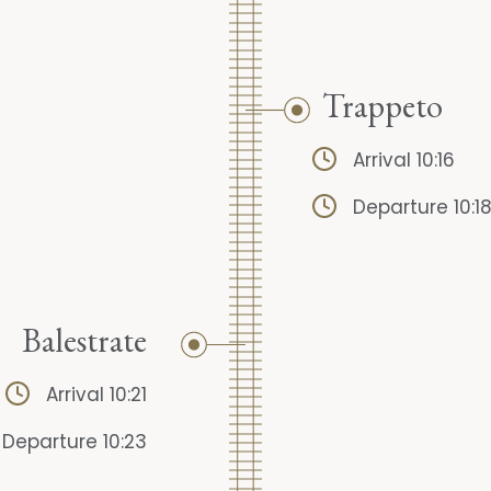
Trappeto
Arrival 10:16
Departure 10:1
Balestrate
Arrival 10:21
Departure 10:23