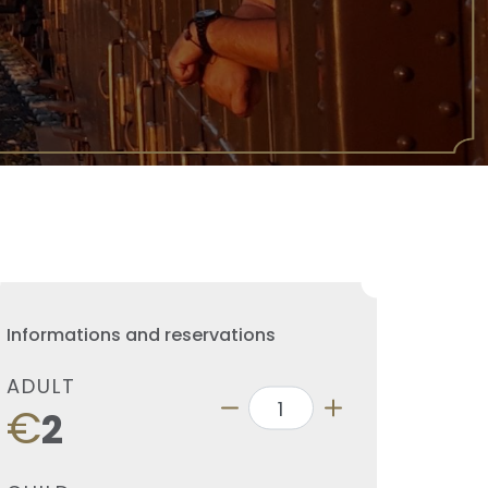
Informations and reservations
ADULT
€
2