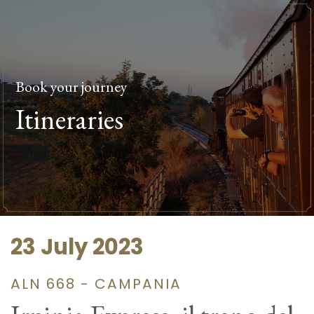
Book your journey
Itineraries
23 July 2023
ALN 668 - CAMPANIA