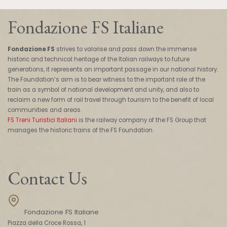
Fondazione FS Italiane
Fondazione FS
strives to valorise and pass down the immense
historic and technical heritage of the Italian railways to future
generations, it represents an important passage in our national history.
The Foundation’s aim is to bear witness to the important role of the
train as a symbol of national development and unity, and also to
reclaim a new form of rail travel through tourism to the benefit of local
communities and areas.
FS Treni Turistici Italiani
is the railway company of the FS Group that
manages the historic trains of the FS Foundation.
Contact Us
Fondazione FS Italiane
Piazza della Croce Rossa, 1