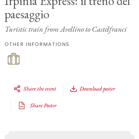
Irpinia Express: il treno del
paesaggio
Turistic train from Avellino to Castelfranci
OTHER INFORMATIONS
Share the event
Download poster
Share Poster