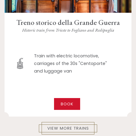
Treno storico della Grande Guerra
Historic train from Trieste to Fogliano and Redipuglia
Train with electric locomotive,
carriages of the 30s "Centoporte"
and luggage van
BOOK
VIEW MORE TRAINS