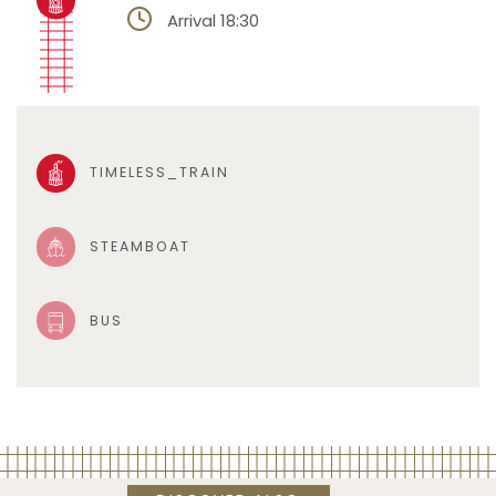
Arrival 18:30
TIMELESS_TRAIN
STEAMBOAT
BUS