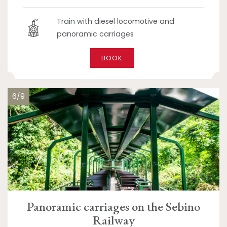
Train with diesel locomotive and
panoramic carriages
BOOK
6/9
Panoramic carriages on the Sebino
Railway