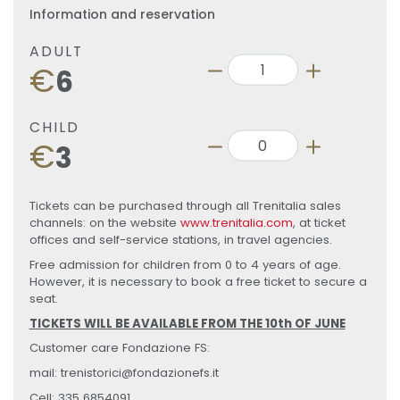
Information and reservation
ADULT
€
6
CHILD
€
3
Tickets can be purchased through all Trenitalia sales
channels: on the website
www.trenitalia.com
, at ticket
offices and self-service stations, in travel agencies.
Free admission for children from 0 to 4 years of age.
However, it is necessary to book a free ticket to secure a
seat.
TICKETS WILL BE AVAILABLE FROM THE 10th OF JUNE
Customer care Fondazione FS:
mail: trenistorici@fondazionefs.it
Cell: 335 6854091