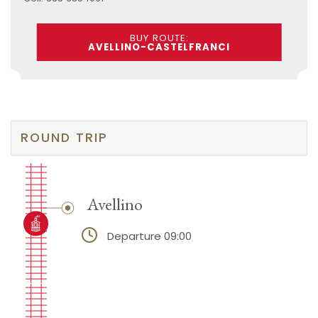
BUY ROUTE:
AVELLINO-CASTELFRANCI
ROUND TRIP
Avellino
Departure 09:00