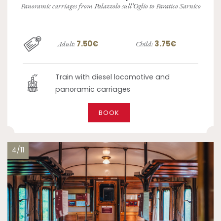
Panoramic carriages from Palazzolo sull’Oglio to Paratico Sarnico
7.50€
3.75€
Adult:
Child:
Train with diesel locomotive and
panoramic carriages
BOOK
4/11