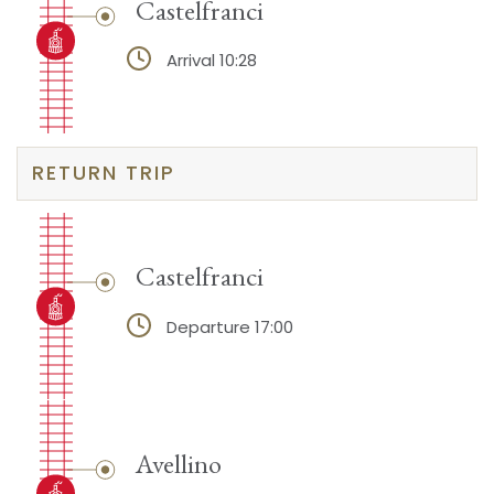
Castelfranci
Arrival 10:28
RETURN TRIP
Castelfranci
Departure 17:00
Avellino