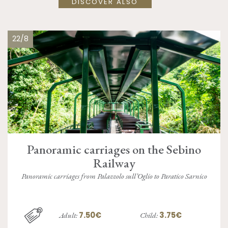
DISCOVER ALSO
22/8
Panoramic carriages on the Sebino
Railway
Panoramic carriages from Palazzolo sull’Oglio to Paratico Sarnico
7.50€
3.75€
Adult:
Child: