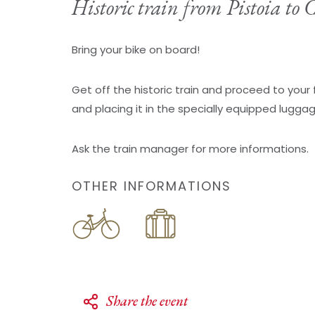
Historic train from Pistoia to
Bring your bike on board!
Get off the historic train and proceed to your 
and placing it in the specially equipped lugga
Ask the train manager for more informations.
OTHER INFORMATIONS
Share the event