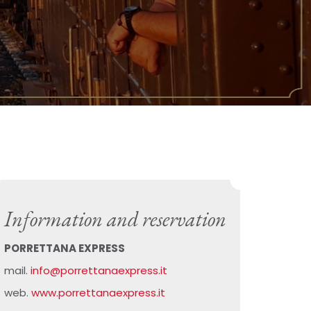
Information and reservation
PORRETTANA EXPRESS
mail.
info@porrettanaexpress.it
web.
www.porrettanaexpress.it