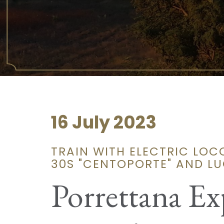
16 July 2023
TRAIN WITH ELECTRIC LOC
30S "CENTOPORTE" AND L
Porrettana Ex