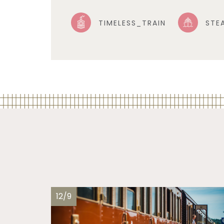
TIMELESS_TRAIN
STE
12/9