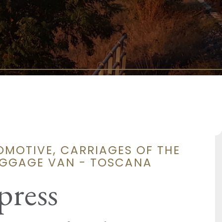
OMOTIVE, CARRIAGES OF THE
UGGAGE VAN - TOSCANA
press