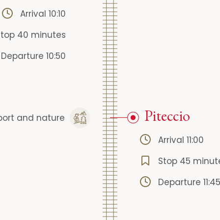
Arrival 10:10
Stop 40 minutes
Departure 10:50
Piteccio
port and nature
Arrival 11:00
Stop 45 minut
Departure 11:4