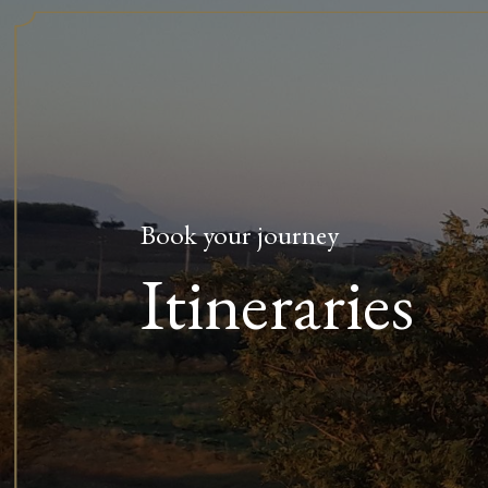
Book your journey
Itineraries