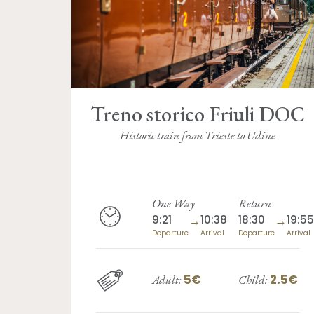
Treno storico Friuli DOC
Historic train from Trieste to Udine
One Way
Return
9:21
→
10:38
18:30
→
19:55
Departure
Arrival
Departure
Arrival
5€
2.5€
Adult:
Child: