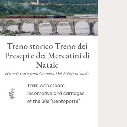
Treno storico Treno dei
Presepi e dei Mercatini di
Natale
Historic train from Gemona Del Friuli to Sacile
Train with steam
locomotive and carriages
of the 30s "Centoporte"