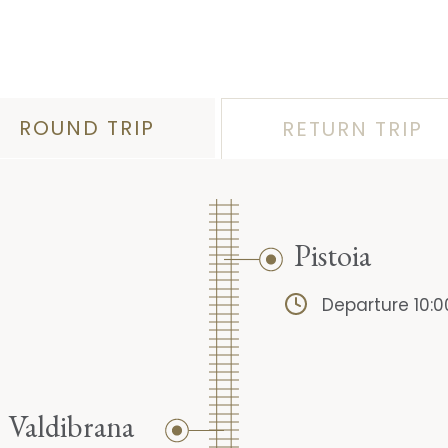
ROUND TRIP
RETURN TRIP
Pistoia
Departure 10:0
Valdibrana