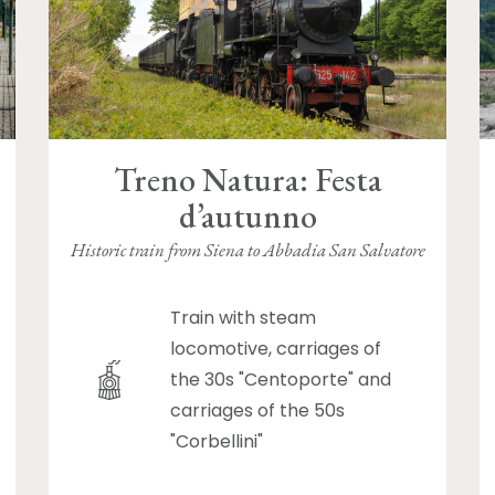
Treno Natura: Festa
d’autunno
Historic train from Siena to Abbadia San Salvatore
Train with steam
locomotive, carriages of
the 30s "Centoporte" and
carriages of the 50s
"Corbellini"