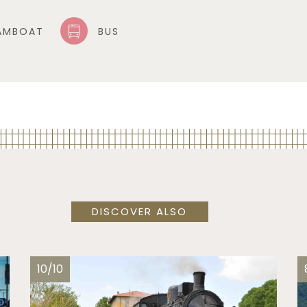
AMBOAT
BUS
DISCOVER ALSO
10/10