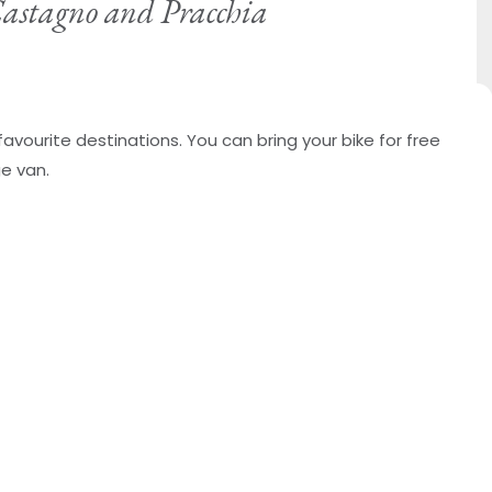
 Castagno and Pracchia
favourite destinations. You can bring your bike for free
ge van.