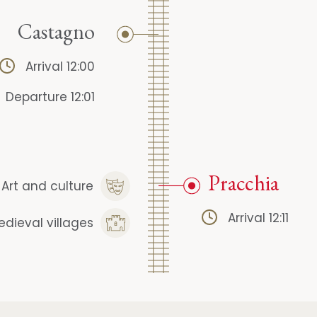
Castagno
Arrival 12:00
Departure 12:01
Pracchia
Art and culture
Arrival 12:11
edieval villages