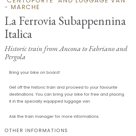
"CENTOPORTE" AND LUGGAGE VAN
- MARCHE
La Ferrovia Subappennina
Italica
Historic train from Ancona to Fabriano and
Pergola
Bring your bike on board!
Get off the historic train and proceed to your favourite
destinations. You can bring your bike for free and placing
it in the specially equipped luggage van.
Ask the train manager for more informations.
OTHER INFORMATIONS