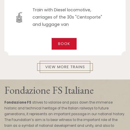
Train with Diesel locomotive,
carriages of the 30s "Centoporte"
and luggage van
BOOK
VIEW MORE TRAINS
Fondazione FS Italiane
Fondazione FS
strives to valorise and pass down the immense
historic and technical heritage of the Italian railways to future
generations, it represents an important passage in our national history.
The Foundation’s aim is to bear witness to the important role of the
train as a symbol of national development and unity, and also to