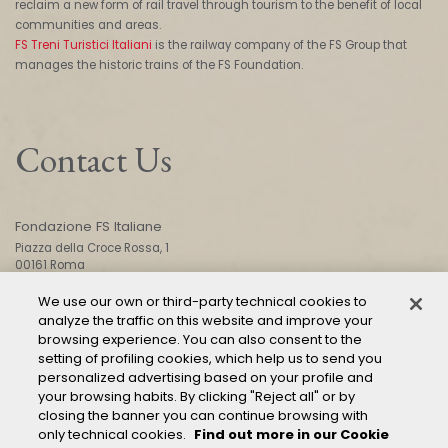
reclaim a new form of rail travel through tourism to the benefit of local
communities and areas.
FS Treni Turistici Italiani
is the railway company of the FS Group that
manages the historic trains of the FS Foundation.
Contact Us
Fondazione FS Italiane
Piazza della Croce Rossa, 1
00161 Roma
We use our own or third-party technical cookies to
analyze the traffic on this website and improve your
CONTACT US
browsing experience. You can also consent to the
setting of profiling cookies, which help us to send you
personalized advertising based on your profile and
your browsing habits. By clicking "Reject all" or by
closing the banner you can continue browsing with
only technical cookies.
Find out more in our Cookie