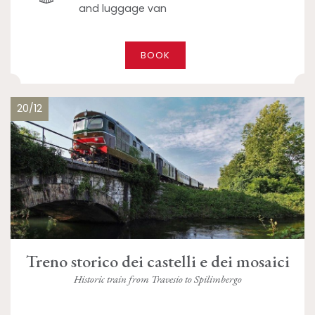
and luggage van
BOOK
20/12
Treno storico dei castelli e dei mosaici
Historic train from Travesio to Spilimbergo