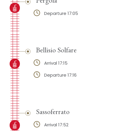
Departure 17:05
Bellisio Solfare
Arrival 17:15
Departure 17:16
Sassoferrato
Arrival 17:52