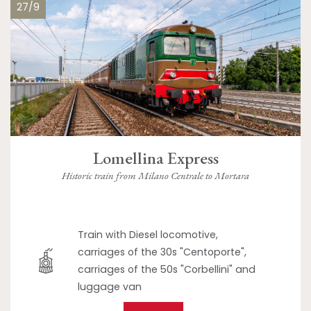
27/9
Lomellina Express
Historic train from Milano Centrale to Mortara
Train with Diesel locomotive,
carriages of the 30s "Centoporte",
carriages of the 50s "Corbellini" and
luggage van