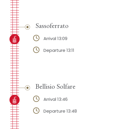
Sassoferrato
Arrival 13:09
Departure 13:11
Bellisio Solfare
Arrival 13:46
Departure 13:48