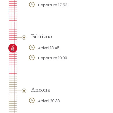
Departure 17:53
Fabriano
Arrival 18:45
Departure 19:00
Ancona
Arrival 20:38