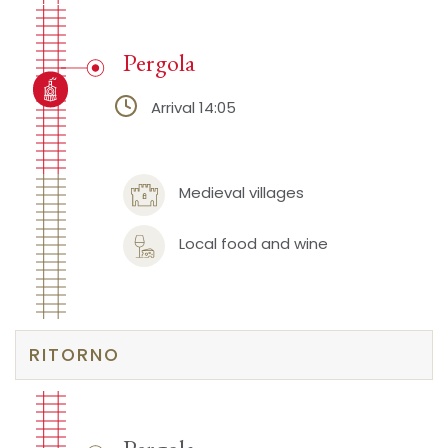
Pergola
Arrival 14:05
Medieval villages
Local food and wine
RITORNO
Pergola