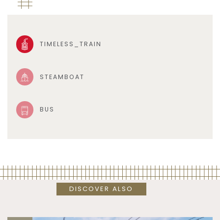
TIMELESS_TRAIN
STEAMBOAT
BUS
DISCOVER ALSO