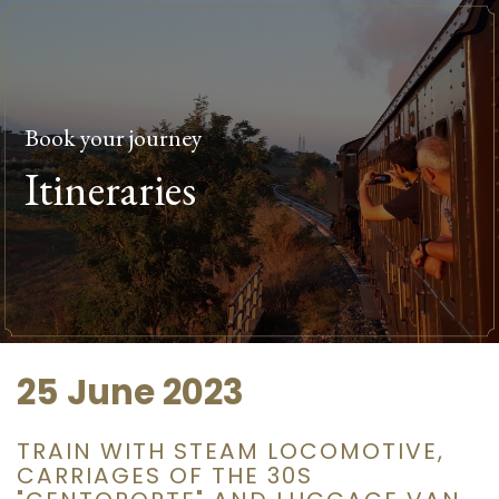
Book your journey
Itineraries
25 June 2023
TRAIN WITH STEAM LOCOMOTIVE,
CARRIAGES OF THE 30S