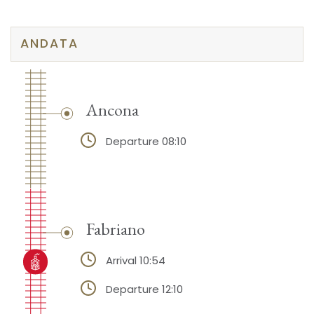
ANDATA
Ancona
Departure 08:10
Fabriano
Arrival 10:54
Departure 12:10