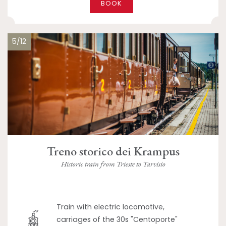
BOOK
5/12
Treno storico dei Krampus
Historic train from Trieste to Tarvisio
Train with electric locomotive,
carriages of the 30s "Centoporte"