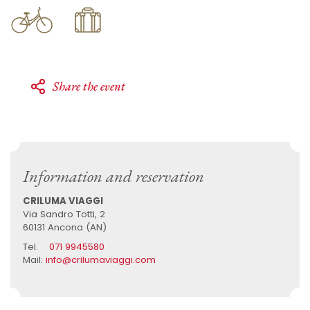
Share the event
Information and reservation
CRILUMA VIAGGI
Via Sandro Totti, 2
60131 Ancona (AN)
Tel.
071 9945580
Mail:
info@crilumaviaggi.com