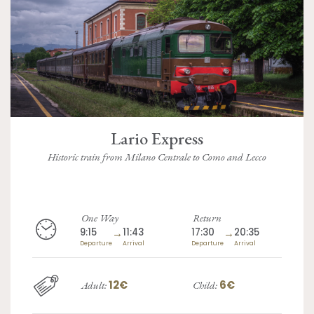
Lario Express
Historic train from Milano Centrale to Como and Lecco
One Way
Return
9:15
→
11:43
17:30
→
20:35
Departure
Arrival
Departure
Arrival
12€
6€
Adult:
Child: