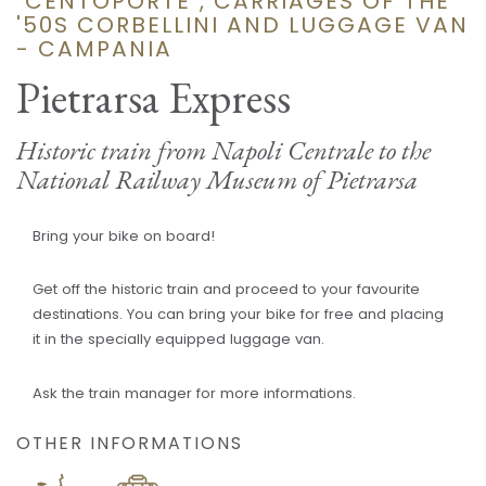
"CENTOPORTE", CARRIAGES OF THE
'50S CORBELLINI AND LUGGAGE VAN
- CAMPANIA
Pietrarsa Express
Historic train from Napoli Centrale to the
National Railway Museum of Pietrarsa
Bring your bike on board!
Get off the historic train and proceed to your favourite
destinations. You can bring your bike for free and placing
it in the specially equipped luggage van.
Ask the train manager for more informations.
OTHER INFORMATIONS