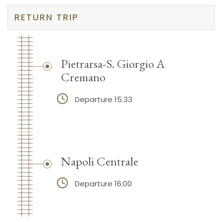
RETURN TRIP
Pietrarsa-S. Giorgio A
Cremano
Departure 15:33
Napoli Centrale
Departure 16:00