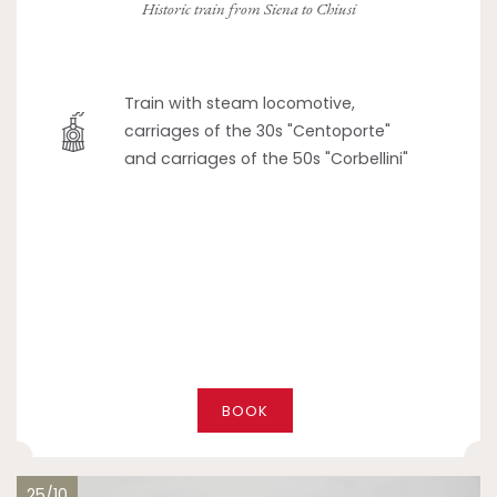
Historic train from Siena to Chiusi
Train with steam locomotive,
carriages of the 30s "Centoporte"
and carriages of the 50s "Corbellini"
BOOK
25/10