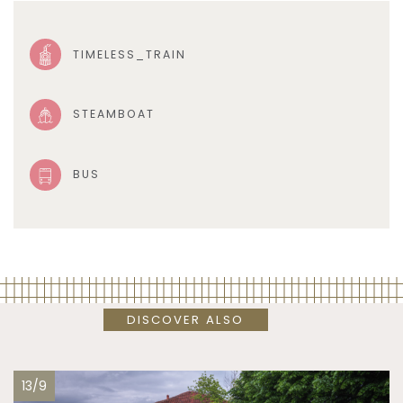
TIMELESS_TRAIN
STEAMBOAT
BUS
DISCOVER ALSO
13/9