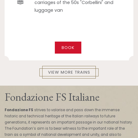
carriages of the 50s "Corbellini" and
luggage van
BOOK
VIEW MORE TRAINS
Fondazione FS Italiane
Fondazione FS
strives to valorise and pass down the immense
historic and technical heritage of the Italian railways to future
generations, it represents an important passage in our national history.
The Foundation’s aim is to bear witness to the important role of the
train as a symbol of national development and unity, and also to