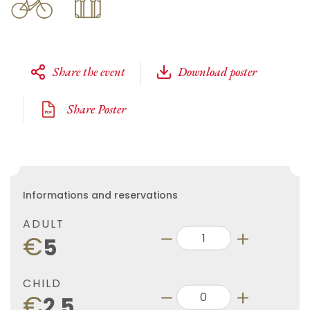
Share the event
Download poster
Share Poster
Informations and reservations
ADULT
€
5
CHILD
€
2.5