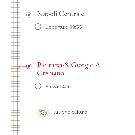
Napoli Centrale
Departure 09:55
Pietrarsa-S. Giorgio A
Cremano
Arrival 10:13
Art and culture