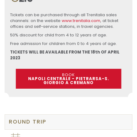
Tickets can be purchased through all Trenitalia sales
channels: on the website
www.trenitalia.com
, at ticket
offices and self-service stations, in travel agencies.
50% discount for child from 4 to 12 years of age.
Free admission for children from 0 to 4 years of age.
TICKETS WILL BE AVAILABLE FROM THE 18th OF APRIL
2023
BOOK
NAPOLI CENTRALE - PIETRARSA-S.
GIORGIO A CREMANO
ROUND TRIP