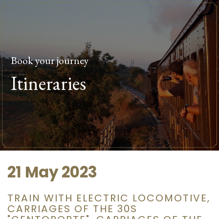
Book your journey
Itineraries
21 May 2023
TRAIN WITH ELECTRIC LOCOMOTIVE,
CARRIAGES OF THE 30S