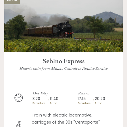
Sebino Express
Historic train from Milano Centrale to Paratico Sarnico
One Way
Return
8:20
→
11:40
17:15
→
20:20
Departure
Arrival
Departure
Arrival
Train with electric locomotive,
carriages of the 30s "Centoporte",