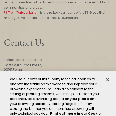
reclaim a new form of rail travel through tourism to the benefit of local
communities and areas.
FS Treni Turistici Italiani
is the railway company of the FS Group that
manages the historic trains of the FS Foundation.
Contact Us
Fondazione FS Italiane
Piazza della Croce Rossa, 1
00161 Roma
We use our own or third-party technical cookies to
analyze the traffic on this website and improve your
CONTACT US
browsing experience. You can also consent to the
setting of profiling cookies, which help us to send you
personalized advertising based on your profile and
your browsing habits. By clicking "Reject all" or by
closing the banner you can continue browsing with
only technical cookies.
Find out more in our Cookie