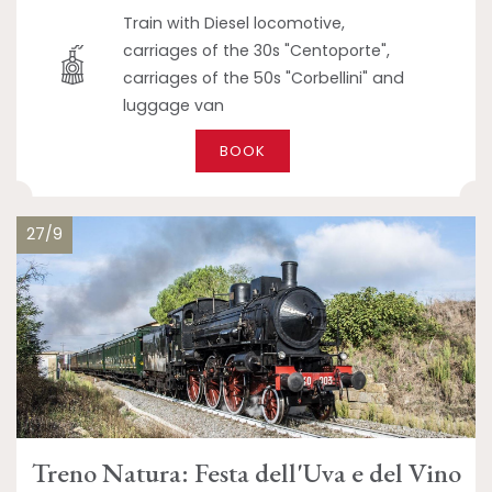
Train with Diesel locomotive,
carriages of the 30s "Centoporte",
carriages of the 50s "Corbellini" and
luggage van
BOOK
27/9
Treno Natura: Festa dell'Uva e del Vino