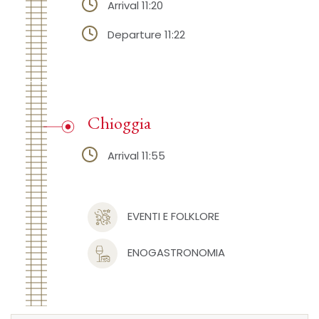
Arrival 11:20
Departure 11:22
Chioggia
Arrival 11:55
EVENTI E FOLKLORE
ENOGASTRONOMIA