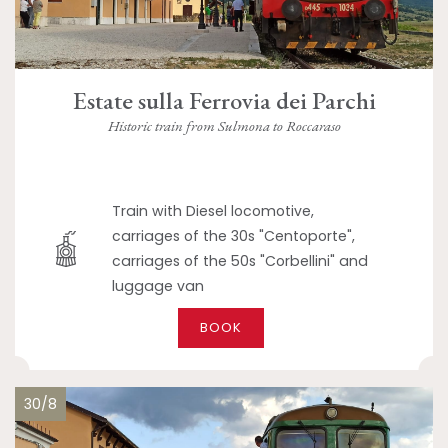
Estate sulla Ferrovia dei Parchi
Historic train from Sulmona to Roccaraso
Train with Diesel locomotive,
carriages of the 30s "Centoporte",
carriages of the 50s "Corbellini" and
luggage van
BOOK
30/8