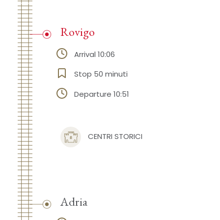
Rovigo
Arrival 10:06
Stop 50 minuti
Departure 10:51
CENTRI STORICI
Adria