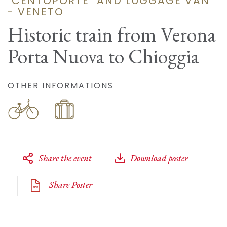
"CENTOPORTE" AND LUGGAGE VAN
- VENETO
Historic train from Verona
Porta Nuova to Chioggia
OTHER INFORMATIONS
Share the event
Download poster
Share Poster