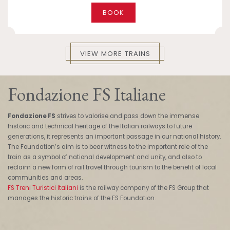
BOOK
VIEW MORE TRAINS
Fondazione FS Italiane
Fondazione FS
strives to valorise and pass down the immense
historic and technical heritage of the Italian railways to future
generations, it represents an important passage in our national history.
The Foundation’s aim is to bear witness to the important role of the
train as a symbol of national development and unity, and also to
reclaim a new form of rail travel through tourism to the benefit of local
communities and areas.
FS Treni Turistici Italiani
is the railway company of the FS Group that
manages the historic trains of the FS Foundation.