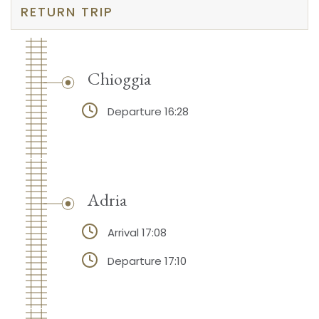
RETURN TRIP
Chioggia
Departure 16:28
Adria
Arrival 17:08
Departure 17:10