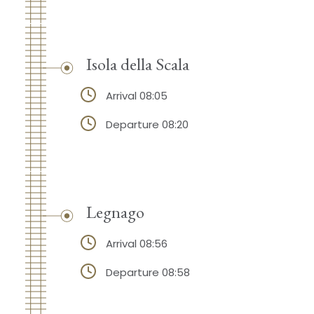
Isola della Scala
Arrival 08:05
Departure 08:20
Legnago
Arrival 08:56
Departure 08:58