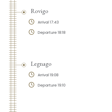
Rovigo
Arrival 17:43
Departure 18:18
Legnago
Arrival 19:08
Departure 19:10