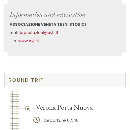
Information and reservation
ASSOCIAZIONE VENETA TRENI STORICI
mail:
prenotazioni@avts.it
sito:
www.avts.it
ROUND TRIP
Verona Porta Nuova
Departure 07:40