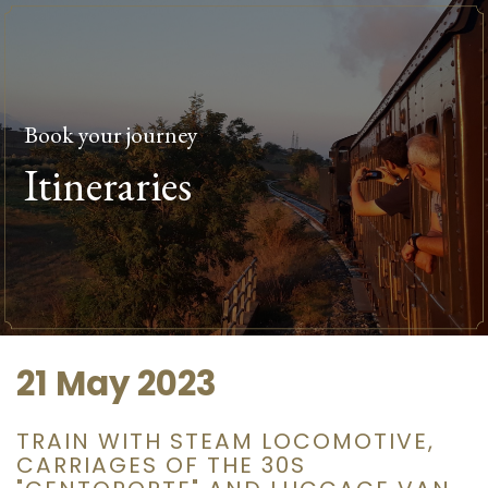
Book your journey
Itineraries
21 May 2023
TRAIN WITH STEAM LOCOMOTIVE,
CARRIAGES OF THE 30S