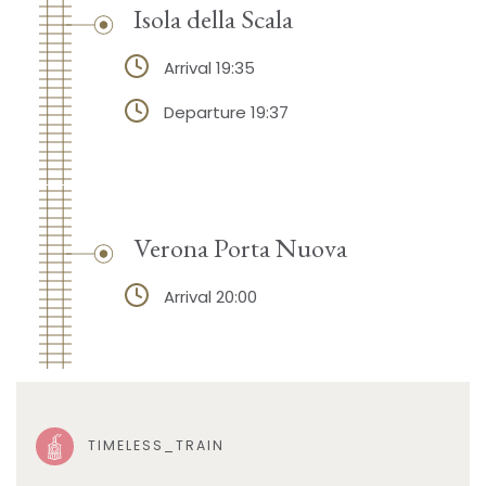
Isola della Scala
Arrival 19:35
Departure 19:37
Verona Porta Nuova
Arrival 20:00
TIMELESS_TRAIN