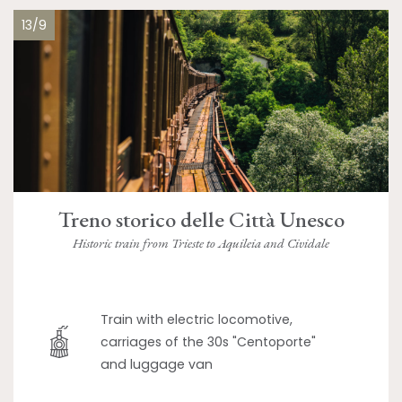
13/9
Treno storico delle Città Unesco
Historic train from Trieste to Aquileia and Cividale
Train with electric locomotive,
carriages of the 30s "Centoporte"
and luggage van