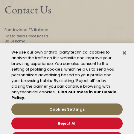
Contact Us
Fondazione FS Italiane
Piazza della Croce Rossa, 1
00161 Roma
We use our own or third-party technical cookies to
analyze the traffic on this website and improve your
CONTACT US
browsing experience. You can also consent to the
setting of profiling cookies, which help us to send you
personalized advertising based on your profile and
your browsing habits. By clicking "Reject all" or by
closing the banner you can continue browsing with
only technical cookies.
Find out more in our Cookie
Policy.
Mod. 231
Management of reports – Whistleblowing
Cookies Settings
General conditions of transport
Privacy and policy
Reject All
Cookie Policy