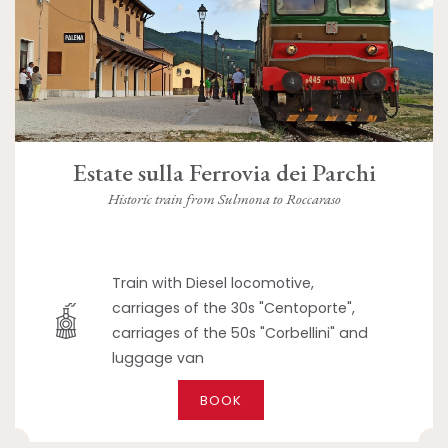
Estate sulla Ferrovia dei Parchi
Historic train from Sulmona to Roccaraso
Train with Diesel locomotive,
carriages of the 30s "Centoporte",
carriages of the 50s "Corbellini" and
luggage van
BOOK