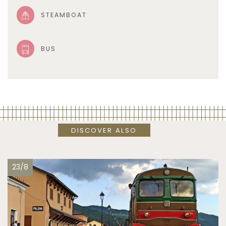
STEAMBOAT
BUS
DISCOVER ALSO
23/8