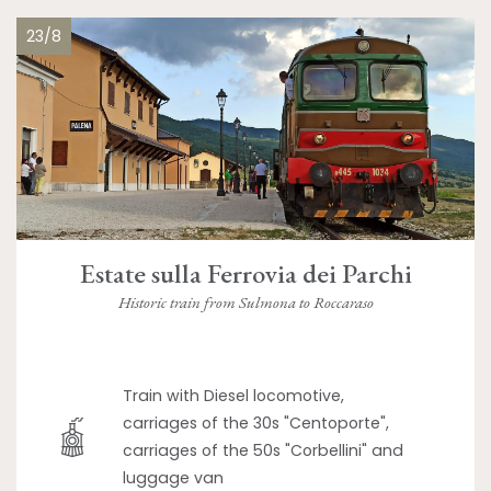
23/8
Estate sulla Ferrovia dei Parchi
Historic train from Sulmona to Roccaraso
Train with Diesel locomotive,
carriages of the 30s "Centoporte",
carriages of the 50s "Corbellini" and
luggage van