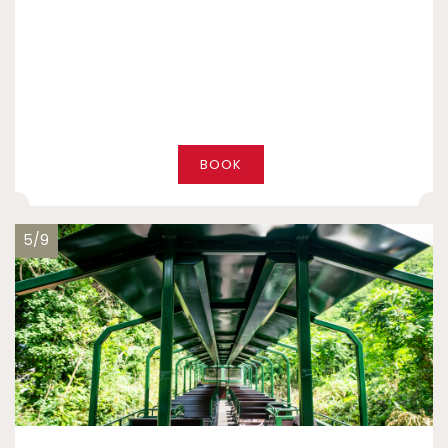
BOOK
5/9