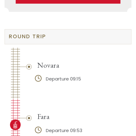
ROUND TRIP
Novara
Departure 09:15
Fara
Departure 09:53