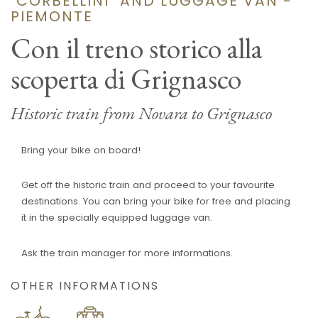
"CORBELLINI" AND LUGGAGE VAN -
PIEMONTE
Con il treno storico alla
scoperta di Grignasco
Historic train from Novara to Grignasco
Bring your bike on board!
Get off the historic train and proceed to your favourite
destinations. You can bring your bike for free and placing
it in the specially equipped luggage van.
Ask the train manager for more informations.
OTHER INFORMATIONS