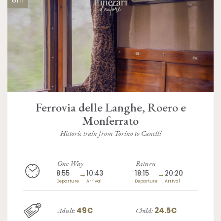
Ferrovia delle Langhe, Roero e
Monferrato
Historic train from Torino to Canelli
One Way
Return
8:55
→
10:43
18:15
→
20:20
Departure
Arrival
Departure
Arrival
49€
24.5€
Adult:
Child: