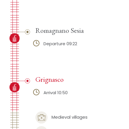
Romagnano Sesia
Departure 09:22
Grignasco
Arrival 10:50
Medieval villages