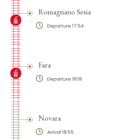
Romagnano Sesia
Departure 17:54
Fara
Departure 18:18
Novara
Arrival 18:55