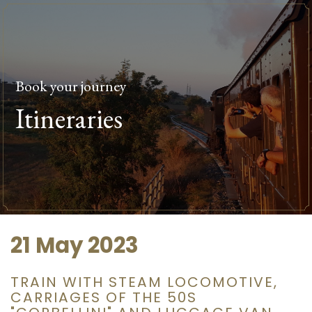
Book your journey
Itineraries
21 May 2023
TRAIN WITH STEAM LOCOMOTIVE,
CARRIAGES OF THE 50S