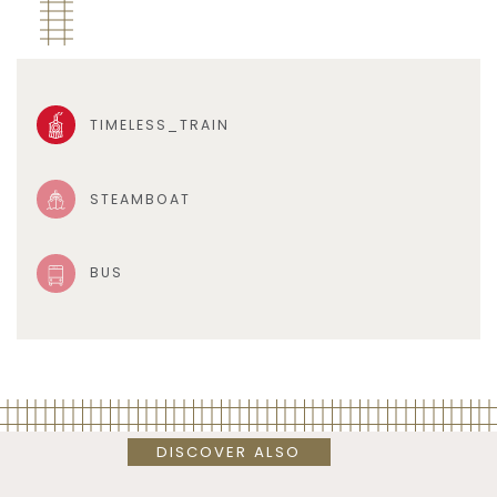
TIMELESS_TRAIN
STEAMBOAT
BUS
DISCOVER ALSO