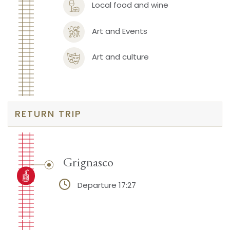
Local food and wine
Art and Events
Art and culture
RETURN TRIP
Grignasco
Departure 17:27