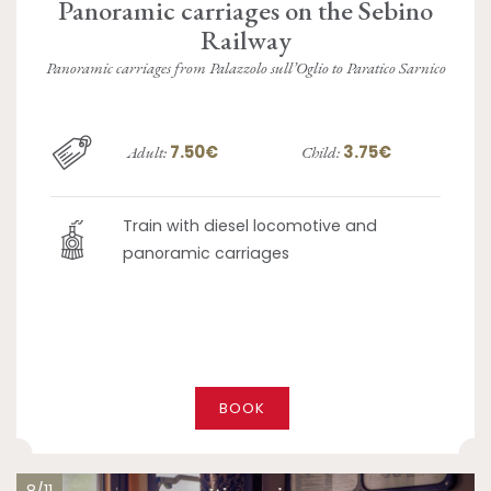
Panoramic carriages on the Sebino
Railway
Panoramic carriages from Palazzolo sull’Oglio to Paratico Sarnico
7.50€
3.75€
Adult:
Child:
Train with diesel locomotive and
panoramic carriages
BOOK
8/11