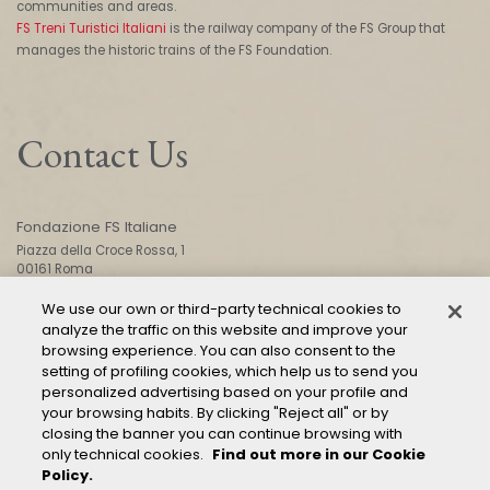
communities and areas.
FS Treni Turistici Italiani
is the railway company of the FS Group that
manages the historic trains of the FS Foundation.
Contact Us
Fondazione FS Italiane
Piazza della Croce Rossa, 1
00161 Roma
We use our own or third-party technical cookies to
analyze the traffic on this website and improve your
CONTACT US
browsing experience. You can also consent to the
setting of profiling cookies, which help us to send you
personalized advertising based on your profile and
your browsing habits. By clicking "Reject all" or by
closing the banner you can continue browsing with
only technical cookies.
Find out more in our Cookie
Policy.