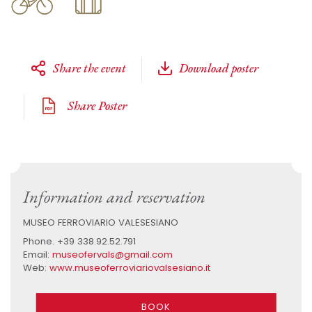
Share the event
Download poster
Share Poster
Information and reservation
MUSEO FERROVIARIO VALESESIANO
Phone. +39 338.92.52.791
Email:
museofervals@gmail.com
Web:
www.museoferroviariovalsesiano.it
BOOK