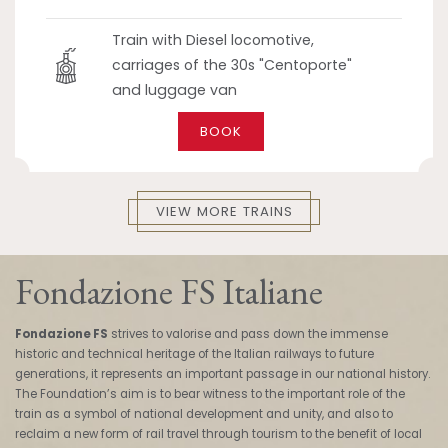
Train with Diesel locomotive,
carriages of the 30s "Centoporte"
and luggage van
BOOK
VIEW MORE TRAINS
Fondazione FS Italiane
Fondazione FS
strives to valorise and pass down the immense
historic and technical heritage of the Italian railways to future
generations, it represents an important passage in our national history.
The Foundation’s aim is to bear witness to the important role of the
train as a symbol of national development and unity, and also to
reclaim a new form of rail travel through tourism to the benefit of local