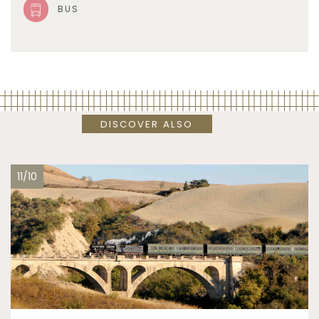
BUS
DISCOVER ALSO
11/10