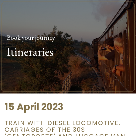
Book your journey
Itineraries
15 April 2023
TRAIN WITH DIESEL LOCOMOTIVE,
CARRIAGES OF THE 30S