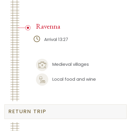
Ravenna
Arrival 13:27
Medieval villages
Local food and wine
RETURN TRIP