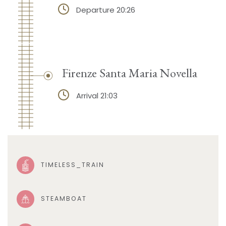
Departure 20:26
Firenze Santa Maria Novella
Arrival 21:03
TIMELESS_TRAIN
STEAMBOAT