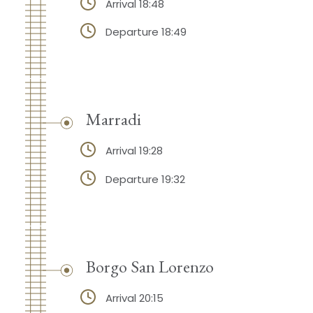
Arrival 18:48
Departure 18:49
Marradi
Arrival 19:28
Departure 19:32
Borgo San Lorenzo
Arrival 20:15