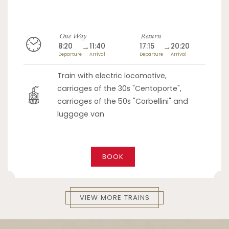
One Way
Return
8:20
→
11:40
17:15
→
20:20
Departure
Arrival
Departure
Arrival
Train with electric locomotive,
carriages of the 30s "Centoporte",
carriages of the 50s "Corbellini" and
luggage van
BOOK
VIEW MORE TRAINS