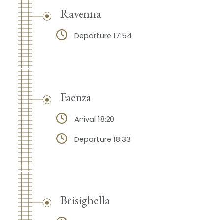
Ravenna
Departure 17:54
Faenza
Arrival 18:20
Departure 18:33
Brisighella