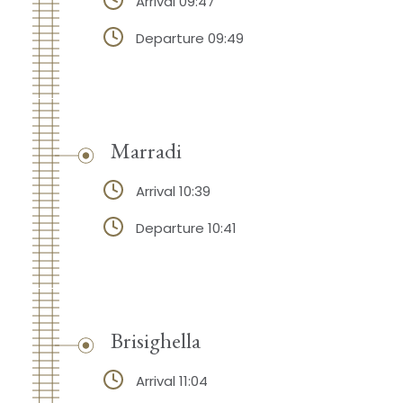
Arrival 09:47
Departure 09:49
Marradi
Arrival 10:39
Departure 10:41
Brisighella
Arrival 11:04