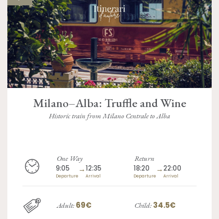
Milano–Alba: Truffle and Wine
Historic train from Milano Centrale to Alba
One Way
Return
9:05
→
12:35
18:20
→
22:00
Departure
Arrival
Departure
Arrival
69€
34.5€
Adult:
Child: