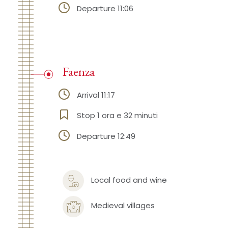
Departure 11:06
Faenza
Arrival 11:17
Stop 1 ora e 32 minuti
Departure 12:49
Local food and wine
Medieval villages