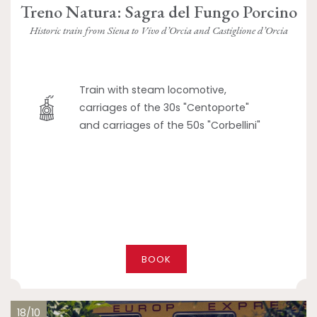
Treno Natura: Sagra del Fungo Porcino
Historic train from Siena to Vivo d’Orcia and Castiglione d’Orcia
Train with steam locomotive,
carriages of the 30s "Centoporte"
and carriages of the 50s "Corbellini"
BOOK
18/10