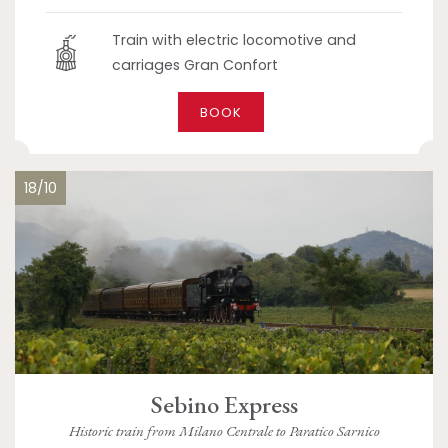
Train with electric locomotive and
carriages Gran Confort
BOOK
18/10
Sebino Express
Historic train from Milano Centrale to Paratico Sarnico