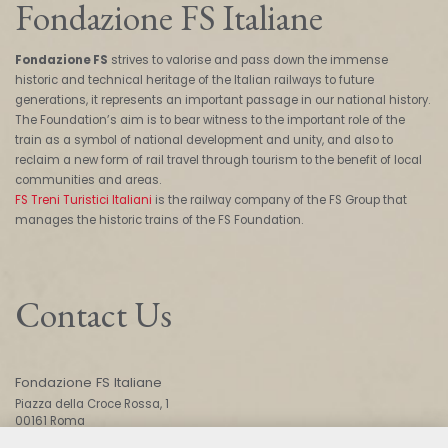
Fondazione FS Italiane
Fondazione FS
strives to valorise and pass down the immense
historic and technical heritage of the Italian railways to future
generations, it represents an important passage in our national history.
The Foundation’s aim is to bear witness to the important role of the
train as a symbol of national development and unity, and also to
reclaim a new form of rail travel through tourism to the benefit of local
communities and areas.
FS Treni Turistici Italiani
is the railway company of the FS Group that
manages the historic trains of the FS Foundation.
Contact Us
Fondazione FS Italiane
Piazza della Croce Rossa, 1
00161 Roma