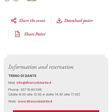
Share the event
Download poster
Share Poster
Information and reservation
TRENO DI DANTE
Mail:
info@iltrenodidante.it
Phone: 337 15.60.535
(dalle 8.30 alle 12.30 e dalle 14.30 alle 17.30)
Web:
www.iltrenodidante.it