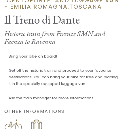
"CENTOPORTE" AND LUGGAGE VAN
- EMILIA ROMAGNA,TOSCANA
Il Treno di Dante
Historic train from Firenze SMN and
Faenza to Ravenna
Bring your bike on board!
Get off the historic train and proceed to your favourite
destinations. You can bring your bike for free and placing
it in the specially equipped luggage van.
Ask the train manager for more informations.
OTHER INFORMATIONS