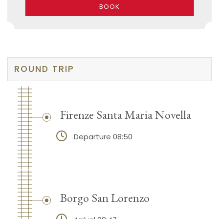
BOOK
ROUND TRIP
Firenze Santa Maria Novella
Departure 08:50
Borgo San Lorenzo