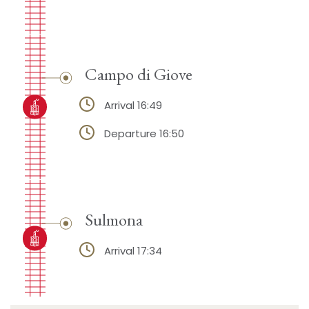
Campo di Giove
Arrival 16:49
Departure 16:50
Sulmona
Arrival 17:34