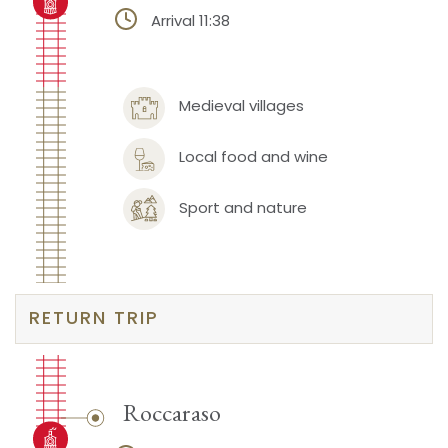
Arrival 11:38
Medieval villages
Local food and wine
Sport and nature
RETURN TRIP
Roccaraso