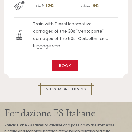
12€
6€
Adult:
Child:
Train with Diesel locomotive,
carriages of the 30s "Centoporte",
carriages of the 50s "Corbellini" and
luggage van
BOOK
VIEW MORE TRAINS
Fondazione FS Italiane
Fondazione FS
strives to valorise and pass down the immense
historic and technical heritage of the Italian railways to future