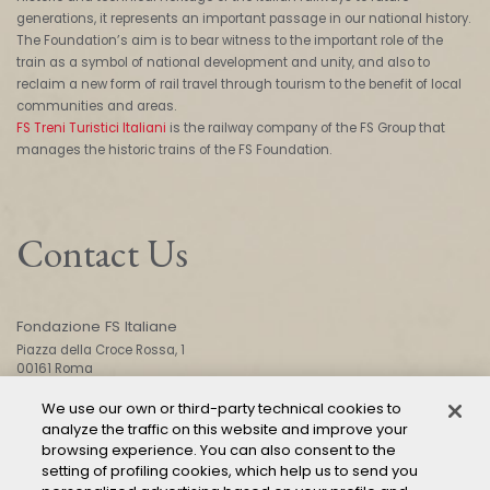
generations, it represents an important passage in our national history.
The Foundation’s aim is to bear witness to the important role of the
train as a symbol of national development and unity, and also to
reclaim a new form of rail travel through tourism to the benefit of local
communities and areas.
FS Treni Turistici Italiani
is the railway company of the FS Group that
manages the historic trains of the FS Foundation.
Contact Us
Fondazione FS Italiane
Piazza della Croce Rossa, 1
00161 Roma
We use our own or third-party technical cookies to
analyze the traffic on this website and improve your
CONTACT US
browsing experience. You can also consent to the
setting of profiling cookies, which help us to send you