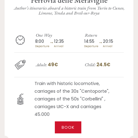
Author’s itineraries aboard a historic train from Turin to Cuneo,
Limone, Tenda and Breil-sur-Roya
One Way
Return
8:00
→
12:35
14:55
→
20:15
Departure
Arrival
Departure
Arrival
49€
24.5€
Adult:
Child:
Train with historic locomotive,
carriages of the 30s "Centoporte",
carriages of the 50s "Corbellini" ,
carriages UIC-X and carriages
45.000
BOOK