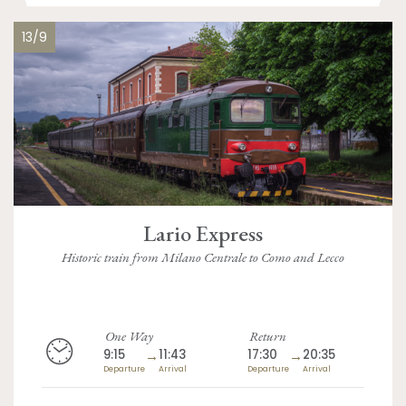
13/9
Lario Express
Historic train from Milano Centrale to Como and Lecco
One Way
Return
9:15
→
11:43
17:30
→
20:35
Departure
Arrival
Departure
Arrival