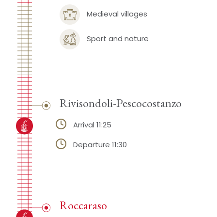
Medieval villages
Sport and nature
Rivisondoli-Pescocostanzo
Arrival 11:25
Departure 11:30
Roccaraso