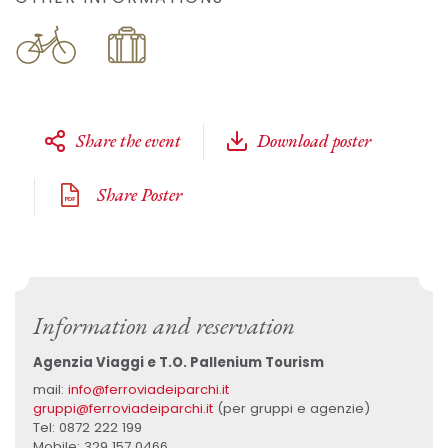
Share the event
Download poster
Share Poster
Information and reservation
Agenzia Viaggi e T.O. Pallenium Tourism
mail:
info@ferroviadeiparchi.it
gruppi@ferroviadeiparchi.it
(per gruppi e agenzie)
Tel: 0872 222 199
Mobile: 329 157 0466