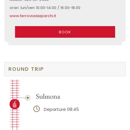
orari: lun/ven 10.00-14.00 / 16.00-18.00
www.ferroviadeiparchi.it
BOOK
ROUND TRIP
Sulmona
Departure 08:45