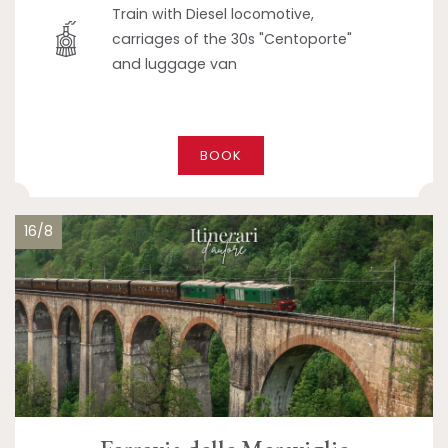
Train with Diesel locomotive,
carriages of the 30s "Centoporte"
and luggage van
BOOK
16/8
Ferrovia delle Meraviglie