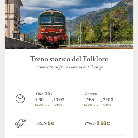
Treno storico del Folklore
Historic train from Gorizia to Polcenigo
One Way
Return
7:30
→
10:02
17:55
→
21:00
Departure
Arrival
Departure
Arrival
5€
2.50€
Adult:
Child: