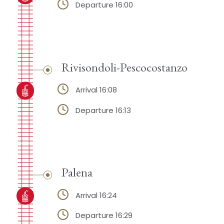
Departure 16:00
Rivisondoli-Pescocostanzo
Arrival 16:08
Departure 16:13
Palena
Arrival 16:24
Departure 16:29