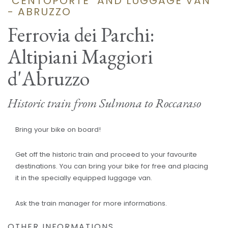
"CENTOPORTE" AND LUGGAGE VAN
- ABRUZZO
Ferrovia dei Parchi:
Altipiani Maggiori
d'Abruzzo
Historic train from Sulmona to Roccaraso
Bring your bike on board!
Get off the historic train and proceed to your favourite
destinations. You can bring your bike for free and placing
it in the specially equipped luggage van.
Ask the train manager for more informations.
OTHER INFORMATIONS