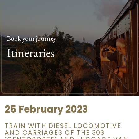
Book your journey
Itineraries
25 February 2023
TRAIN WITH DIESEL LOCOMOTIVE
AND CARRIAGES OF THE 30S