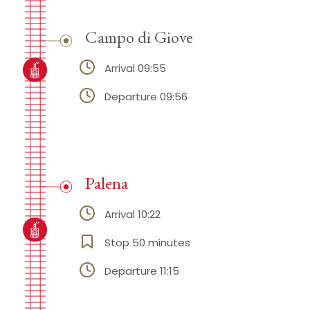
Campo di Giove
Arrival 09:55
Departure 09:56
Palena
Arrival 10:22
Stop 50 minutes
Departure 11:15