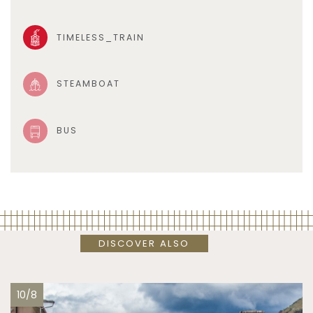
TIMELESS_TRAIN
STEAMBOAT
BUS
DISCOVER ALSO
10/8