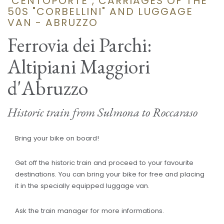
"CENTOPORTE", CARRIAGES OF THE
50S "CORBELLINI" AND LUGGAGE
VAN - ABRUZZO
Ferrovia dei Parchi:
Altipiani Maggiori
d'Abruzzo
Historic train from Sulmona to Roccaraso
Bring your bike on board!
Get off the historic train and proceed to your favourite
destinations. You can bring your bike for free and placing
it in the specially equipped luggage van.
Ask the train manager for more informations.