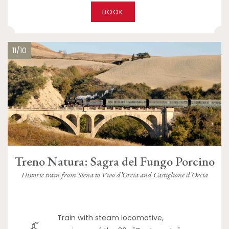
BOOK
11/10
Treno Natura: Sagra del Fungo Porcino
Historic train from Siena to Vivo d’Orcia and Castiglione d’Orcia
Train with steam locomotive,