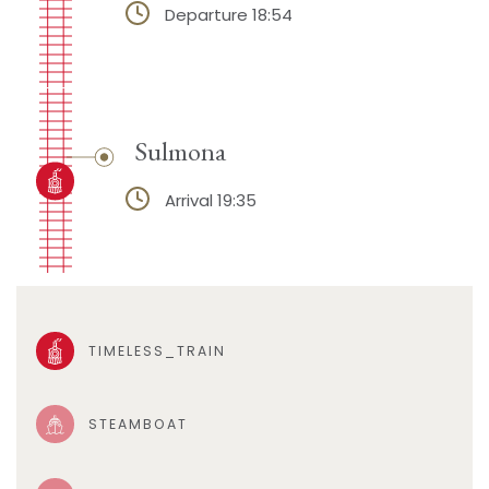
Departure 18:54
Sulmona
Arrival 19:35
TIMELESS_TRAIN
STEAMBOAT