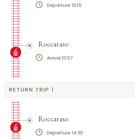
Departure 10:15
Roccaraso
Arrival 10:57
RETURN TRIP 1
Roccaraso
Departure 14:30