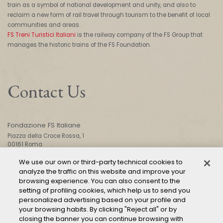
train as a symbol of national development and unity, and also to
reclaim a new form of rail travel through tourism to the benefit of local
communities and areas.
FS Treni Turistici Italiani
is the railway company of the FS Group that
manages the historic trains of the FS Foundation.
Contact Us
Fondazione FS Italiane
Piazza della Croce Rossa, 1
00161 Roma
We use our own or third-party technical cookies to
analyze the traffic on this website and improve your
CONTACT US
browsing experience. You can also consent to the
setting of profiling cookies, which help us to send you
personalized advertising based on your profile and
your browsing habits. By clicking "Reject all" or by
closing the banner you can continue browsing with