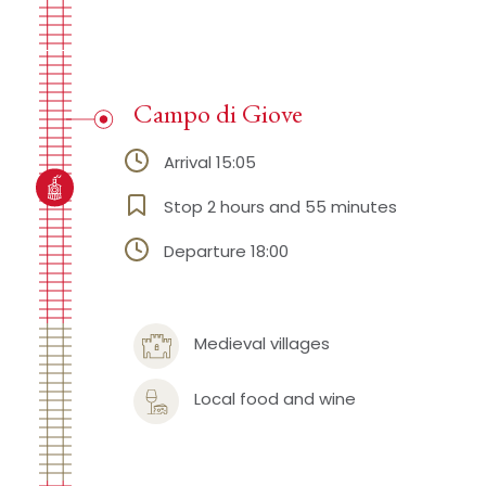
Campo di Giove
Arrival 15:05
Stop 2 hours and 55 minutes
Departure 18:00
Medieval villages
Local food and wine