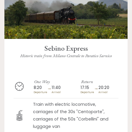
Sebino Express
Historic train from Milano Centrale to Paratico Sarnico
One Way
Return
8:20
→
11:40
17:15
→
20:20
Departure
Arrival
Departure
Arrival
Train with electric locomotive,
carriages of the 30s "Centoporte",
carriages of the 50s "Corbellini" and
luggage van