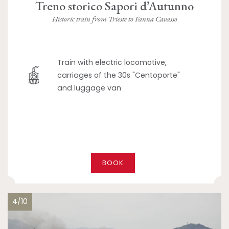
Treno storico Sapori d’Autunno
Historic train from Trieste to Fanna Cavasso
Train with electric locomotive,
carriages of the 30s "Centoporte"
and luggage van
BOOK
4/10