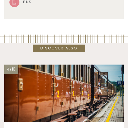
BUS
DISCOVER ALSO
4/10