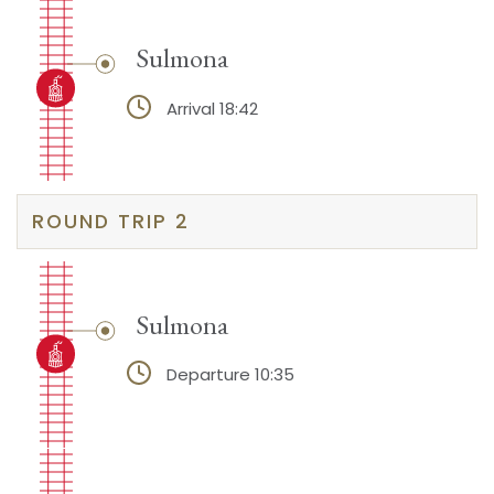
Sulmona
Arrival 18:42
ROUND TRIP 2
Sulmona
Departure 10:35