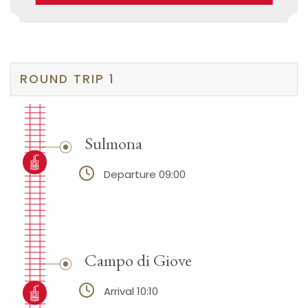
ROUND TRIP 1
Sulmona
Departure 09:00
Campo di Giove
Arrival 10:10