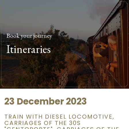
Book your journey
Itineraries
23 December 2023
TRAIN WITH DIESEL LOCOMOTIVE,
CARRIAGES OF THE 30S