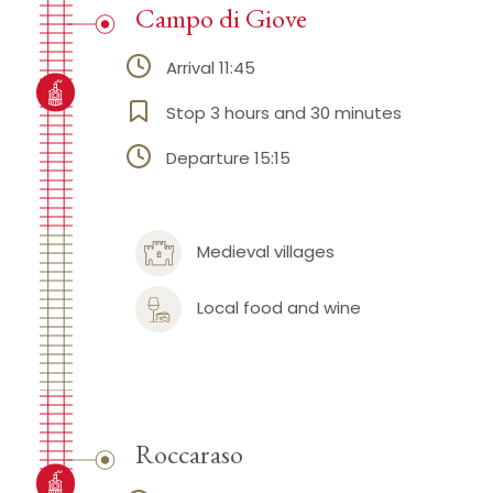
Campo di Giove
Arrival 11:45
Stop 3 hours and 30 minutes
Departure 15:15
Medieval villages
Local food and wine
Roccaraso