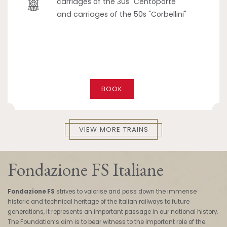
carriages of the 30s "Centoporte"
and carriages of the 50s "Corbellini"
BOOK
VIEW MORE TRAINS
Fondazione FS Italiane
Fondazione FS
strives to valorise and pass down the immense
historic and technical heritage of the Italian railways to future
generations, it represents an important passage in our national history.
The Foundation’s aim is to bear witness to the important role of the