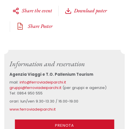
Share the event
Download poster
Share Poster
Information and reservation
Agenzia Viaggi e T.O. Pallenium Tourism
mail:
info@ferroviadeiparchi.it
gruppi@ferroviadeiparchi.it
(per gruppi e agenzie)
Tel: 0864 950 555
orari: lun/ven 9.30-13.30 / 16.00-19.00
www.ferroviadeiparchi.it
PRENOTA