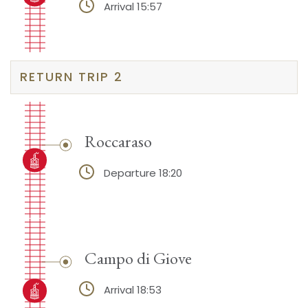
Arrival 15:57
RETURN TRIP 2
Roccaraso
Departure 18:20
Campo di Giove
Arrival 18:53