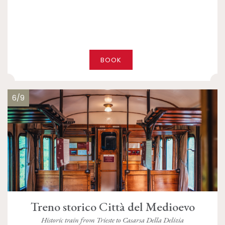
BOOK
6/9
Treno storico Città del Medioevo
Historic train from Trieste to Casarsa Della Delizia