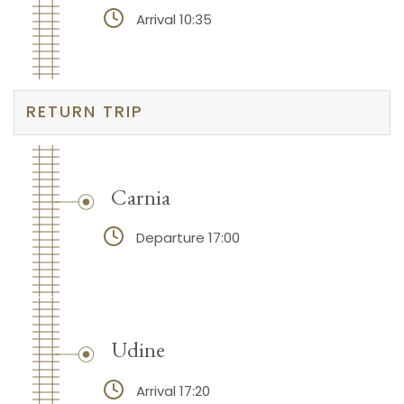
Arrival 10:35
RETURN TRIP
Carnia
Departure 17:00
Udine
Arrival 17:20