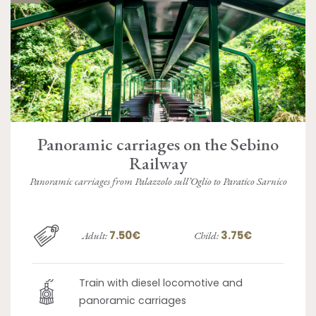
Panoramic carriages on the Sebino
Railway
Panoramic carriages from Palazzolo sull’Oglio to Paratico Sarnico
7.50€
3.75€
Adult:
Child:
Train with diesel locomotive and
panoramic carriages