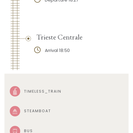
Trieste Centrale
Arrival 18:50
TIMELESS_TRAIN
STEAMBOAT
BUS