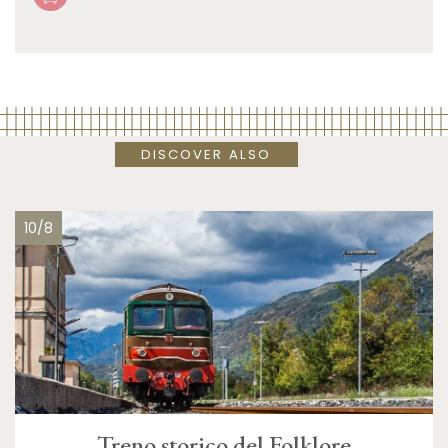
DISCOVER ALSO
10/8
Treno storico del Folklore