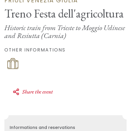
FRIULI VENEZIA GIULIA
Treno Festa dell'agricoltura
Historic train from Trieste to Moggio Udinese
and Resiutta (Carnia)
OTHER INFORMATIONS
Share the event
Informations and reservations