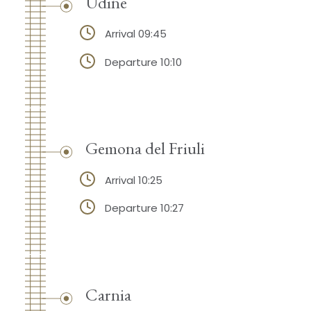
Udine
Arrival 09:45
Departure 10:10
Gemona del Friuli
Arrival 10:25
Departure 10:27
Carnia