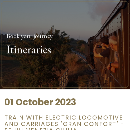
Book your journey
Itineraries
01 October 2023
TRAIN WITH ELECTRIC LOCOMOTIVE
AND CARRIAGES "GRAN CONFORT" -