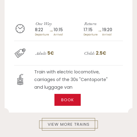
One Way
Return
8:22
→
10:15
17:15
→
19:20
Departure
Arrival
Departure
Arrival
5€
2.5€
Adult:
Child:
Train with electric locomotive,
carriages of the 30s "Centoporte"
and luggage van
BOOK
VIEW MORE TRAINS