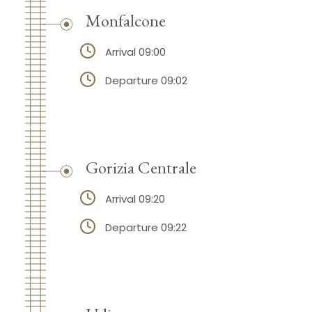
Monfalcone
Arrival 09:00
Departure 09:02
Gorizia Centrale
Arrival 09:20
Departure 09:22