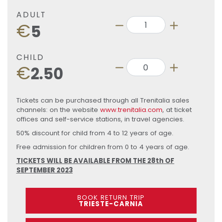
ADULT
€
5
CHILD
€
2.50
Tickets can be purchased through all Trenitalia sales
channels: on the website
www.trenitalia.com
, at ticket
offices and self-service stations, in travel agencies.
50% discount for child from 4 to 12 years of age.
Free admission for children from 0 to 4 years of age.
TICKETS WILL BE AVAILABLE FROM THE 28th OF
SEPTEMBER 2023
BOOK RETURN TRIP
TRIESTE-CARNIA