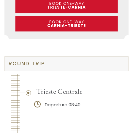
BOOK ONE-WAY
TRIESTE-CARNIA
BOOK ONE-WAY
CARNIA-TRIESTE
ROUND TRIP
Trieste Centrale
Departure 08:40