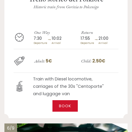
Historic train from Gorizia to Polcenigo
One Way
Return
7:30
→
10:02
17:55
→
21:00
Departure
Arrival
Departure
Arrival
5€
2.50€
Adult:
Child:
Train with Diesel locomotive,
carriages of the 30s "Centoporte"
and luggage van
BOOK
6/9