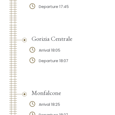
Departure 17:45
Gorizia Centrale
Arrival 18:05
Departure 18:07
Monfalcone
Arrival 18:25
Departure 18:27