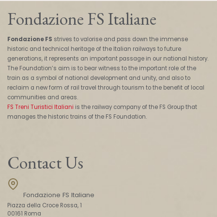
Fondazione FS Italiane
Fondazione FS
strives to valorise and pass down the immense
historic and technical heritage of the Italian railways to future
generations, it represents an important passage in our national history.
The Foundation’s aim is to bear witness to the important role of the
train as a symbol of national development and unity, and also to
reclaim a new form of rail travel through tourism to the benefit of local
communities and areas.
FS Treni Turistici Italiani
is the railway company of the FS Group that
manages the historic trains of the FS Foundation.
Contact Us
Fondazione FS Italiane
Piazza della Croce Rossa, 1
00161 Roma