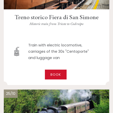
Treno storico Fiera di San Simone
Historic train from Trieste to Codroipo
Train with electric locomotive,
carriages of the 30s "Centoporte"
and luggage van
BOOK
25/10