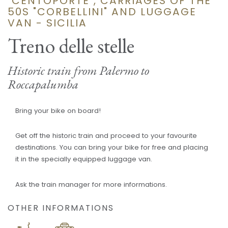
"CENTOPORTE", CARRIAGES OF THE
50S "CORBELLINI" AND LUGGAGE
VAN - SICILIA
Treno delle stelle
Historic train from Palermo to
Roccapalumba
Bring your bike on board!
Get off the historic train and proceed to your favourite
destinations. You can bring your bike for free and placing
it in the specially equipped luggage van.
Ask the train manager for more informations.
OTHER INFORMATIONS