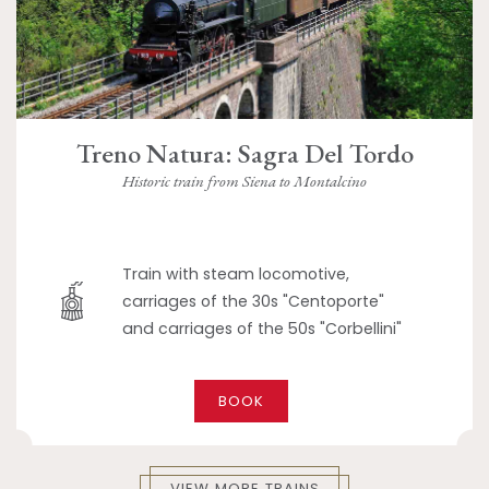
Treno Natura: Sagra Del Tordo
Historic train from Siena to Montalcino
Train with steam locomotive,
carriages of the 30s "Centoporte"
and carriages of the 50s "Corbellini"
BOOK
VIEW MORE TRAINS