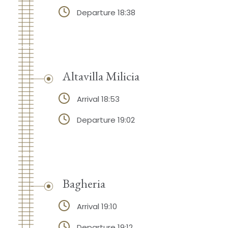
Departure 18:38
Altavilla Milicia
Arrival 18:53
Departure 19:02
Bagheria
Arrival 19:10
Departure 19:12