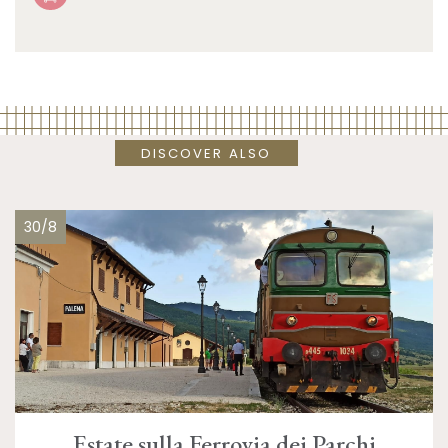
DISCOVER ALSO
30/8
Estate sulla Ferrovia dei Parchi