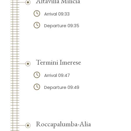
Altavilla Milicia
Arrival 09:33
Departure 09:35
Termini Imerese
Arrival 09:47
Departure 09:49
Roccapalumba-Alia