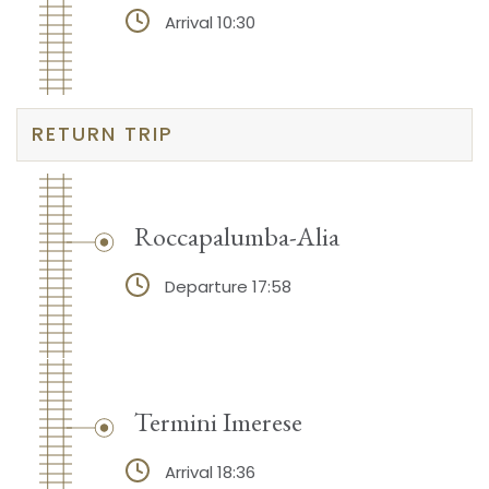
Arrival 10:30
RETURN TRIP
Roccapalumba-Alia
Departure 17:58
Termini Imerese
Arrival 18:36