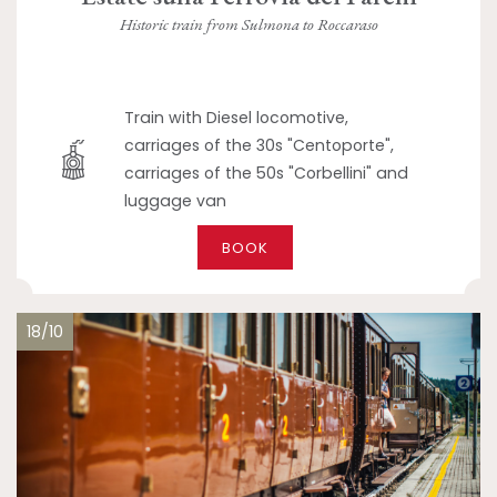
Historic train from Sulmona to Roccaraso
Train with Diesel locomotive,
carriages of the 30s "Centoporte",
carriages of the 50s "Corbellini" and
luggage van
BOOK
18/10