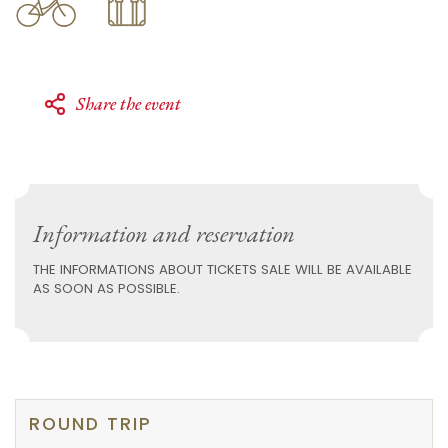
Share the event
Information and reservation
THE INFORMATIONS ABOUT TICKETS SALE WILL BE AVAILABLE
AS SOON AS POSSIBLE.
ROUND TRIP