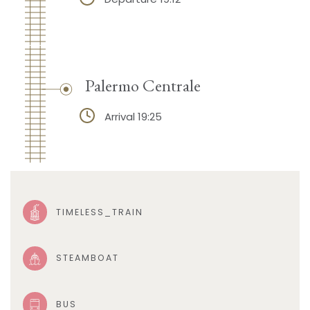
Palermo Centrale
Arrival 19:25
TIMELESS_TRAIN
STEAMBOAT
BUS