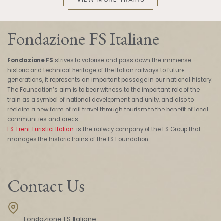
Fondazione FS Italiane
Fondazione FS
strives to valorise and pass down the immense
historic and technical heritage of the Italian railways to future
generations, it represents an important passage in our national history.
The Foundation’s aim is to bear witness to the important role of the
train as a symbol of national development and unity, and also to
reclaim a new form of rail travel through tourism to the benefit of local
communities and areas.
FS Treni Turistici Italiani
is the railway company of the FS Group that
manages the historic trains of the FS Foundation.
Contact Us
Fondazione FS Italiane