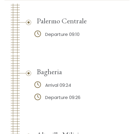
Palermo Centrale
Departure 09:10
Bagheria
Arrival 09:24
Departure 09:26