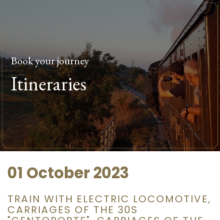
Book your journey
Itineraries
01 October 2023
TRAIN WITH ELECTRIC LOCOMOTIVE,
CARRIAGES OF THE 30S