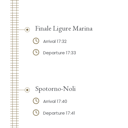
Finale Ligure Marina
Arrival 17:32
Departure 17:33
Spotorno-Noli
Arrival 17:40
Departure 17:41