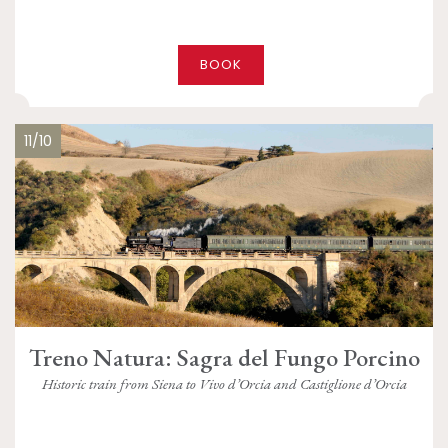
BOOK
11/10
Treno Natura: Sagra del Fungo Porcino
Historic train from Siena to Vivo d’Orcia and Castiglione d’Orcia