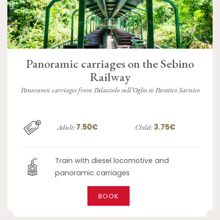
Panoramic carriages on the Sebino
Railway
Panoramic carriages from Palazzolo sull’Oglio to Paratico Sarnico
7.50€
3.75€
Adult:
Child:
Train with diesel locomotive and
panoramic carriages
BOOK