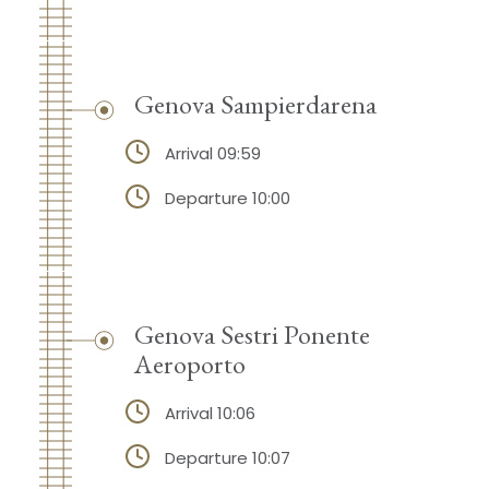
Genova Sampierdarena
Arrival 09:59
Departure 10:00
Genova Sestri Ponente
Aeroporto
Arrival 10:06
Departure 10:07