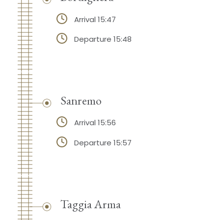
Arrival 15:47
Departure 15:48
Sanremo
Arrival 15:56
Departure 15:57
Taggia Arma