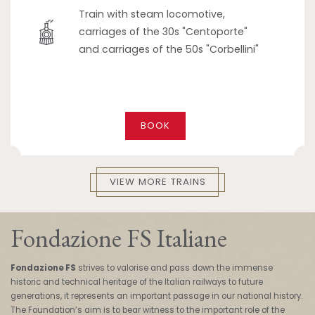
Train with steam locomotive,
carriages of the 30s "Centoporte"
and carriages of the 50s "Corbellini"
BOOK
VIEW MORE TRAINS
Fondazione FS Italiane
Fondazione FS
strives to valorise and pass down the immense
historic and technical heritage of the Italian railways to future
generations, it represents an important passage in our national history.
The Foundation’s aim is to bear witness to the important role of the