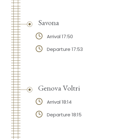
Savona
Arrival 17:50
Departure 17:53
Genova Voltri
Arrival 18:14
Departure 18:15