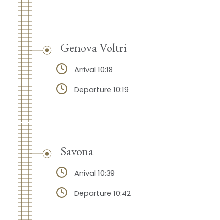
Genova Voltri
Arrival 10:18
Departure 10:19
Savona
Arrival 10:39
Departure 10:42