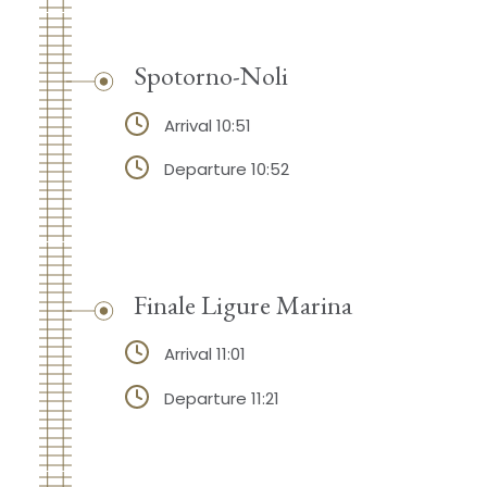
Spotorno-Noli
Arrival 10:51
Departure 10:52
Finale Ligure Marina
Arrival 11:01
Departure 11:21