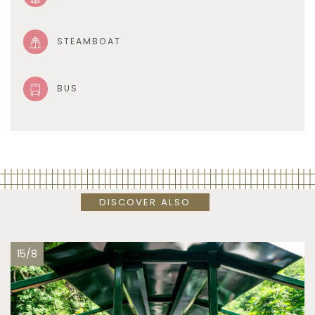
STEAMBOAT
BUS
DISCOVER ALSO
15/8