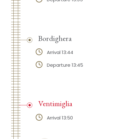
Bordighera
Arrival 13:44
Departure 13:45
Ventimiglia
Arrival 13:50