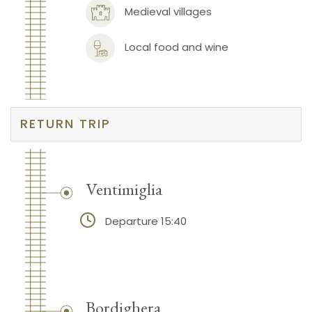
Medieval villages
Local food and wine
RETURN TRIP
Ventimiglia
Departure 15:40
Bordighera