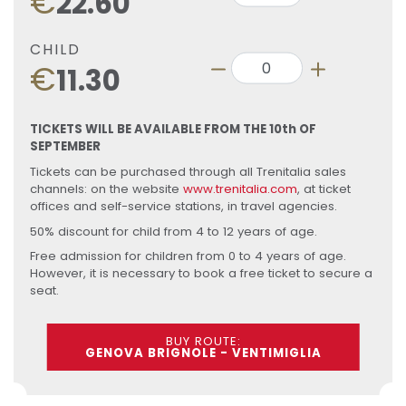
€
22.60
CHILD
€
11.30
TICKETS WILL BE AVAILABLE FROM THE 10th OF
SEPTEMBER
Tickets can be purchased through all Trenitalia sales
channels: on the website
www.trenitalia.com
, at ticket
offices and self-service stations, in travel agencies.
50% discount for child from 4 to 12 years of age.
Free admission for children from 0 to 4 years of age.
However, it is necessary to book a free ticket to secure a
seat.
BUY ROUTE:
GENOVA BRIGNOLE - VENTIMIGLIA