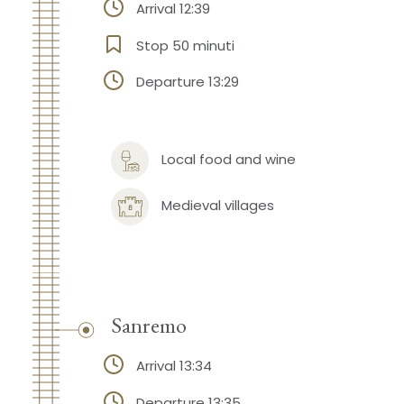
Arrival 12:39
Stop 50 minuti
Departure 13:29
Local food and wine
Medieval villages
Sanremo
Arrival 13:34
Departure 13:35