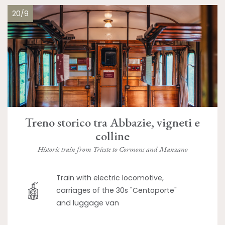
20/9
Treno storico tra Abbazie, vigneti e
colline
Historic train from Trieste to Cormons and Manzano
Train with electric locomotive,
carriages of the 30s "Centoporte"
and luggage van