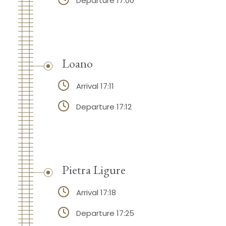
Departure 17:00
Loano
Arrival 17:11
Departure 17:12
Pietra Ligure
Arrival 17:18
Departure 17:25