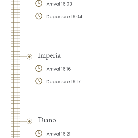
Arrival 16:03
Departure 16:04
Imperia
Arrival 16:16
Departure 16:17
Diano
Arrival 16:21