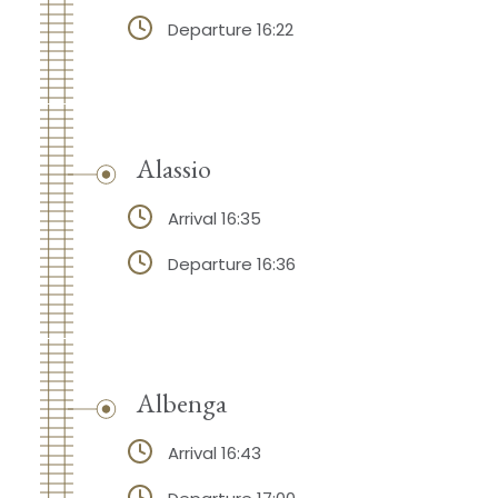
Departure 16:22
Alassio
Arrival 16:35
Departure 16:36
Albenga
Arrival 16:43