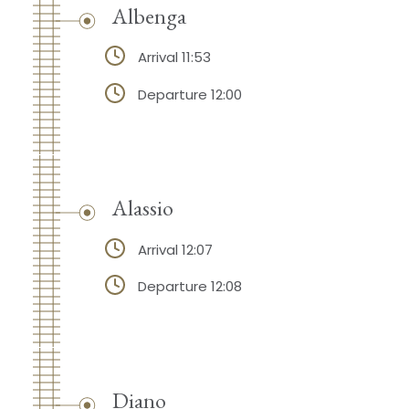
Albenga
Arrival 11:53
Departure 12:00
Alassio
Arrival 12:07
Departure 12:08
Diano