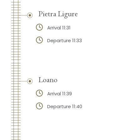
Pietra Ligure
Arrival 11:31
Departure 11:33
Loano
Arrival 11:39
Departure 11:40