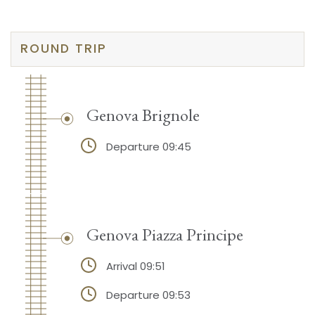
ROUND TRIP
Genova Brignole
Departure 09:45
Genova Piazza Principe
Arrival 09:51
Departure 09:53