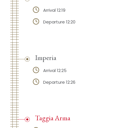
Arrival 12:19
Departure 12:20
Imperia
Arrival 12:25
Departure 12:26
Taggia Arma