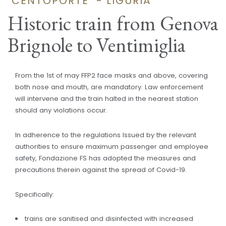
"CENTOPORTE" - LIGURIA
Historic train from Genova
Brignole to Ventimiglia
From the 1st of may FFP2 face masks and above, covering
both nose and mouth, are mandatory. Law enforcement
will intervene and the train halted in the nearest station
should any violations occur.
In adherence to the regulations Issued by the relevant
authorities to ensure maximum passenger and employee
safety, Fondazione FS has adopted the measures and
precautions therein against the spread of Covid-19.
Specifically:
trains are sanitised and disinfected with increased