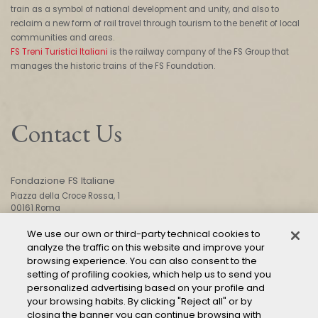
train as a symbol of national development and unity, and also to
reclaim a new form of rail travel through tourism to the benefit of local
communities and areas.
FS Treni Turistici Italiani
is the railway company of the FS Group that
manages the historic trains of the FS Foundation.
Contact Us
Fondazione FS Italiane
Piazza della Croce Rossa, 1
00161 Roma
We use our own or third-party technical cookies to
analyze the traffic on this website and improve your
CONTACT US
browsing experience. You can also consent to the
setting of profiling cookies, which help us to send you
personalized advertising based on your profile and
your browsing habits. By clicking "Reject all" or by
closing the banner you can continue browsing with