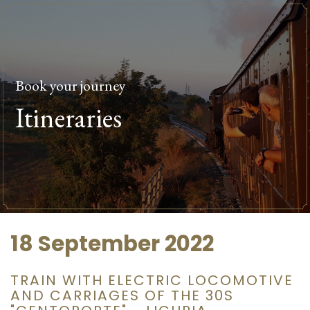
Book your journey
Itineraries
18 September 2022
TRAIN WITH ELECTRIC LOCOMOTIVE
AND CARRIAGES OF THE 30S