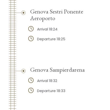
Genova Sestri Ponente
Aeroporto
Arrival 18:24
Departure 18:25
Genova Sampierdarena
Arrival 18:32
Departure 18:33