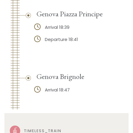
Genova Piazza Principe
Arrival 18:39
Departure 18:41
Genova Brignole
Arrival 18:47
TIMELESS_TRAIN