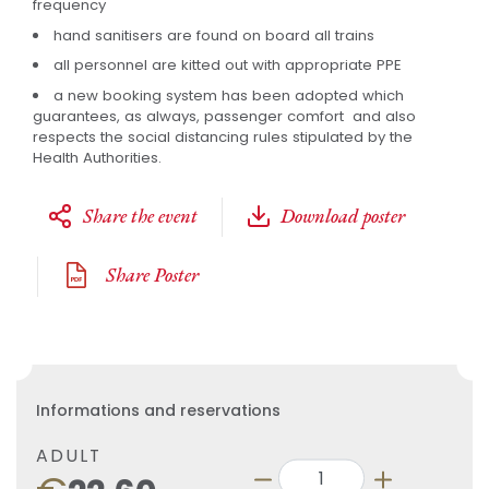
frequency
hand sanitisers are found on board all trains
all personnel are kitted out with appropriate PPE
a new booking system has been adopted which
guarantees, as always, passenger comfort and also
respects the social distancing rules stipulated by the
Health Authorities.
Share the event
Download poster
Share Poster
Informations and reservations
ADULT