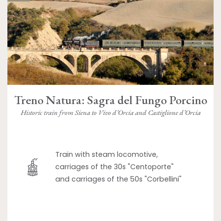
Treno Natura: Sagra del Fungo Porcino
Historic train from Siena to Vivo d’Orcia and Castiglione d’Orcia
Train with steam locomotive,
carriages of the 30s "Centoporte"
and carriages of the 50s "Corbellini"