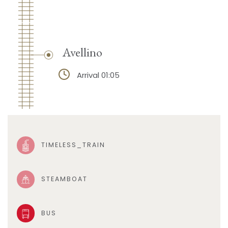
Avellino
Arrival 01:05
TIMELESS_TRAIN
STEAMBOAT
BUS