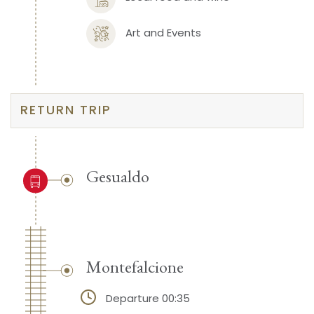
Art and Events
RETURN TRIP
Gesualdo
Montefalcione
Departure 00:35