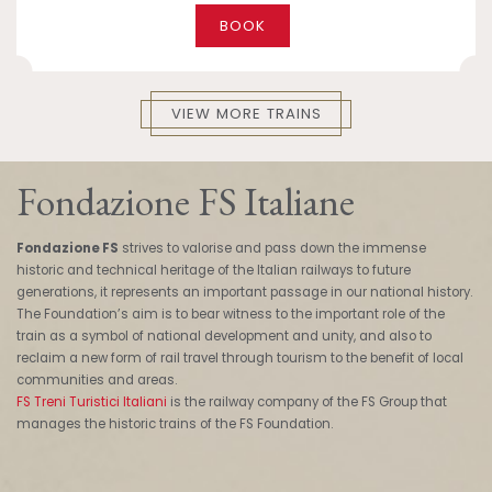
BOOK
VIEW MORE TRAINS
Fondazione FS Italiane
Fondazione FS
strives to valorise and pass down the immense
historic and technical heritage of the Italian railways to future
generations, it represents an important passage in our national history.
The Foundation’s aim is to bear witness to the important role of the
train as a symbol of national development and unity, and also to
reclaim a new form of rail travel through tourism to the benefit of local
communities and areas.
FS Treni Turistici Italiani
is the railway company of the FS Group that
manages the historic trains of the FS Foundation.