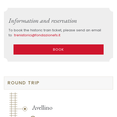
Information and reservation
To book the historic train ticket, please send an email
to
trenistorici@fondazionefs.it
BOOK
ROUND TRIP
Avellino