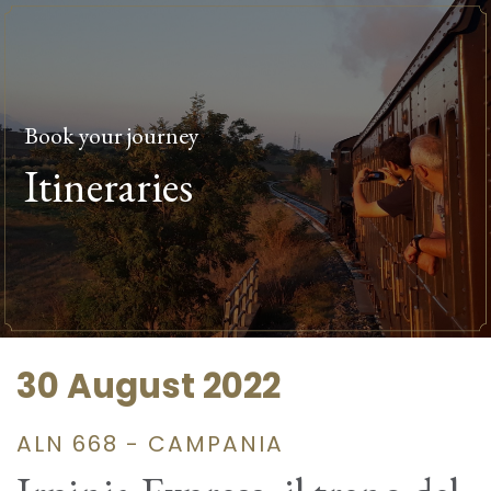
Book your journey
Itineraries
30 August 2022
ALN 668 - CAMPANIA