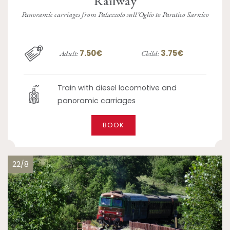
Railway
Panoramic carriages from Palazzolo sull’Oglio to Paratico Sarnico
7.50€
3.75€
Adult:
Child:
Train with diesel locomotive and
panoramic carriages
BOOK
22/8