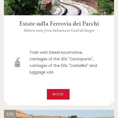
Estate sulla Ferrovia dei Parchi
Historic train from Sulmona to Castel di Sangro
Train with Diesel locomotive,
carriages of the 30s "Centoporte",
carriages of the 50s "Corbellini" and
luggage van
BOOK
11/10