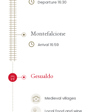
Departure 16:30
Montefalcione
Arrival 16:59
Gesualdo
Medieval villages
Local food and wine