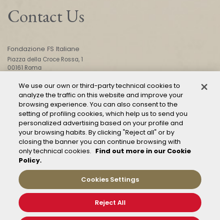
Contact Us
Fondazione FS Italiane
Piazza della Croce Rossa, 1
00161 Roma
We use our own or third-party technical cookies to
analyze the traffic on this website and improve your
CONTACT US
browsing experience. You can also consent to the
setting of profiling cookies, which help us to send you
personalized advertising based on your profile and
your browsing habits. By clicking "Reject all" or by
closing the banner you can continue browsing with
only technical cookies.
Find out more in our Cookie
Policy.
Mod. 231
Management of reports – Whistleblowing
Cookies Settings
General conditions of transport
Privacy and policy
Reject All
Cookie Policy