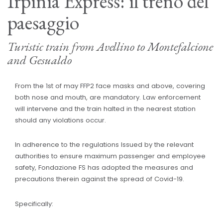
Irpinia Express: il treno del
paesaggio
Turistic train from Avellino to Montefalcione
and Gesualdo
From the 1st of may FFP2 face masks and above, covering
both nose and mouth, are mandatory. Law enforcement
will intervene and the train halted in the nearest station
should any violations occur.
In adherence to the regulations Issued by the relevant
authorities to ensure maximum passenger and employee
safety, Fondazione FS has adopted the measures and
precautions therein against the spread of Covid-19.
Specifically: