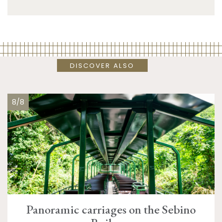
DISCOVER ALSO
8/8
Panoramic carriages on the Sebino