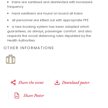
trains are sanitised and disinfected with increased
frequency
hand sanitisers are found on board all trains
all personnel are kitted out with appropriate PPE
a new booking system has been adopted which
guarantees, as always, passenger comfort and also
respects the social distancing rules stipulated by the
Health Authorities.
OTHER INFORMATIONS
Share the event
Download poster
Share Poster