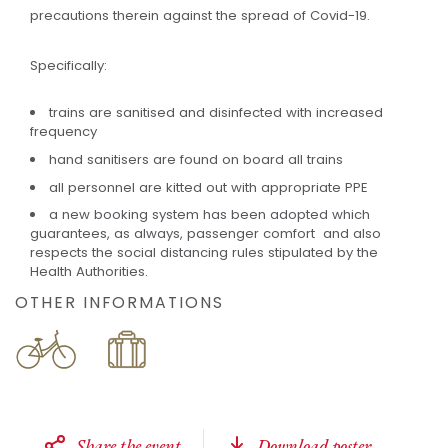
precautions therein against the spread of Covid-19.
Specifically:
trains are sanitised and disinfected with increased
frequency
hand sanitisers are found on board all trains
all personnel are kitted out with appropriate PPE
a new booking system has been adopted which
guarantees, as always, passenger comfort and also
respects the social distancing rules stipulated by the
Health Authorities.
OTHER INFORMATIONS
Share the event
Download poster