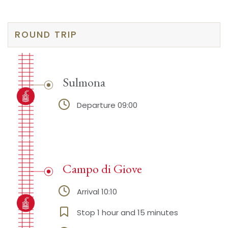
ROUND TRIP
Sulmona
Departure 09:00
Campo di Giove
Arrival 10:10
Stop 1 hour and 15 minutes