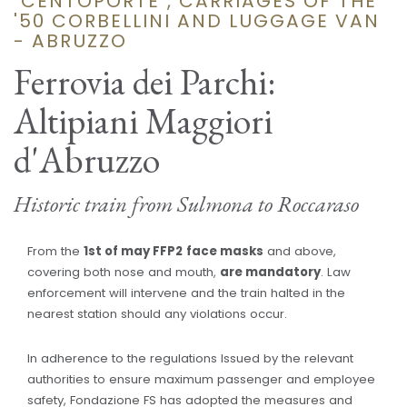
"CENTOPORTE", CARRIAGES OF THE
'50 CORBELLINI AND LUGGAGE VAN
- ABRUZZO
Ferrovia dei Parchi:
Altipiani Maggiori
d'Abruzzo
Historic train from Sulmona to Roccaraso
From the
1st of may FFP2
face masks
and above,
covering both nose and mouth,
are mandatory
. Law
enforcement will intervene and the train halted in the
nearest station should any violations occur.
In adherence to the regulations Issued by the relevant
authorities to ensure maximum passenger and employee
safety, Fondazione FS has adopted the measures and