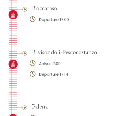
Roccaraso
Departure 17:00
Rivisondoli-Pescocostanzo
Arrival 17:09
Departure 17:14
Palena