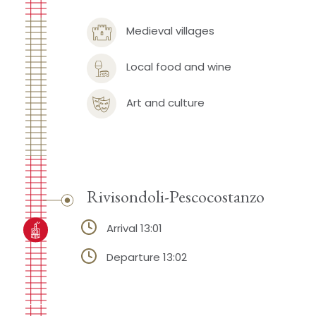
Medieval villages
Local food and wine
Art and culture
Rivisondoli-Pescocostanzo
Arrival 13:01
Departure 13:02