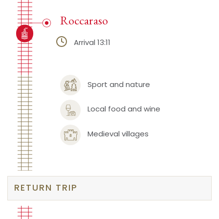
Roccaraso
Arrival 13:11
Sport and nature
Local food and wine
Medieval villages
RETURN TRIP