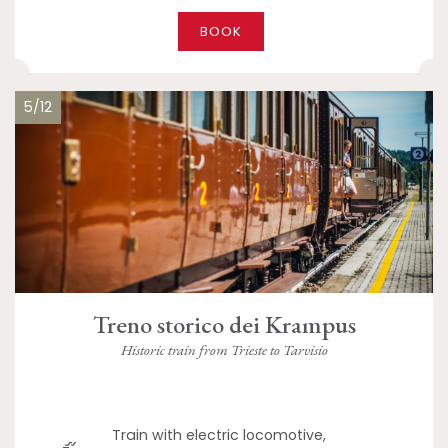
BOOK
5/12
Treno storico dei Krampus
Historic train from Trieste to Tarvisio
Train with electric locomotive,