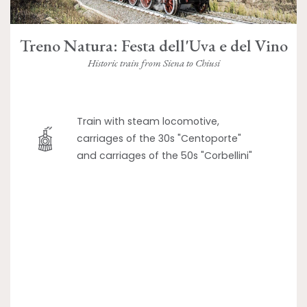
Treno Natura: Festa dell'Uva e del Vino
Historic train from Siena to Chiusi
Train with steam locomotive,
carriages of the 30s "Centoporte"
and carriages of the 50s "Corbellini"