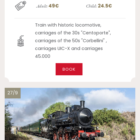
49€
24.5€
Adult:
Child:
Train with historic locomotive,
carriages of the 30s "Centoporte",
carriages of the 50s "Corbellini" ,
carriages UIC-X and carriages
45.000
BOOK
27/9