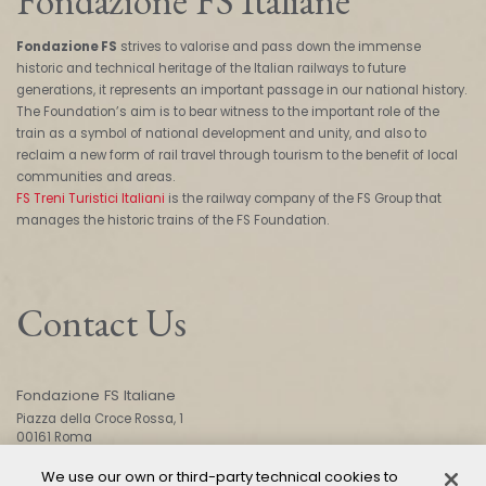
Fondazione FS Italiane
Fondazione FS
strives to valorise and pass down the immense
historic and technical heritage of the Italian railways to future
generations, it represents an important passage in our national history.
The Foundation’s aim is to bear witness to the important role of the
train as a symbol of national development and unity, and also to
reclaim a new form of rail travel through tourism to the benefit of local
communities and areas.
FS Treni Turistici Italiani
is the railway company of the FS Group that
manages the historic trains of the FS Foundation.
Contact Us
Fondazione FS Italiane
Piazza della Croce Rossa, 1
00161 Roma
We use our own or third-party technical cookies to