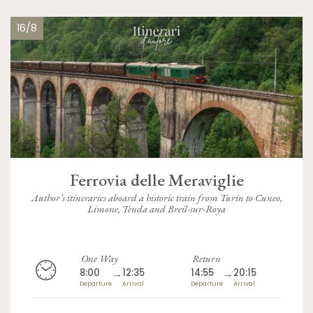
16/8
Ferrovia delle Meraviglie
Author’s itineraries aboard a historic train from Turin to Cuneo,
Limone, Tenda and Breil-sur-Roya
One Way
Return
8:00
→
12:35
14:55
→
20:15
Departure
Arrival
Departure
Arrival