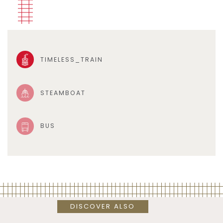
TIMELESS_TRAIN
STEAMBOAT
BUS
DISCOVER ALSO