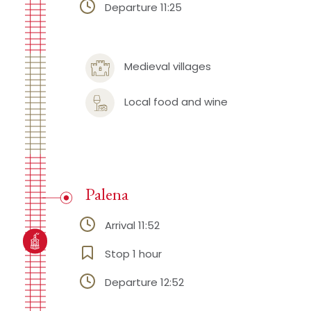
Departure 11:25
Medieval villages
Local food and wine
Palena
Arrival 11:52
Stop 1 hour
Departure 12:52