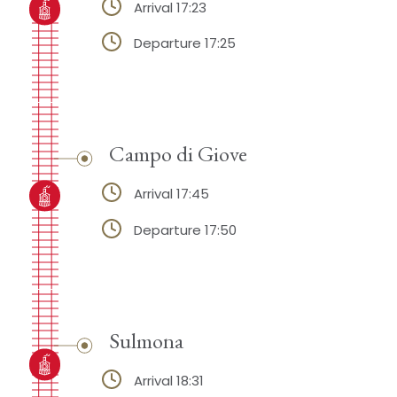
Arrival 17:23
Departure 17:25
Campo di Giove
Arrival 17:45
Departure 17:50
Sulmona
Arrival 18:31