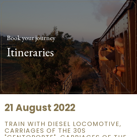
Book your journey
Itineraries
21 August 2022
TRAIN WITH DIESEL LOCOMOTIVE,
CARRIAGES OF THE 30S