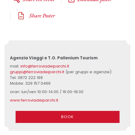
Share Poster
Agenzia Viaggi e T.O. Pallenium Tourism
mail:
info@ferroviadeiparchi.it
gruppi@ferroviadeiparchi.it
(per gruppi e agenzie)
Tel: 0872 222 199
Mobile: 329 157 0466
orari: lun/ven 10.00-14.00 / 16.00-18.00
www.ferroviadeiparchi.it
BOOK