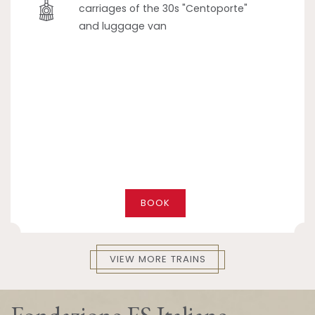
carriages of the 30s "Centoporte"
and luggage van
BOOK
VIEW MORE TRAINS