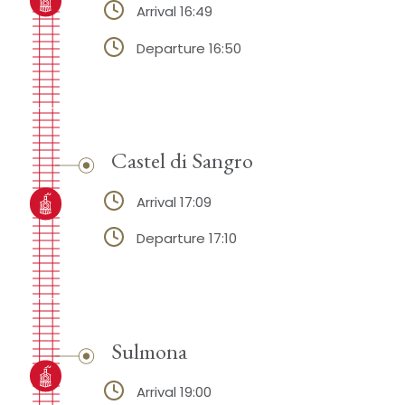
Arrival 16:49
Departure 16:50
Castel di Sangro
Arrival 17:09
Departure 17:10
Sulmona
Arrival 19:00