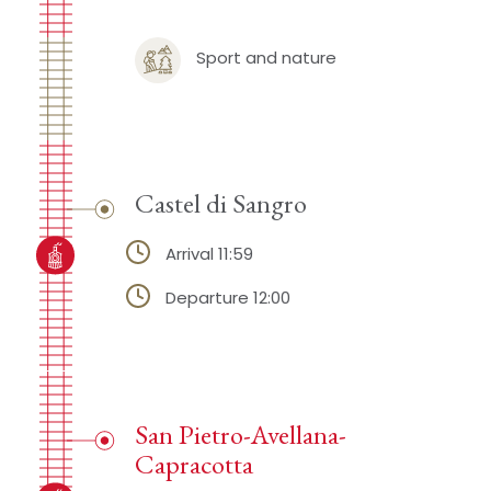
Sport and nature
Castel di Sangro
Arrival 11:59
Departure 12:00
San Pietro-Avellana-
Capracotta