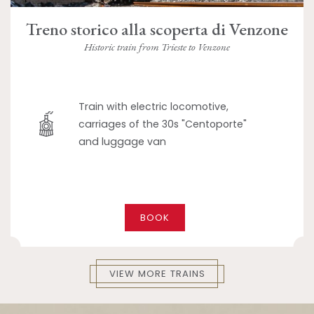
Treno storico alla scoperta di Venzone
Historic train from Trieste to Venzone
Train with electric locomotive,
carriages of the 30s "Centoporte"
and luggage van
BOOK
VIEW MORE TRAINS