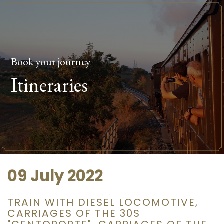
Book your journey
Itineraries
09 July 2022
TRAIN WITH DIESEL LOCOMOTIVE,
CARRIAGES OF THE 30S