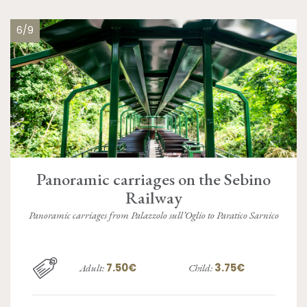
6/9
Panoramic carriages on the Sebino
Railway
Panoramic carriages from Palazzolo sull’Oglio to Paratico Sarnico
7.50€
3.75€
Adult:
Child: