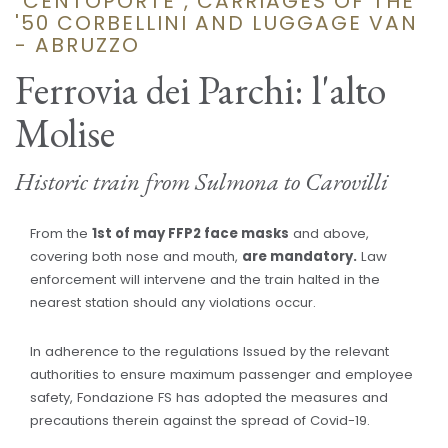
"CENTOPORTE", CARRIAGES OF THE
'50 CORBELLINI AND LUGGAGE VAN
- ABRUZZO
Ferrovia dei Parchi: l'alto
Molise
Historic train from Sulmona to Carovilli
From the
1st of may FFP2 face masks
and above,
covering both nose and mouth,
are mandatory.
Law
enforcement will intervene and the train halted in the
nearest station should any violations occur.
In adherence to the regulations Issued by the relevant
authorities to ensure maximum passenger and employee
safety, Fondazione FS has adopted the measures and
precautions therein against the spread of Covid-19.