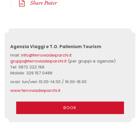
Share Poster
Agenzia Viaggi e T.O. Pallenium Tourism
mail:
info@ferroviadeiparchi.it
gruppi@ferroviadeiparchi.it
(per gruppi e agenzie)
Tel: 0872 222 199
Mobile: 329 157 0466
orari: lun/ven 10.00-14.00 / 16.00-18.00
www.ferroviadeiparchi.it
BOOK