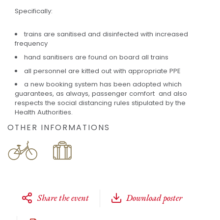
Specifically:
trains are sanitised and disinfected with increased
frequency
hand sanitisers are found on board all trains
all personnel are kitted out with appropriate PPE
a new booking system has been adopted which
guarantees, as always, passenger comfort and also
respects the social distancing rules stipulated by the
Health Authorities.
OTHER INFORMATIONS
Share the event
Download poster