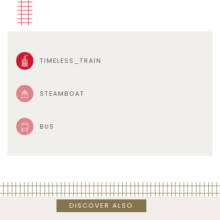
TIMELESS_TRAIN
STEAMBOAT
BUS
DISCOVER ALSO