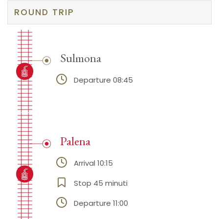
ROUND TRIP
Sulmona
Departure 08:45
Palena
Arrival 10:15
Stop 45 minuti
Departure 11:00