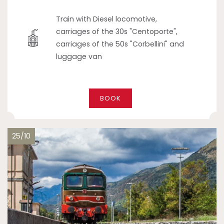
Train with Diesel locomotive,
carriages of the 30s "Centoporte",
carriages of the 50s "Corbellini" and
luggage van
BOOK
25/10