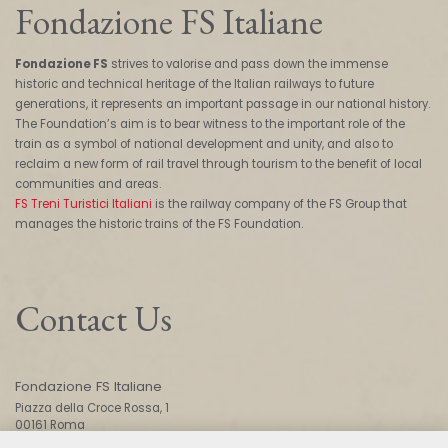
Fondazione FS Italiane
Fondazione FS
strives to valorise and pass down the immense
historic and technical heritage of the Italian railways to future
generations, it represents an important passage in our national history.
The Foundation’s aim is to bear witness to the important role of the
train as a symbol of national development and unity, and also to
reclaim a new form of rail travel through tourism to the benefit of local
communities and areas.
FS Treni Turistici Italiani
is the railway company of the FS Group that
manages the historic trains of the FS Foundation.
Contact Us
Fondazione FS Italiane
Piazza della Croce Rossa, 1
00161 Roma