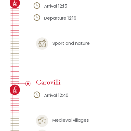
Arrival 12:15
Departure 12:16
Sport and nature
Carovilli
Arrival 12:40
Medieval villages