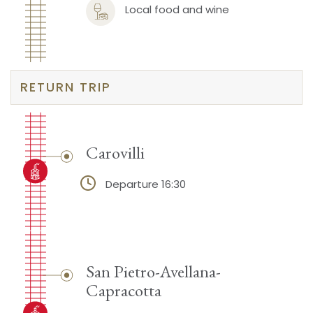
Local food and wine
RETURN TRIP
Carovilli
Departure 16:30
San Pietro-Avellana-
Capracotta