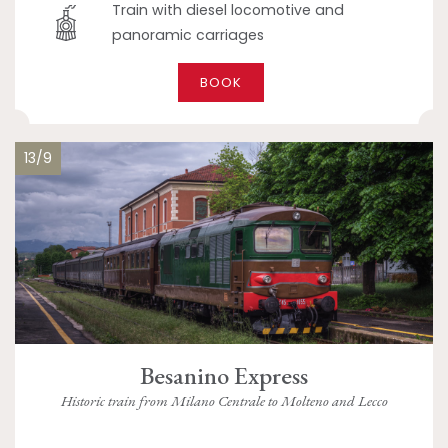
Train with diesel locomotive and
panoramic carriages
BOOK
13/9
Besanino Express
Historic train from Milano Centrale to Molteno and Lecco