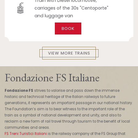
Train with Diesel locomotive,
carriages of the 30s "Centoporte"
and luggage van
BOOK
VIEW MORE TRAINS
Fondazione FS Italiane
Fondazione FS
strives to valorise and pass down the immense
historic and technical heritage of the Italian railways to future
generations, it represents an important passage in our national history.
The Foundation’s aim is to bear witness to the important role of the
train as a symbol of national development and unity, and also to
reclaim a new form of rail travel through tourism to the benefit of local
communities and areas.
FS Treni Turistici Italiani
is the railway company of the FS Group that