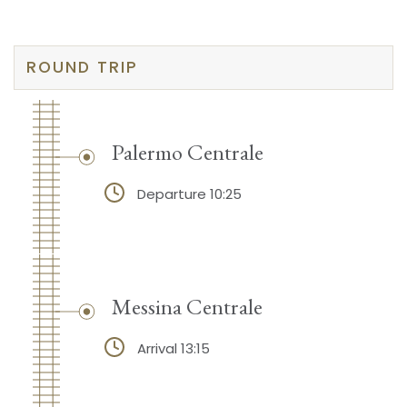
ROUND TRIP
Palermo Centrale
Departure 10:25
Messina Centrale
Arrival 13:15