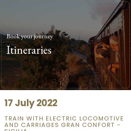
Book your journey
Itineraries
17 July 2022
TRAIN WITH ELECTRIC LOCOMOTIVE
AND CARRIAGES GRAN CONFORT -